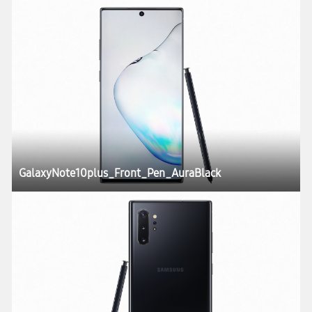
GalaxyNote10plus_Front_Pen_AuraBlack