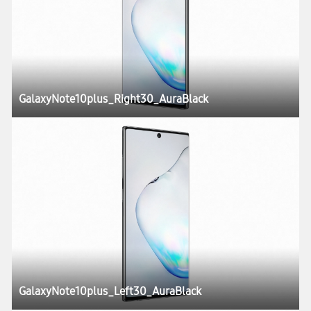
GalaxyNote10plus_Right30_AuraBlack
GalaxyNote10plus_Left30_AuraBlack