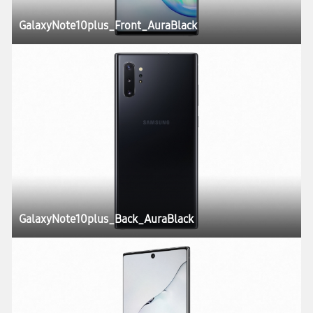
GalaxyNote10plus_Front_AuraBlack
GalaxyNote10plus_Back_AuraBlack