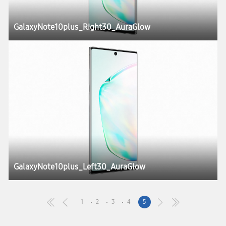
GalaxyNote10plus_Right30_AuraGlow
GalaxyNote10plus_Left30_AuraGlow
1
2
3
4
5