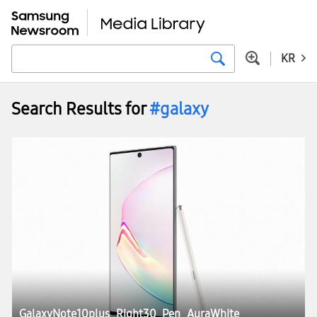
KR
Search Results for
#galaxy
GalaxyNote10plus_Right30_Pen_AuraWhite