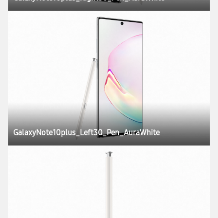
GalaxyNote10plus_Left30_Pen_AuraWhite