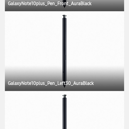
GalaxyNote10plus_Pen_Front_AuraBlack
GalaxyNote10plus_Pen_Left30_AuraBlack