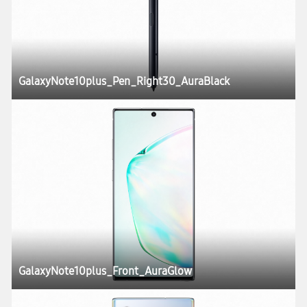
GalaxyNote10plus_Pen_Right30_AuraBlack
GalaxyNote10plus_Front_AuraGlow