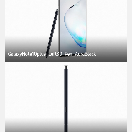
GalaxyNote10plus_Left30_Pen_AuraBlack