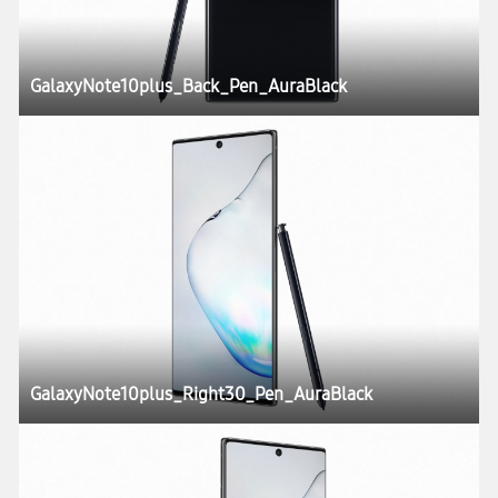
GalaxyNote10plus_Back_Pen_AuraBlack
GalaxyNote10plus_Right30_Pen_AuraBlack