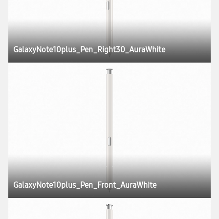
GalaxyNote10plus_Pen_Right30_AuraWhite
GalaxyNote10plus_Pen_Front_AuraWhite