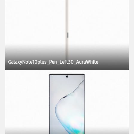
GalaxyNote10plus_Pen_Left30_AuraWhite