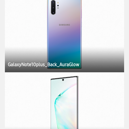
GalaxyNote10plus_Back_AuraGlow