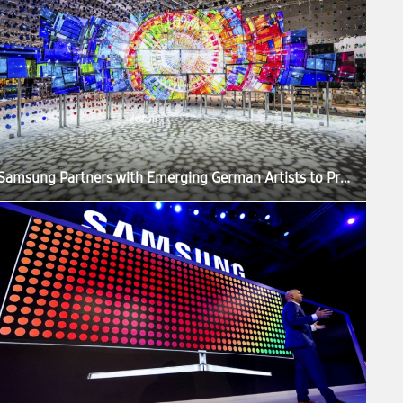
Samsung Partners with Emerging German Artists to Produce ‘The Origin of Quantum Dot’ Exhibition at IFA 2016