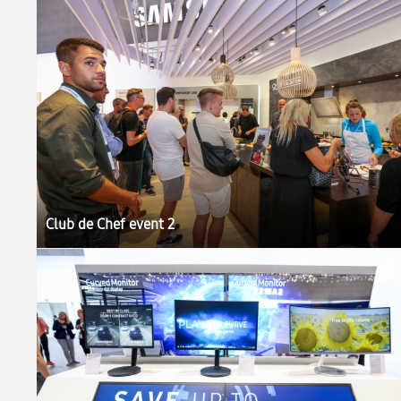
Club de Chef event 2