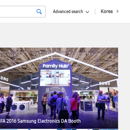
Korea
Advanced search
IFA 2016 Samsung Electronics DA Booth