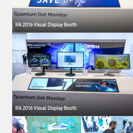
IFA 2016 Visual Display Booth
IFA 2016 Visual Display Booth