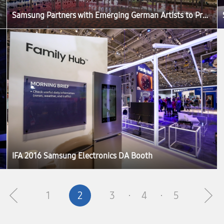
Samsung Partners with Emerging German Artists to Produce ‘The Origin of Quantum Dot’ Exhibition at IFA 2016
IFA 2016 Samsung Electronics DA Booth
1
2
3
4
5