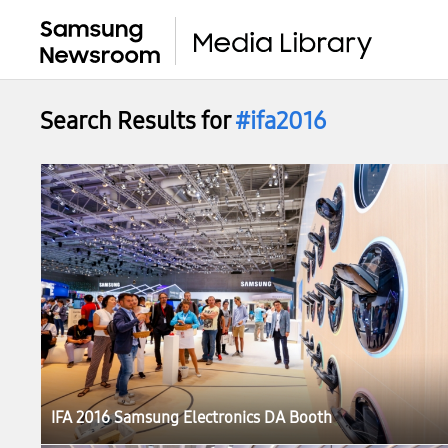
Search Results for
#ifa2016
IFA 2016 Samsung Electronics DA Booth