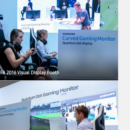
IFA 2016 Visual Display Booth