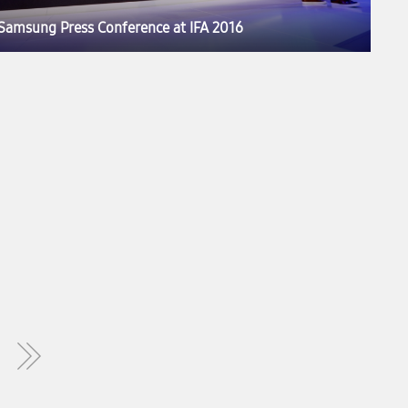
Samsung Press Conference at IFA 2016