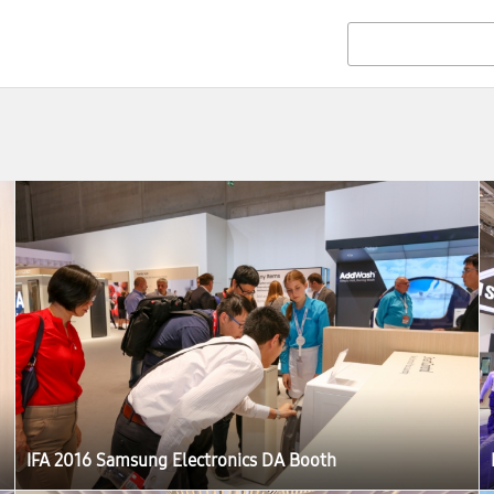
IFA 2016 Samsung Electronics DA Booth