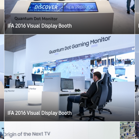
IFA 2016 Visual Display Booth
IFA 2016 Visual Display Booth