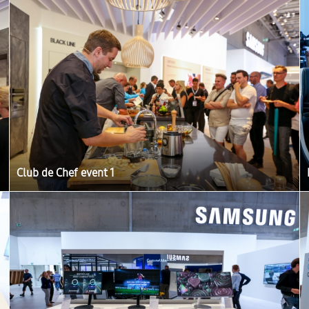
Club de Chef event 1