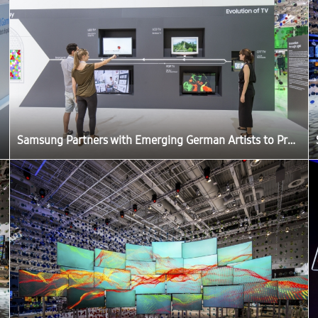
Samsung Partners with Emerging German Artists to Produce ‘The Origin of Quantum Dot’ Exhibition at IFA 2016