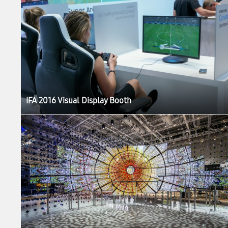
IFA 2016 Visual Display Booth