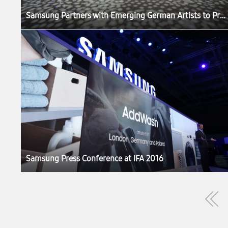
Samsung Partners with Emerging German Artists to Produce ‘The Origin of Quantum Dot’ Exhibition at IFA 2016
Samsung Press Conference at IFA 2016