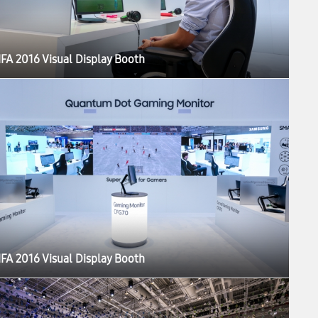
IFA 2016 Visual Display Booth
IFA 2016 Visual Display Booth