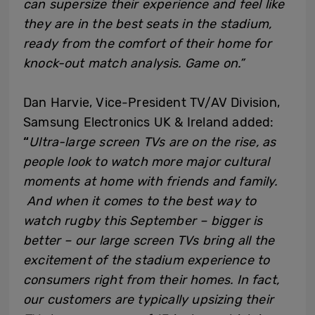
can supersize their experience and feel like
they are in the best seats in the stadium,
ready from the comfort of their home for
knock-out match analysis. Game on.”
Dan Harvie, Vice-President TV/AV Division,
Samsung Electronics UK & Ireland added:
“
Ultra-large screen TVs are on the rise, as
people look to watch more major cultural
moments at home with friends and family.
And when it comes to the best way to
watch rugby this September – bigger is
better – our large screen TVs bring all the
excitement of the stadium experience to
consumers right from their homes. In fact,
our customers are typically upsizing their