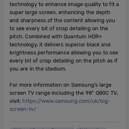
technology to enhance image quality to fit a
super large screen, enhancing the depth
and sharpness of the content allowing you
to see every bit of crisp detailing on the
pitch. Combined with Quantum HDR+
technology, it delivers superior black and
brightness performance allowing you to see
every bit of crisp detailing on the pitch as if
you are in the stadium.
For more information on Samsung’s large
screen TV range including the 98” Q80C TV,
visit:
https://www.samsung.com/uk/big-
screen-tv/