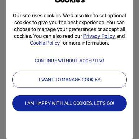
Our site uses cookies. We’d also like to set optional
cookies to give you the best experience. You can
choose to manage your preferences or accept all
Ugo shares his top tips on the key laws to
cookies. You can also read our
Privacy Policy
and
Cookie Policy
for more information.
look out for over the next few weeks:
Shot Clock:
The main law change that
CONTINUE WITHOUT ACCEPTING
rugby fans will notice is the shot clock.
Designed to speed up play on the field and
I WANT TO MANAGE COOKIES
stop time-wasting, players have 90
seconds to take a conversion, 60 seconds
for a penalty kick. Scrums and lineouts
I AM HAPPY WITH ALL COOKIES, LET’S GO!
have a time limit of 30 seconds whilst the
ball must be released within 5 seconds for
rucks.