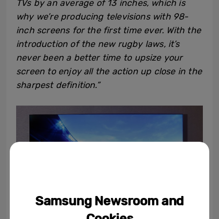
TVs by an average of 13 inches, which is
why we’re producing televisions with 98-
inch screens for the first time ever. With the
introduction of the new rugby laws, it’s
never been a better time to upsize your
screen to enjoy all the action up close in the
sharpest definition.”
Samsung Newsroom and
Cookies