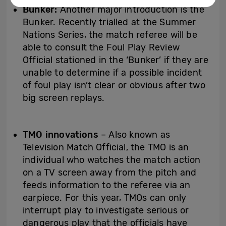
Bunker:
Another major introduction is the
Bunker. Recently trialled at the Summer
Nations Series, the match referee will be
able to consult the Foul Play Review
Official stationed in the ‘Bunker’ if they are
unable to determine if a possible incident
of foul play isn’t clear or obvious after two
big screen replays.
TMO innovations
– Also known as
Television Match Official, the TMO is an
individual who watches the match action
on a TV screen away from the pitch and
feeds information to the referee via an
earpiece. For this year, TMOs can only
interrupt play to investigate serious or
dangerous play that the officials have