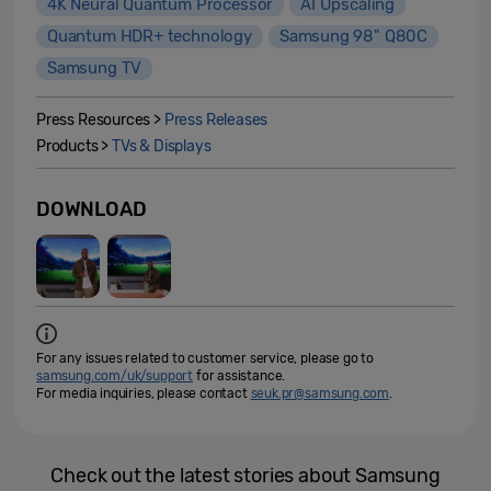
4K Neural Quantum Processor
AI Upscaling
Quantum HDR+ technology
Samsung 98" Q80C
Samsung TV
Press Resources >
Press Releases
Products >
TVs & Displays
DOWNLOAD
For any issues related to customer service, please go to
samsung.com/uk/support
for assistance.
For media inquiries, please contact
seuk.pr@samsung.com
.
Check out the latest stories about Samsung