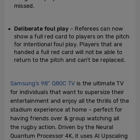
missed.
Deliberate foul play
– Referees can now
show a full red card to players on the pitch
for intentional foul play. Players that are
handed a full red card will not be able to
return to the pitch and can’t be replaced.
Samsung’s 98” Q80C TV
is the ultimate TV
for individuals that want to supersize their
entertainment and enjoy all the thrills of the
stadium experience at home – perfect for
having friends over & group watching all
the rugby action. Driven by the Neural
Quantum Processor 4K, it uses AI Upscaling