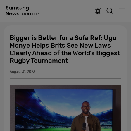
Bigger is Better for a Sofa Ref: Ugo
Monye Helps Brits See New Laws
Clearly Ahead of the World’s Biggest
Rugby Tournament
August 31, 2023