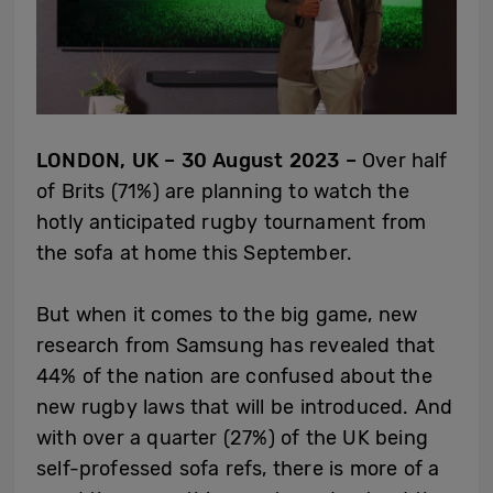
LONDON, UK – 30 August 2023 –
Over half
of Brits (71%) are planning to watch the
hotly anticipated rugby tournament from
the sofa at home this September.
But when it comes to the big game, new
research from Samsung has revealed that
44% of the nation are confused about the
new rugby laws that will be introduced. And
with over a quarter (27%) of the UK being
self-professed sofa refs, there is more of a