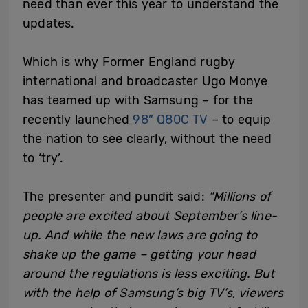
need than ever this year to understand the
updates.
Which is why Former England rugby
international and broadcaster Ugo Monye
has teamed up with Samsung – for the
recently launched
98” Q80C TV
– to equip
the nation to see clearly, without the need
to ‘try’.
The presenter and pundit said:
“Millions of
people are excited about September’s line-
up. And while the new laws are going to
shake up the game – getting your head
around the regulations is less exciting. But
with the help of Samsung’s big TV’s, viewers