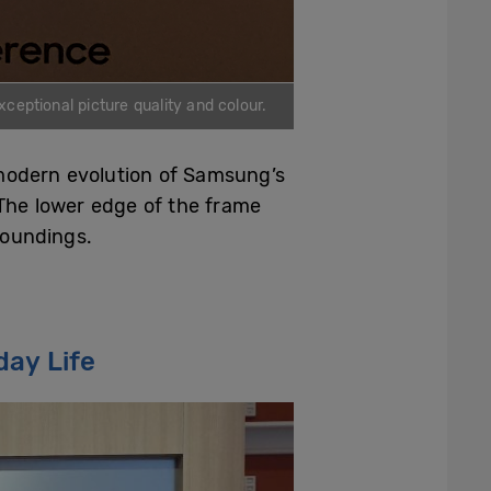
ceptional picture quality and colour.
 modern evolution of Samsung’s
 The lower edge of the frame
roundings.
day Life