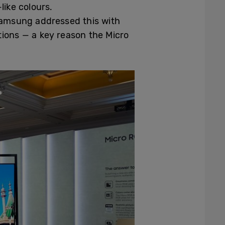
like colours.
Samsung addressed this with
tions — a key reason the Micro