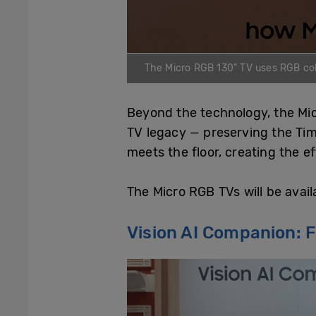
The Micro RGB 130” TV uses RGB colou
Beyond the technology, the Mi
TV legacy — preserving the Tim
meets the floor, creating the e
The Micro RGB TVs will be avail
Vision AI Companion: 