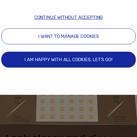
CONTINUE WITHOUT ACCEPTING
I WANT TO MANAGE COOKIES
I AM HAPPY WITH ALL COOKIES, LET’S GO!