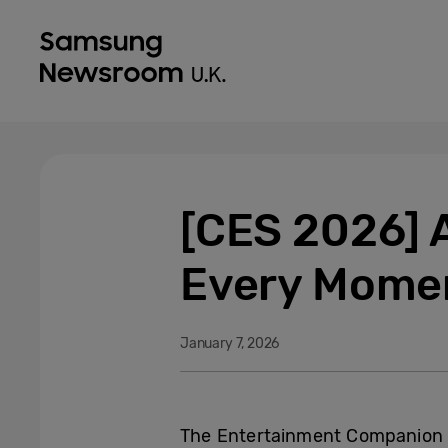
[CES 2026] 
Every Mome
January 7, 2026
The Entertainment Companion z