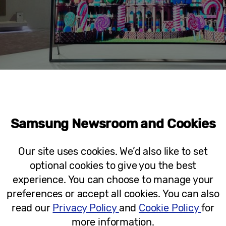
Samsung Newsroom and Cookies
Our site uses cookies. We’d also like to set
Micro RGB 130″
optional cookies to give you the best
experience. You can choose to manage your
preferences or accept all cookies. You can also
read our
Privacy Policy
and
Cookie Policy
for
more information.