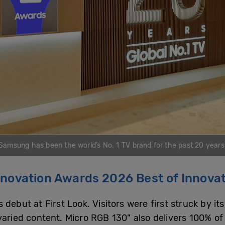
Samsung has been the world’s No. 1 TV brand for the past 20 years
nnovation Awards 2026 Best of Innova
ebut at First Look. Visitors were first struck by its
 varied content. Micro RGB 130” also delivers 100% o