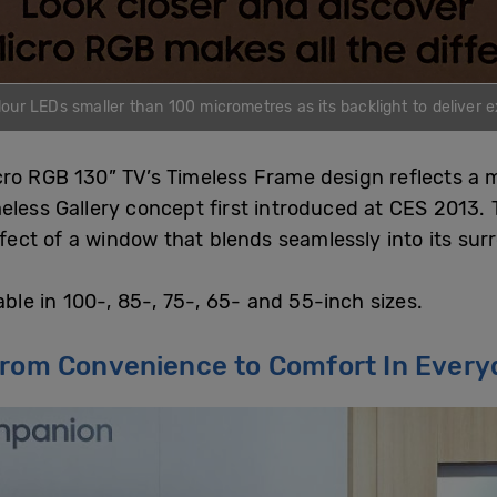
r LEDs smaller than 100 micrometres as its backlight to deliver ex
cro RGB 130” TV’s Timeless Frame design reflects a
eless Gallery concept first introduced at CES 2013.
ffect of a window that blends seamlessly into its sur
able in 100-, 85-, 75-, 65- and 55-inch sizes.
From Convenience to Comfort In Every