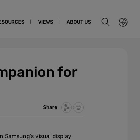
ESOURCES
VIEWS
ABOUT US
mpanion for
Share
n Samsung’s visual display