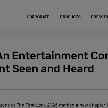
CORPORATE
PRODUCTS
PRESS R
An Entertainment Co
nt Seen and Heard
one at The First Look 2026 marked a new chapter i