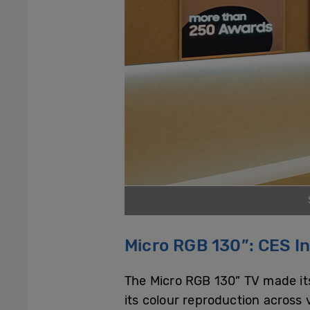
Micro RGB 130”: CES I
The Micro RGB 130” TV made its d
its colour reproduction across