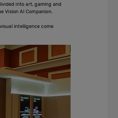
ivided into art, gaming and
he Vision AI Companion.
isual intelligence come