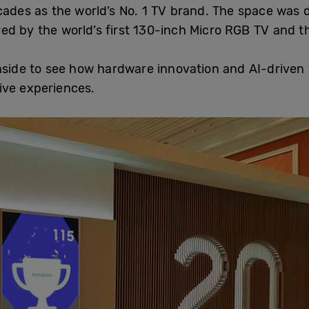
cades as the world’s No. 1 TV brand. The space was d
ed by the world’s first 130-inch Micro RGB TV and t
de to see how hardware innovation and AI-driven v
ive experiences.