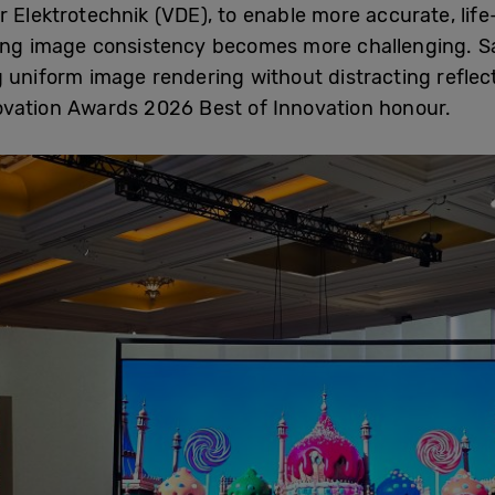
 Elektrotechnik (VDE), to enable more accurate, life-
ning image consistency becomes more challenging. 
g uniform image rendering without distracting reflec
vation Awards 2026 Best of Innovation honour.