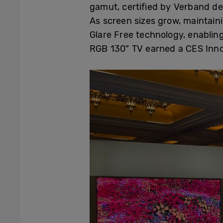
gamut, certified by Verband der
As screen sizes grow, maintai
Glare Free technology, enablin
RGB 130” TV earned a CES Inno