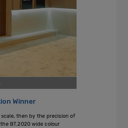
.
tion Winner
 scale, then by the precision of
f the BT.2020 wide colour