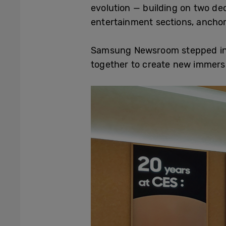
evolution — building on two de
entertainment sections, anchor
Samsung Newsroom stepped insi
together to create new immers