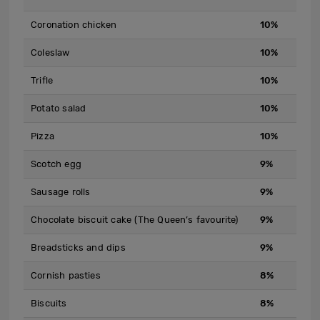
Coronation chicken
10%
Coleslaw
10%
Trifle
10%
Potato salad
10%
Pizza
10%
Scotch egg
9%
Sausage rolls
9%
Chocolate biscuit cake (The Queen’s favourite)
9%
Breadsticks and dips
9%
Cornish pasties
8%
Biscuits
8%