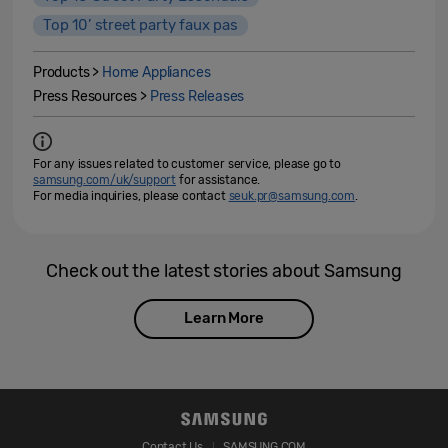
Top 10’ street party faux pas
Products >
Home Appliances
Press Resources >
Press Releases
For any issues related to customer service, please go to
samsung.com/uk/support
for assistance.
For media inquiries, please contact
seuk.pr@samsung.com
.
Check out the latest stories about Samsung
Learn More
Contact Us
SAMSUNG.COM