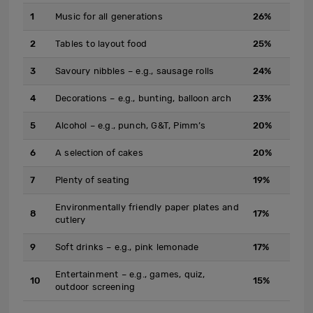
1
Music for all generations
26%
2
Tables to layout food
25%
3
Savoury nibbles – e.g., sausage rolls
24%
4
Decorations – e.g., bunting, balloon arch
23%
5
Alcohol – e.g., punch, G&T, Pimm’s
20%
6
A selection of cakes
20%
7
Plenty of seating
19%
Environmentally friendly paper plates and
8
17%
cutlery
9
Soft drinks – e.g., pink lemonade
17%
Entertainment – e.g., games, quiz,
10
15%
outdoor screening