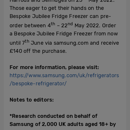
Those eager to get their hands on the
Bespoke Jubilee Fridge Freezer can pre-
th
nd
order between 4
– 22
May 2022. Order
a Bespoke Jubilee Fridge Freezer from now
th
until 7
June via samsung.com and receive
£140 off the purchase.
For more information, please visit:
https://www.samsung.com/uk/refrigerators
/bespoke-refrigerator/
Notes to editors:
*Research conducted on behalf of
Samsung of 2,000 UK adults aged 18+ by