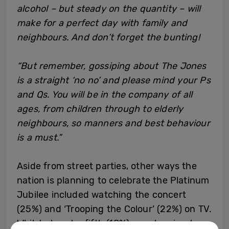
alcohol – but steady on the quantity – will
make for a perfect day with family and
neighbours. And don’t forget the bunting!
“But remember, gossiping about The Jones
is a straight ‘no no’ and please mind your Ps
and Qs. You will be in the company of all
ages, from children through to elderly
neighbours, so manners and best behaviour
is a must.”
Aside from street parties, other ways the
nation is planning to celebrate the Platinum
Jubilee included watching the concert
(25%) and ‘Trooping the Colour’ (22%) on TV.
Whilst almost a fifth (18%) are planning to