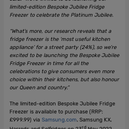
limited-edition Bespoke Jubilee Fridge
Freezer to celebrate the Platinum Jubilee.
“What’s more, our research reveals that a
fridge freezer is the ‘most useful kitchen
appliance’ for a street party (24%), so we’re
excited to be launching the Bespoke Jubilee
Fridge Freezer in time for all the
celebrations to give consumers even more
choice within their kitchens, but also honour
our Queen and country.”
The limited-edition Bespoke Jubilee Fridge
Freezer is available to purchase (RRP:
£999.99) via
Samsung.com
, Samsung KX,
rd
Harrods and Selfridges on 23
May 2022.