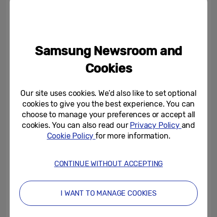
head to the pub with friends and family,
whilst 15 per cent head into Central London
to experience the celebrations in person.
Samsung Newsroom and
To celebrate the Platinum Jubilee, Samsung
Cookies
nd
has today launched pre-orders until 22
May of a range of limited-edition Bespoke
Our site uses cookies. We’d also like to set optional
cookies to give you the best experience. You can
Jubilee Fridge Freezers with panels
choose to manage your preferences or accept all
displaying the quintessentially British Union
cookies. You can also read our
Privacy Policy
and
Jack. With almost a fifth (24%) of people
Cookie Policy
for more information.
planning to purchase Union Jack themed
household items to celebrate the Platinum
CONTINUE WITHOUT ACCEPTING
Jubilee, many may be excited to know the
fridge freezer comes in three colours,
I WANT TO MANAGE COOKIES
including
Clean Black’
,
‘Glam Lavender’
and
‘Glam Peach’
– and there are only 70 units