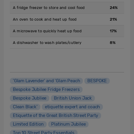
A fridge freezer to store and cool food
24%
An oven to cook and heat up food
21%
A microwave to quickly heat up food
17%
A dishwasher to wash plates/cutlery
8%
‘Glam Lavender’ and ‘Glam Peach
BESPOKE
Bespoke Jubilee Fridge Freezers
Bespoke Jubliee
British Union Jack
Clean Black’
etiquette expert and coach
Etiquette of the Great British Street Party
Limited Edition
Platinum Jubilee
Top 10 Street Party Essentials