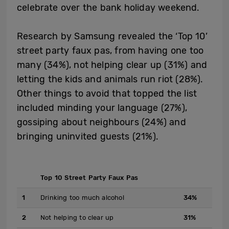
celebrate over the bank holiday weekend.
Research by Samsung revealed the ‘Top 10’
street party faux pas, from having one too
many (34%), not helping clear up (31%) and
letting the kids and animals run riot (28%).
Other things to avoid that topped the list
included minding your language (27%),
gossiping about neighbours (24%) and
bringing uninvited guests (21%).
Top 10 Street Party Faux Pas
1
Drinking too much alcohol
34%
2
Not helping to clear up
31%