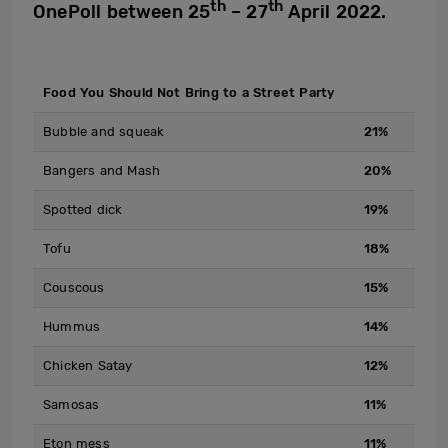
th
th
OnePoll between 25
– 27
April 2022.
Food You Should Not Bring to a Street Party
Bubble and squeak
21%
Bangers and Mash
20%
Spotted dick
19%
Tofu
18%
Couscous
15%
Hummus
14%
Chicken Satay
12%
Samosas
11%
Eton mess
11%