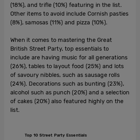
(18%), and trifle (10%) featuring in the list.
Other items to avoid include Cornish pasties
(8%), samosas (11%) and pizza (10%).
When it comes to mastering the Great
British Street Party, top essentials to
include are having music for all generations
(26%), tables to layout food (25%) and lots
of savoury nibbles, such as sausage rolls
(24%). Decorations such as bunting (23%),
alcohol such as punch (20%) and a selection
of cakes (20%) also featured highly on the
list.
Top 10 Street Party Essentials