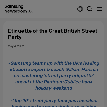
Etiquette of the Great British Street
Party
May 4, 2022
• Samsung teams up with the UK’s leading
etiquette expert & coach William Hanson
on mastering ‘street party etiquette’
ahead of the Platinum Jubilee bank
holiday weekend
• ‘Top 10’ street party faux pas revealed,
having one too many tipples, gossiping