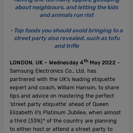
about neighbours, and letting the kids
and animals run riot
• Top foods you should avoid bringing to a
street party also revealed, such as tofu
and trifle
th
LONDON, UK – Wednesday 4
May 2022
–
Samsung Electronics Co., Ltd. has
partnered with the UK’s leading etiquette
expert and coach, William Hanson, to share
tips and advice on mastering the perfect
‘street party etiquette’ ahead of Queen
Elizabeth II’s Platinum Jubilee, when almost
a third (33%)* of the country are planning
to either host or attend a street party to