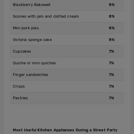
Blackberry Bakewell
8%
Scones with jam and clotted cream
8%
Mini pork pies
8%
Victoria sponge cake
8%
Cupcakes
7%
Quiche or mini quiches
7%
Finger sandwiches
7%
Crisps
7%
Pastries
7%
Most Useful Kitchen Appliances During a Street Party