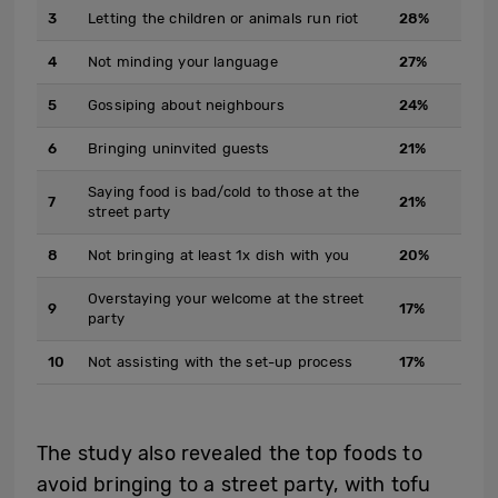
3
Letting the children or animals run riot
28%
4
Not minding your language
27%
5
Gossiping about neighbours
24%
6
Bringing uninvited guests
21%
Saying food is bad/cold to those at the
7
21%
street party
8
Not bringing at least 1x dish with you
20%
Overstaying your welcome at the street
9
17%
party
10
Not assisting with the set-up process
17%
The study also revealed the top foods to
avoid bringing to a street party, with tofu