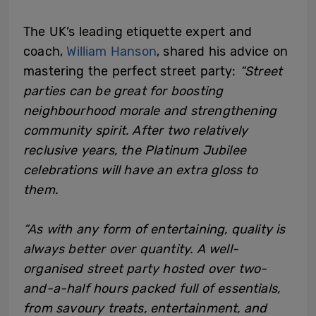
The UK’s leading etiquette expert and
coach,
William Hanson
, shared his advice on
mastering the perfect street party:
“Street
parties can be great for boosting
neighbourhood morale and strengthening
community spirit. After two relatively
reclusive years, the Platinum Jubilee
celebrations will have an extra gloss to
them.
“As with any form of entertaining, quality is
always better over quantity. A well-
organised street party hosted over two-
and-a-half hours packed full of essentials,
from savoury treats, entertainment, and