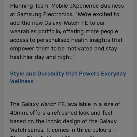
Planning Team, Mobile eXperience Business
at Samsung Electronics. “We’re excited to
add the new Galaxy Watch FE to our
wearables portfolio, offering more people
access to personalised health insights that
empower them to be motivated and stay
healthier day and night.”
Style and Durability that Powers Everyday
Wellness
The Galaxy Watch FE, available in a size of
40mm, offers a refreshed look and feel
based on the iconic design of the Galaxy
Watch series. It comes in three colours –