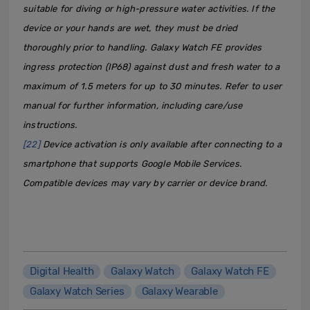
suitable for diving or high-pressure water activities. If the
device or your hands are wet, they must be dried
thoroughly prior to handling. Galaxy Watch FE provides
ingress protection (IP68) against dust and fresh water to a
maximum of 1.5 meters for up to 30 minutes. Refer to user
manual for further information, including care/use
instructions.
[22]
Device activation is only available after connecting to a
smartphone that supports Google Mobile Services.
Compatible devices may vary by carrier or device brand.
Digital Health
Galaxy Watch
Galaxy Watch FE
Galaxy Watch Series
Galaxy Wearable