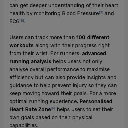
can get deeper understanding of their heart
health by monitoring Blood Pressure
and
[7]
ECG
.
[8]
Users can track more than
100 different
workouts
along with their progress right
from their wrist. For runners,
advanced
running analysis
helps users not only
analyse overall performance to maximise
efficiency but can also provide insights and
guidance to help prevent injury so they can
keep moving toward their goals. For a more
optimal running experience,
Personalised
Heart Rate Zone
helps users to set their
[9]
own goals based on their physical
capabilities.