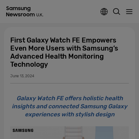
First Galaxy Watch FE Empowers
Even More Users with Samsung’s
Advanced Health Monitoring
Technology
June 13, 2024
Galaxy Watch FE offers holistic health
insights and connected Samsung Galaxy
experiences with stylish design