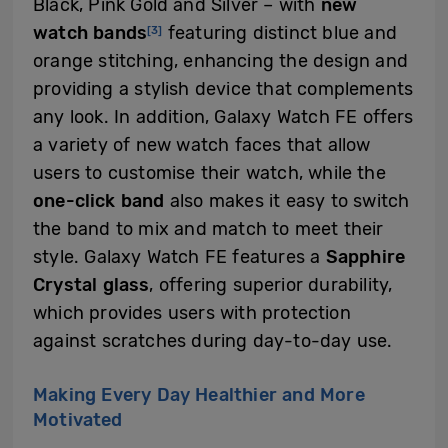
Black, Pink Gold and Silver – with
new
watch bands
featuring distinct blue and
[3]
orange stitching, enhancing the design and
providing a stylish device that complements
any look. In addition, Galaxy Watch FE offers
a variety of new watch faces that allow
users to customise their watch, while the
one-click band
also makes it easy to switch
the band to mix and match to meet their
style. Galaxy Watch FE features a
Sapphire
Crystal glass
, offering superior durability,
which provides users with protection
against scratches during day-to-day use.
Making Every Day Healthier and More
Motivated