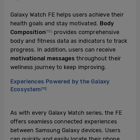
Galaxy Watch FE helps users achieve their
health goals and stay motivated.
B
ody
Composition
provides comprehensive
[10]
body and fitness data as indicators to track
progress. In addition, users can receive
motivational messages
throughout their
wellness journey to keep improving.
Experiences Powered by the Galaxy
Ecosystem
[11]
As with every Galaxy Watch series, the FE
offers seamless connected experiences
between Samsung Galaxy devices. Users
can quickly and easily locate their phone