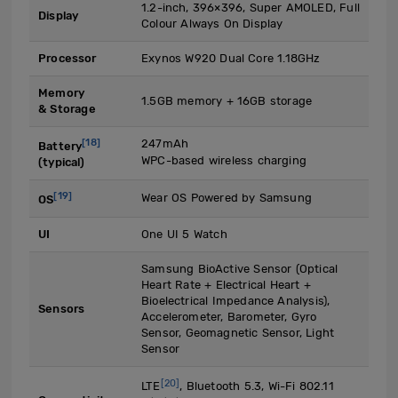
1.2-inch, 396×396, Super AMOLED, Full
Display
Colour Always On Display
Processor
Exynos W920 Dual Core 1.18GHz
Memory
1.5GB memory + 16GB storage
& Storage
[18]
247mAh
Battery
WPC-based wireless charging
(typical)
[19]
Wear OS Powered by Samsung
OS
UI
One UI 5 Watch
Samsung BioActive Sensor (Optical
Heart Rate + Electrical Heart +
Bioelectrical Impedance Analysis),
Sensors
Accelerometer, Barometer, Gyro
Sensor, Geomagnetic Sensor, Light
Sensor
[20]
LTE
, Bluetooth 5.3, Wi-Fi 802.11