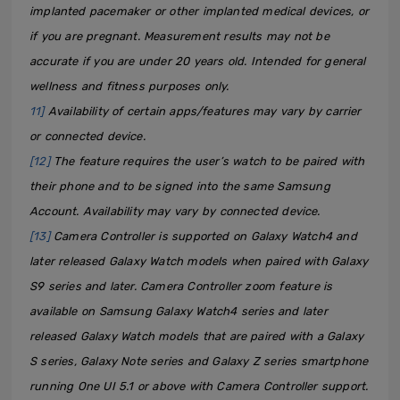
implanted pacemaker or other implanted medical devices, or
if you are pregnant. Measurement results may not be
accurate if you are under 20 years old. Intended for general
wellness and fitness purposes only.
11]
Availability of certain apps/features may vary by carrier
or connected device.
[12]
The feature requires the user’s watch to be paired with
their phone and to be signed into the same Samsung
Account. Availability may vary by connected device.
[13]
Camera Controller is supported on Galaxy Watch4 and
later released Galaxy Watch models when paired with Galaxy
S9 series and later. Camera Controller zoom feature is
available on Samsung Galaxy Watch4 series and later
released Galaxy Watch models that are paired with a Galaxy
S series, Galaxy Note series and Galaxy Z series smartphone
running One UI 5.1 or above with Camera Controller support.