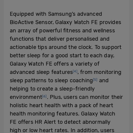
Equipped with Samsung’s advanced
BioActive Sensor, Galaxy Watch FE provides
an array of powerful fitness and wellness
functions that deliver personalised and
actionable tips around the clock. To support
better sleep for a good start to each day,
Galaxy Watch FE offers a variety of
advanced sleep features
, from monitoring
[4]
sleep patterns to sleep coaching
and
[5]
helping to create a sleep-friendly
environment
. Plus, users can monitor their
[6]
holistic heart health with a pack of heart
health monitoring features. Galaxy Watch
FE offers HR Alert to detect abnormally
high or low heart rates. In addition, users