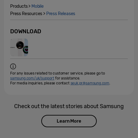
Products >
Mobile
Press Resources >
Press Releases
DOWNLOAD
For any issues related to customer service, please go to
samsung.com/uk/support
for assistance.
For media inquiries, please contact
seuk.pr@samsung.com
.
Check out the latest stories about Samsung
Learn More