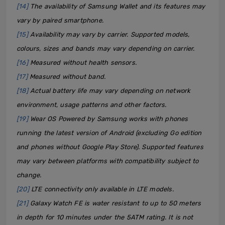
[14]
The availability of Samsung Wallet and its features may
vary by paired smartphone.
[15]
Availability may vary by carrier. Supported models,
colours, sizes and bands may vary depending on carrier.
[16]
Measured without health sensors.
[17]
Measured without band.
[18]
Actual battery life may vary depending on network
environment, usage patterns and other factors.
[19]
Wear OS Powered by Samsung works with phones
running the latest version of Android (excluding Go edition
and phones without Google Play Store). Supported features
may vary between platforms with compatibility subject to
change.
[20]
LTE connectivity only available in LTE models.
[21]
Galaxy Watch FE is water resistant to up to 50 meters
in depth for 10 minutes under the 5ATM rating. It is not