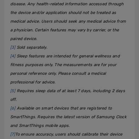
disease. Any health-related information accessed through
the device and/or application should not be treated as
medical advice. Users should seek any medical advice from
a physician. Certain features may vary by carrier, or the
paired device.
[3]
Sold separately.
[4]
Sleep features are intended for general wellness and
fitness purposes only. The measurements are for your
personal reference only. Please consult a medical
professional for advice.
[5]
Requires sleep data of at least 7 days, including 2 days
off.
[6]
Available on smart devices that are registered to
SmartThings. Requires the latest version of Samsung Clock
and SmartThings mobile apps.
[7]
To ensure accuracy, users should calibrate their device