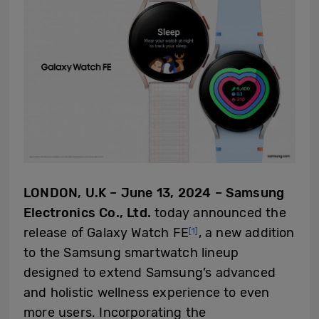
LONDON, U.K – June 13, 2024 – Samsung
Electronics Co., Ltd.
today announced the
release of Galaxy Watch FE
, a new addition
[1]
to the Samsung smartwatch lineup
designed to extend Samsung’s advanced
and holistic wellness experience to even
more users. Incorporating the