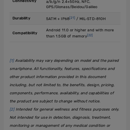
Connectivity
a/b/g/n 2.4+5GHz, NFC,
GPS/Glonass/Beidou/Galileo
[21]
Durability
5ATM + IP68
/ MIL-STD-810H
Android 11.0 or higher and with more
Compatibility
[22]
than 1.5GB of memory
[1]
Availability may vary depending on model and the paired
smartphone. All functionality, features, specifications and
other product information provided in this document
including, but not limited to, the benefits, design, pricing,
components, performance, availability, and capabilities of
the product are subject to change without notice.
[2]
Intended for general wellness and fitness purposes only.
Not intended for use in detection, diagnosis, treatment,
monitoring or management of any medical condition or