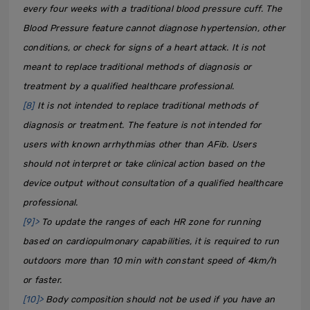
every four weeks with a traditional blood pressure cuff. The
Blood Pressure feature cannot diagnose hypertension, other
conditions, or check for signs of a heart attack. It is not
meant to replace traditional methods of diagnosis or
treatment by a qualified healthcare professional.
[8]
It is not intended to replace traditional methods of
diagnosis or treatment. The feature is not intended for
users with known arrhythmias other than AFib. Users
should not interpret or take clinical action based on the
device output without consultation of a qualified healthcare
professional.
[9]>
To update the ranges of each HR zone for running
based on cardiopulmonary capabilities, it is required to run
outdoors more than 10 min with constant speed of 4km/h
or faster.
[10]>
Body composition should not be used if you have an