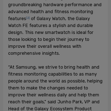
groundbreaking hardware performance and
advanced health and fitness monitoring
features
of Galaxy Watch, the Galaxy
[2]
Watch FE features a stylish and durable
design. This new smartwatch is ideal for
those looking to begin their journey to
improve their overall wellness with
comprehensive insights.
“At Samsung, we strive to bring health and
fitness monitoring capabilities to as many
people around the world as possible, helping
them to make the changes needed to
improve their wellness daily and help them
reach their goals,” said Junho Park, VP and
Head of the Galaxy Ecosystem Product