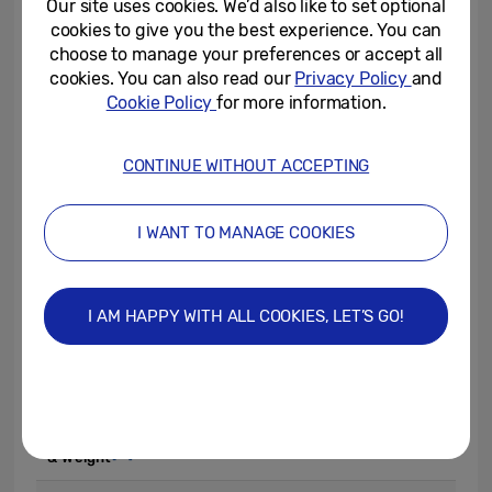
Our site uses cookies. We’d also like to set optional
£199.
cookies to give you the best experience. You can
choose to manage your preferences or accept all
cookies. You can also read our
Privacy Policy
and
To learn more about Galaxy Watch FE,
Cookie Policy
for more information.
please visit:
www.samsungmobilepress.com
,
news.sams
CONTINUE WITHOUT ACCEPTING
ung.com/uk
or
www.samsung.com/galaxy-
watch
.
I WANT TO MANAGE COOKIES
I AM HAPPY WITH ALL COOKIES, LET’S GO!
Galaxy Watch FE
Material&
Aluminium case
Colour
Black, Pink Gold, Silver
[16]
Dimensions
39.3 x 40.4 x 9.8mm / 26.6g
[17]
& Weight