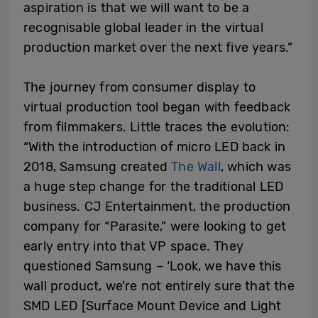
aspiration is that we will want to be a
recognisable global leader in the virtual
production market over the next five years.”
The journey from consumer display to
virtual production tool began with feedback
from filmmakers. Little traces the evolution:
“With the introduction of micro LED back in
2018, Samsung created
The Wall
, which was
a huge step change for the traditional LED
business. CJ Entertainment, the production
company for “Parasite,” were looking to get
early entry into that VP space. They
questioned Samsung – ‘Look, we have this
wall product, we’re not entirely sure that the
SMD LED [Surface Mount Device and Light