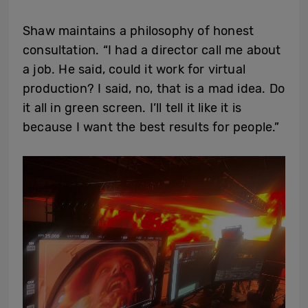
Shaw maintains a philosophy of honest
consultation. “I had a director call me about
a job. He said, could it work for virtual
production? I said, no, that is a mad idea. Do
it all in green screen. I’ll tell it like it is
because I want the best results for people.”