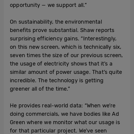
opportunity — we support all.”
On sustainability, the environmental
benefits prove substantial. Shaw reports
surprising efficiency gains. “Interestingly,
on this new screen, which is technically six,
seven times the size of our previous screen,
the usage of electricity shows that it’s a
similar amount of power usage. That’s quite
incredible. The technology is getting
greener all of the time.”
He provides real-world data: “When we’re
doing commercials, we have bodies like Ad
Green where we monitor what our usage is
for that particular project. We’ve seen