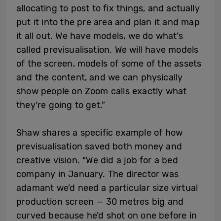
allocating to post to fix things, and actually
put it into the pre area and plan it and map
it all out. We have models, we do what’s
called previsualisation. We will have models
of the screen, models of some of the assets
and the content, and we can physically
show people on Zoom calls exactly what
they’re going to get.”
Shaw shares a specific example of how
previsualisation saved both money and
creative vision. “We did a job for a bed
company in January. The director was
adamant we’d need a particular size virtual
production screen — 30 metres big and
curved because he’d shot on one before in