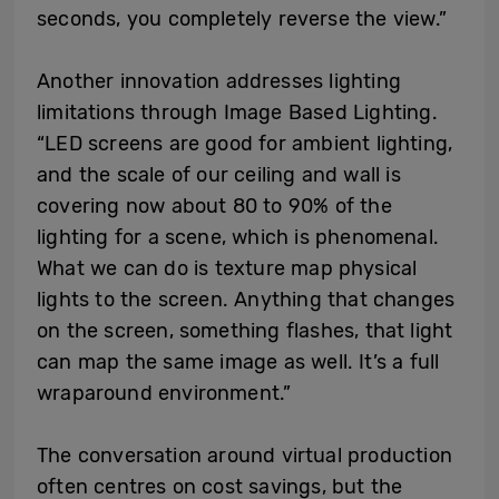
seconds, you completely reverse the view.”
Another innovation addresses lighting
limitations through Image Based Lighting.
“LED screens are good for ambient lighting,
and the scale of our ceiling and wall is
covering now about 80 to 90% of the
lighting for a scene, which is phenomenal.
What we can do is texture map physical
lights to the screen. Anything that changes
on the screen, something flashes, that light
can map the same image as well. It’s a full
wraparound environment.”
The conversation around virtual production
often centres on cost savings, but the