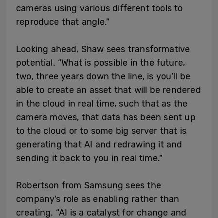
cameras using various different tools to
reproduce that angle.”
Looking ahead, Shaw sees transformative
potential. “What is possible in the future,
two, three years down the line, is you’ll be
able to create an asset that will be rendered
in the cloud in real time, such that as the
camera moves, that data has been sent up
to the cloud or to some big server that is
generating that AI and redrawing it and
sending it back to you in real time.”
Robertson from Samsung sees the
company’s role as enabling rather than
creating. “AI is a catalyst for change and