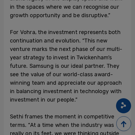
in the spaces where we can recognise our
growth opportunity and be disruptive.”
For Vohra, the investment represents both
continuation and evolution. “This new
venture marks the next phase of our multi-
year strategy to invest in Twickenham’s
future. Samsung is our ideal partner. They
see the value of our world-class award-
winning team and appreciate our approach
in balancing investment in technology with
investment in our people.”
Sethi frames the moment in competitive
terms. “At a time when the industry was
really on its feet, we were thinking outside