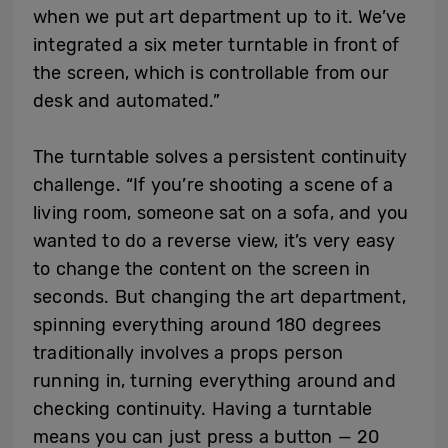
when we put art department up to it. We’ve
integrated a six meter turntable in front of
the screen, which is controllable from our
desk and automated.”
The turntable solves a persistent continuity
challenge. “If you’re shooting a scene of a
living room, someone sat on a sofa, and you
wanted to do a reverse view, it’s very easy
to change the content on the screen in
seconds. But changing the art department,
spinning everything around 180 degrees
traditionally involves a props person
running in, turning everything around and
checking continuity. Having a turntable
means you can just press a button — 20