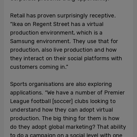
Retail has proven surprisingly receptive.
“Ikea on Regent Street has a virtual
production environment, which is a
Samsung environment. They use that for
production, also live production and how
they interact on their social platforms with
customers coming in.”
Sports organisations are also exploring
applications. “We have a number of Premier
League football [soccer] clubs looking to
understand how they can adopt virtual
production. The big thing for them is how
do they adopt global marketing? That ability
to do a campaign on a social level with one