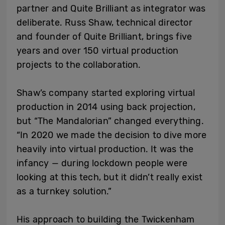
partner and Quite Brilliant as integrator was
deliberate. Russ Shaw, technical director
and founder of Quite Brilliant, brings five
years and over 150 virtual production
projects to the collaboration.
Shaw’s company started exploring virtual
production in 2014 using back projection,
but “The Mandalorian” changed everything.
“In 2020 we made the decision to dive more
heavily into virtual production. It was the
infancy — during lockdown people were
looking at this tech, but it didn’t really exist
as a turnkey solution.”
His approach to building the Twickenham