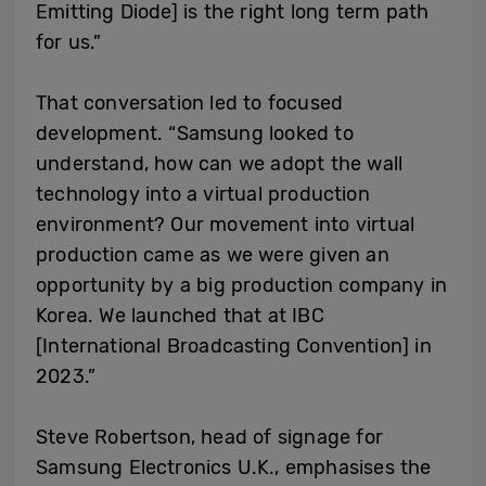
Emitting Diode] is the right long term path
for us.”
That conversation led to focused
development. “Samsung looked to
understand, how can we adopt the wall
technology into a virtual production
environment? Our movement into virtual
production came as we were given an
opportunity by a big production company in
Korea. We launched that at IBC
[International Broadcasting Convention] in
2023.”
Steve Robertson, head of signage for
Samsung Electronics U.K., emphasises the