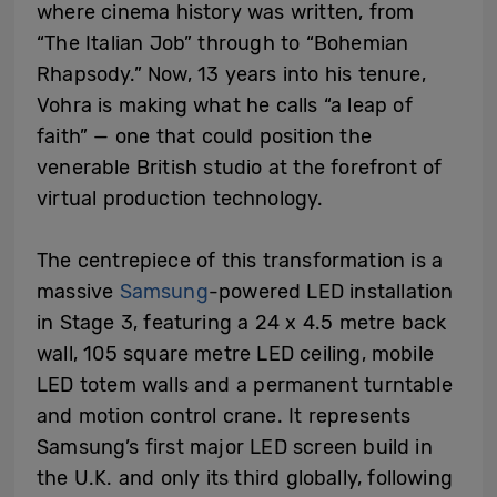
where cinema history was written, from
“The Italian Job” through to “Bohemian
Rhapsody.” Now, 13 years into his tenure,
Vohra is making what he calls “a leap of
faith” — one that could position the
venerable British studio at the forefront of
virtual production technology.
The centrepiece of this transformation is a
massive
Samsung
-powered LED installation
in Stage 3, featuring a 24 x 4.5 metre back
wall, 105 square metre LED ceiling, mobile
LED totem walls and a permanent turntable
and motion control crane. It represents
Samsung’s first major LED screen build in
the U.K. and only its third globally, following