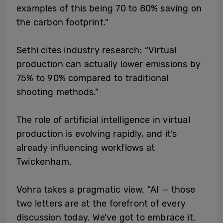
examples of this being 70 to 80% saving on
the carbon footprint.”
Sethi cites industry research: “Virtual
production can actually lower emissions by
75% to 90% compared to traditional
shooting methods.”
The role of artificial intelligence in virtual
production is evolving rapidly, and it’s
already influencing workflows at
Twickenham.
Vohra takes a pragmatic view. “AI — those
two letters are at the forefront of every
discussion today. We’ve got to embrace it.