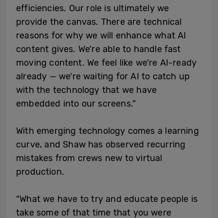
efficiencies. Our role is ultimately we
provide the canvas. There are technical
reasons for why we will enhance what AI
content gives. We’re able to handle fast
moving content. We feel like we’re AI-ready
already — we’re waiting for AI to catch up
with the technology that we have
embedded into our screens.”
With emerging technology comes a learning
curve, and Shaw has observed recurring
mistakes from crews new to virtual
production.
“What we have to try and educate people is
take some of that time that you were