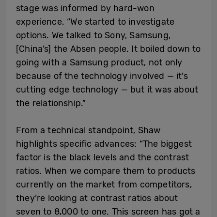
stage was informed by hard-won
experience. “We started to investigate
options. We talked to Sony, Samsung,
[China’s] the Absen people. It boiled down to
going with a Samsung product, not only
because of the technology involved — it’s
cutting edge technology — but it was about
the relationship.”
From a technical standpoint, Shaw
highlights specific advances: “The biggest
factor is the black levels and the contrast
ratios. When we compare them to products
currently on the market from competitors,
they’re looking at contrast ratios about
seven to 8,000 to one. This screen has got a