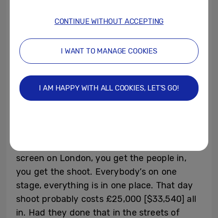
want to shoot in one of the London squares,
and you go to the council and you want
CONTINUE WITHOUT ACCEPTING
that square cordoned off for one day shoot,
they can charge you £20,000 [$26,800]
I WANT TO MANAGE COOKIES
just for one day. Then you got to get the
production team there, vans, catering,
I AM HAPPY WITH ALL COOKIES, LET’S GO!
everything. So a day shoot could cost you
£60,000 [$80,500] to £70,000 [$93,900].”
He contrasts this with virtual production:
“Create a scene on the screen, you get a
screen on London, you get the people in,
you get the shoot. Everybody’s on one
stage, everything is in one place. That day
shoot probably costs £25,000 [$33,540] all
in. Had they done that in the streets of