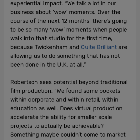
experiential impact. “We talk a lot in our
business about ‘wow’ moments. Over the
course of the next 12 months, there’s going
to be so many ‘wow’ moments when people
walk into that studio for the first time,
because Twickenham and
Quite Brilliant
are
allowing us to do something that has not
been done in the U.K. at all.”
Robertson sees potential beyond traditional
film production. “We found some pockets
within corporate and within retail, within
education as well. Does virtual production
accelerate the ability for smaller scale
projects to actually be achievable?
Something maybe couldn’t come to market