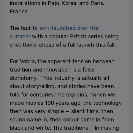
installations in Paju, Korea, and Paris,
France.
The facility
soft-launched over the
summer
with a popular British series being
shot there, ahead of a full launch this fall.
For Vohra, the apparent tension between
tradition and innovation is a false
dichotomy. “This industry is actually all
about storytelling, and stories have been
told for centuries,” he explains. “When we
made movies 100 years ago, the technology
then was very simple — silent films, then
sound came in, then colour came in from
black and white. The traditional filmmaking