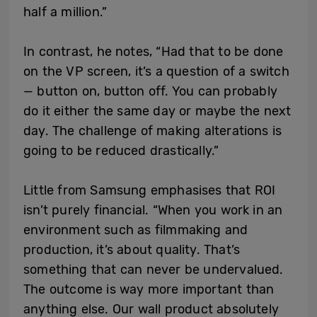
half a million.”
In contrast, he notes, “Had that to be done
on the VP screen, it’s a question of a switch
— button on, button off. You can probably
do it either the same day or maybe the next
day. The challenge of making alterations is
going to be reduced drastically.”
Little from Samsung emphasises that ROI
isn’t purely financial. “When you work in an
environment such as filmmaking and
production, it’s about quality. That’s
something that can never be undervalued.
The outcome is way more important than
anything else. Our wall product absolutely