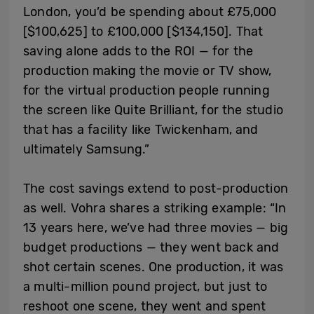
London, you’d be spending about £75,000
[$100,625] to £100,000 [$134,150]. That
saving alone adds to the ROI — for the
production making the movie or TV show,
for the virtual production people running
the screen like Quite Brilliant, for the studio
that has a facility like Twickenham, and
ultimately Samsung.”
The cost savings extend to post-production
as well. Vohra shares a striking example: “In
13 years here, we’ve had three movies — big
budget productions — they went back and
shot certain scenes. One production, it was
a multi-million pound project, but just to
reshoot one scene, they went and spent