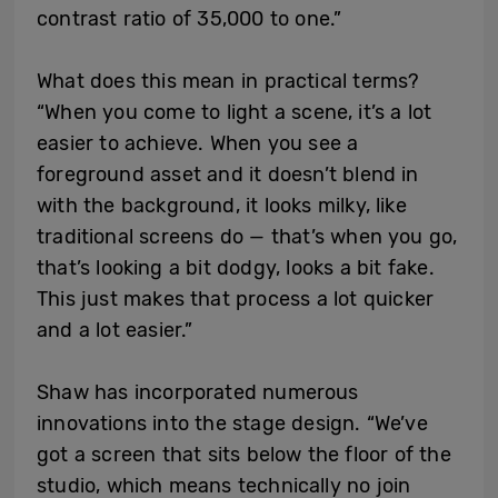
contrast ratio of 35,000 to one.”
What does this mean in practical terms?
“When you come to light a scene, it’s a lot
easier to achieve. When you see a
foreground asset and it doesn’t blend in
with the background, it looks milky, like
traditional screens do — that’s when you go,
that’s looking a bit dodgy, looks a bit fake.
This just makes that process a lot quicker
and a lot easier.”
Shaw has incorporated numerous
innovations into the stage design. “We’ve
got a screen that sits below the floor of the
studio, which means technically no join