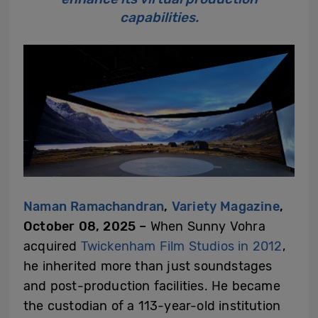
capabilities.
Naman Ramachandran
,
Variety Magazine
,
October 08, 2025 –
When Sunny Vohra
acquired
Twickenham Film Studios
in 2012
,
he inherited more than just soundstages
and post-production facilities. He became
the custodian of a 113-year-old institution