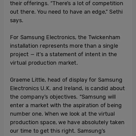
their offerings. “There’s a lot of competition
out there. You need to have an edge,” Sethi
says.
For Samsung Electronics, the Twickenham
installation represents more than a single
project — it’s a statement of intent in the
virtual production market.
Graeme Little, head of display for Samsung
Electronics U.K. and Ireland, is candid about
the company’s objectives. “Samsung will
enter a market with the aspiration of being
number one. When we look at the virtual
production space, we have absolutely taken
our time to get this right. Samsung’s