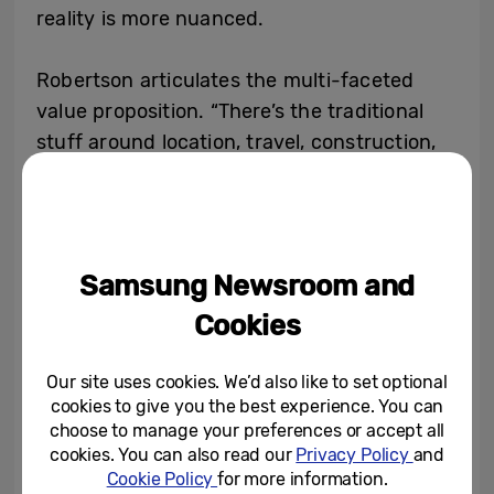
reality is more nuanced.
Robertson articulates the multi-faceted
value proposition. “There’s the traditional
stuff around location, travel, construction,
set construction costs, and the disposal of
those sets. It’s time and speed to market.
You’re removing the one critical factor that
we don’t have enough of in our personal
Samsung Newsroom and
lives, let alone in a professional sense. Being
Cookies
first to market with something can be the
difference between something being a
Our site uses cookies. We’d also like to set optional
success or not.”
cookies to give you the best experience. You can
choose to manage your preferences or accept all
Vohra provides concrete examples from his
cookies. You can also read our
Privacy Policy
and
Cookie Policy
for more information.
years shepherding productions. “If you