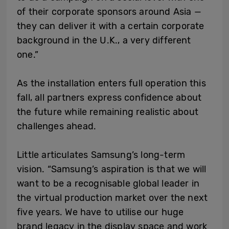
of their corporate sponsors around Asia —
they can deliver it with a certain corporate
background in the U.K., a very different
one.”
As the installation enters full operation this
fall, all partners express confidence about
the future while remaining realistic about
challenges ahead.
Little articulates Samsung’s long-term
vision. “Samsung’s aspiration is that we will
want to be a recognisable global leader in
the virtual production market over the next
five years. We have to utilise our huge
brand legacy in the display space and work