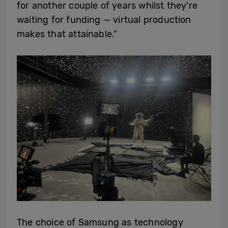
for another couple of years whilst they’re
waiting for funding — virtual production
makes that attainable.”
The choice of Samsung as technology