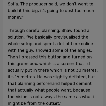
Sofia. The producer said, we don’t want to
build it this big, it’s going to cost too much
money.”
Through careful planning, Shaw found a
solution. “We basically previsualised the
whole setup and spent a lot of time online
with the guy, showed some of the angles.
Then I pressed this button and turned on
this green box, which is a screen that I’d
actually put in there which is not 30 metres,
it’s 16 metres. He was slightly deflated, but
that planning beforehand helped cement
that actually what people want, because
the vision is not always the same as what it
might be from the outset.”