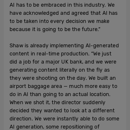
AI has to be embraced in this industry. We
have acknowledged and agreed that AI has
to be taken into every decision we make
because it is going to be the future.”
Shaw is already implementing AI-generated
content in real-time production. “We just
did a job for a major UK bank, and we were
generating content literally on the fly as
they were shooting on the day. We built an
airport baggage area — much more easy to
do in AI than going to an actual location.
When we shot it, the director suddenly
decided they wanted to look at a different
direction. We were instantly able to do some
AI generation, some repositioning of