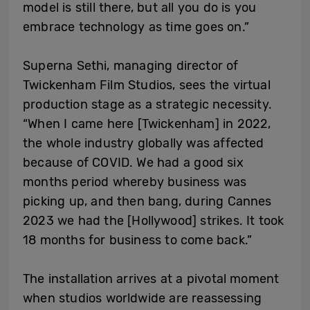
model is still there, but all you do is you
embrace technology as time goes on.”
Superna Sethi, managing director of
Twickenham Film Studios, sees the virtual
production stage as a strategic necessity.
“When I came here [Twickenham] in 2022,
the whole industry globally was affected
because of COVID. We had a good six
months period whereby business was
picking up, and then bang, during Cannes
2023 we had the [Hollywood] strikes. It took
18 months for business to come back.”
The installation arrives at a pivotal moment
when studios worldwide are reassessing