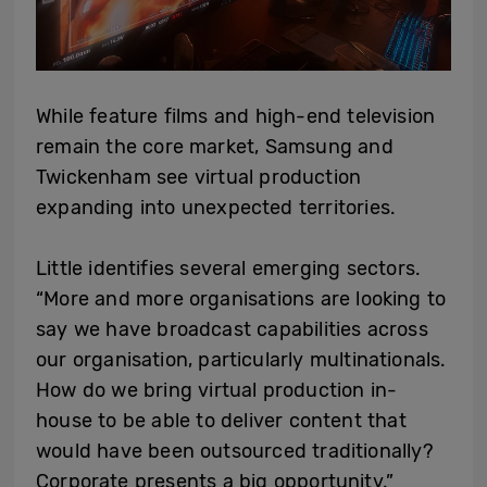
While feature films and high-end television
remain the core market, Samsung and
Twickenham see virtual production
expanding into unexpected territories.
Little identifies several emerging sectors.
“More and more organisations are looking to
say we have broadcast capabilities across
our organisation, particularly multinationals.
How do we bring virtual production in-
house to be able to deliver content that
would have been outsourced traditionally?
Corporate presents a big opportunity.”