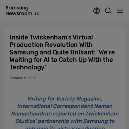
Inside Twickenham’s Virtual
Production Revolution With
Samsung and Quite Brilliant: ‘We’re
Waiting for AI to Catch Up With the
Technology’
October 13, 2025
Writing for Variety Magazine,
International Correspondent Naman
Ramachandran reported on Twickenham
Studios' partnership with Samsung to
enhance its virtual production