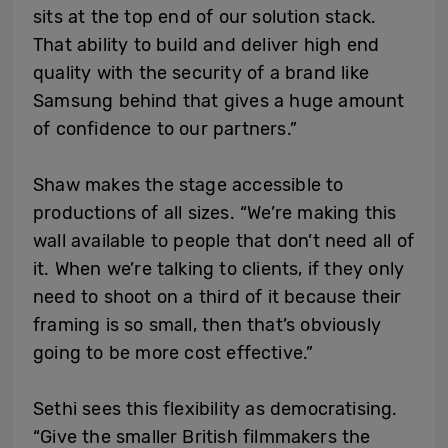
sits at the top end of our solution stack.
That ability to build and deliver high end
quality with the security of a brand like
Samsung behind that gives a huge amount
of confidence to our partners.”
Shaw makes the stage accessible to
productions of all sizes. “We’re making this
wall available to people that don’t need all of
it. When we’re talking to clients, if they only
need to shoot on a third of it because their
framing is so small, then that’s obviously
going to be more cost effective.”
Sethi sees this flexibility as democratising.
“Give the smaller British filmmakers the