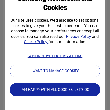
of businesses. Do they share the same
Cookies
vision?
Our site uses cookies. We’d also like to set optional
cookies to give you the best experience. You can
Lee:
We unveiled our brand philosophy
choose to manage your preferences or accept all
video at CES. As we continue to embrace
cookies. You can also read our
Privacy Policy
and
what we call the Intelligence of Things, all
Cookie Policy
for more information.
our business divisions will work more closely
together than ever before. This will not only
CONTINUE WITHOUT ACCEPTING
strengthen the value of their products to
consumers, but also ensure that all our
I WANT TO MANAGE COOKIES
products are able to connect seamlessly.
I AM HAPPY WITH ALL COOKIES, LET’S GO!