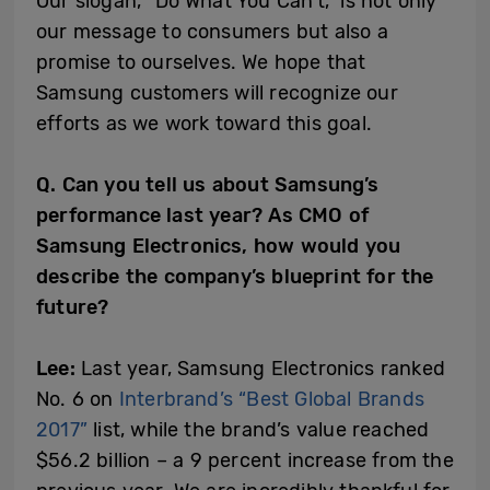
Our slogan, “Do What You Can’t,” is not only
our message to consumers but also a
promise to ourselves. We hope that
Samsung customers will recognize our
efforts as we work toward this goal.
Q. Can you tell us about Samsung’s
performance last year? As CMO of
Samsung Electronics, how would you
describe the company’s blueprint for the
future?
Lee:
Last year, Samsung Electronics ranked
No. 6 on
Interbrand’s “Best Global Brands
2017”
list, while the brand’s value reached
$56.2 billion – a 9 percent increase from the