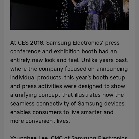
At CES 2018, Samsung Electronics’ press
conference and exhibition booth had an
entirely new look and feel. Unlike years past,
where the company focused on announcing
individual products, this year’s booth setup
and press activities were designed to show
a unifying concept that illustrates how the
seamless connectivity of Samsung devices
enables consumers to live smarter and
more convenient lives.
Younghee Lee, CMO of Samsung Electronics,