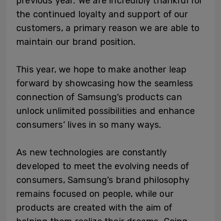
previous year. We are incredibly thankful for
the continued loyalty and support of our
customers, a primary reason we are able to
maintain our brand position.
This year, we hope to make another leap
forward by showcasing how the seamless
connection of Samsung’s products can
unlock unlimited possibilities and enhance
consumers’ lives in so many ways.
As new technologies are constantly
developed to meet the evolving needs of
consumers, Samsung’s brand philosophy
remains focused on people, while our
products are created with the aim of