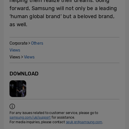
helping them realize their dreams. Going
forward, Samsung will not only be a leading
‘human global brand’ but a beloved brand,
as well.
Corporate >
Others
Views
Views >
Views
DOWNLOAD
For any issues related to customer service, please go to
samsung.com/uk/support
for assistance.
For media inquiries, please contact
seuk.pr@samsung.com
.