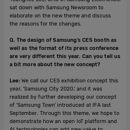
sat down with Samsung Newsroom to
elaborate on the new theme and discuss
the reasons for the changes.
Q. The design of Samsung’s CES booth as
well as the format of its press conference
are very different this year. Can you tell us
a bit more about the new concept?
Lee:
We call our CES exhibition concept this
year, ‘Samsung City 2020,’ and it was
realized by further developing our concept
of ‘Samsung Town’ introduced at IFA last
September. Through this theme, we hope to
demonstrate how an open IoT platform and
AI technologies can add new value to