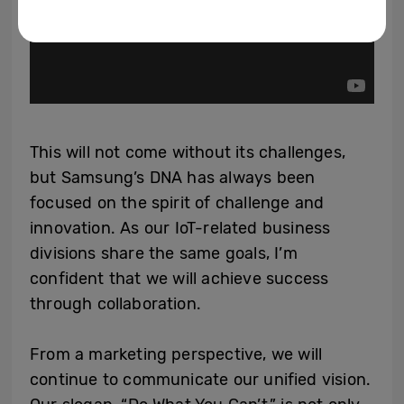
This will not come without its challenges,
but Samsung’s DNA has always been
focused on the spirit of challenge and
innovation. As our IoT-related business
divisions share the same goals, I’m
confident that we will achieve success
through collaboration.
From a marketing perspective, we will
continue to communicate our unified vision.