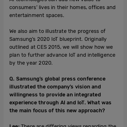
consumers’ lives in their homes, offices and
entertainment spaces.
We also aim to illustrate the progress of
Samsung’s 2020 IoT blueprint. Originally
outlined at CES 2015, we will show how we
plan to further advance IoT and intelligence
by the year 2020.
Q. Samsung’s global press conference
illustrated the company’s vision and
willingness to provide an integrated
experience through AI and IoT. What was
the main focus of this new approach?
Lee:
There are differing views regarding the