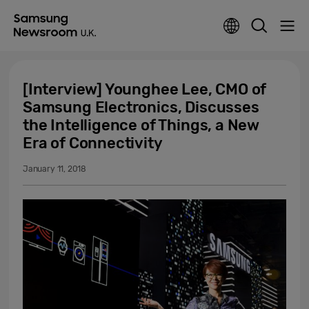
[Interview] Younghee Lee, CMO of
Samsung Electronics, Discusses
the Intelligence of Things, a New
Era of Connectivity
January 11, 2018