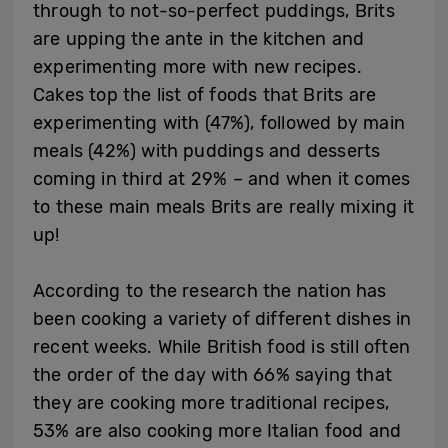
through to not-so-perfect puddings, Brits
are upping the ante in the kitchen and
experimenting more with new recipes.
Cakes top the list of foods that Brits are
experimenting with (47%), followed by main
meals (42%) with puddings and desserts
coming in third at 29% – and when it comes
to these main meals Brits are really mixing it
up!
According to the research the nation has
been cooking a variety of different dishes in
recent weeks. While British food is still often
the order of the day with 66% saying that
they are cooking more traditional recipes,
53% are also cooking more Italian food and