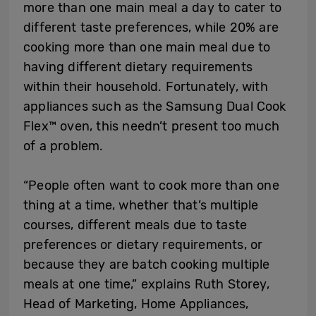
more than one main meal a day to cater to
different taste preferences, while 20% are
cooking more than one main meal due to
having different dietary requirements
within their household. Fortunately, with
appliances such as the Samsung Dual Cook
Flex
™
oven, this needn’t present too much
of a problem.
“People often want to cook more than one
thing at a time, whether that’s multiple
courses, different meals due to taste
preferences or dietary requirements, or
because they are batch cooking multiple
meals at one time,” explains Ruth Storey,
Head of Marketing, Home Appliances,