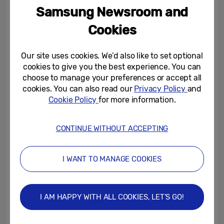
I find it helps me to escape from reality and
Samsung Newsroom and
get some much-needed headspace. It’s also
Cookies
something you can get really creative with,
plus it has a tangible result – when your
Our site uses cookies. We’d also like to set optional
food comes out the oven you get a real
cookies to give you the best experience. You can
sense of achievement, as though you’ve
choose to manage your preferences or accept all
done something productive with your time.
cookies. You can also read our
Privacy Policy
and
Cookie Policy
for more information.
The best bit by far is that you can then
reward yourself by eating your creation!”
CONTINUE WITHOUT ACCEPTING
It’s clear that many Brits are also
recognising the benefits of keeping calm
I WANT TO MANAGE COOKIES
and cooking on, with three quarters saying
that they hope to continue cooking more in
I AM HAPPY WITH ALL COOKIES, LET’S GO!
future.