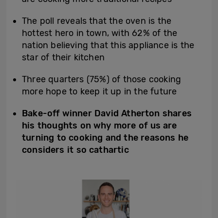
The poll reveals that the oven is the
hottest hero in town, with 62% of the
nation believing that this appliance is the
star of their kitchen
Three quarters (75%) of those cooking
more hope to keep it up in the future
Bake-off winner David Atherton shares
his thoughts on why more of us are
turning to cooking and the reasons he
considers it so cathartic