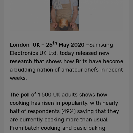
th
London, UK – 25
May 2020 –
Samsung
Electronics UK Ltd. today released new
research that shows how Brits have become
a budding nation of amateur chefs in recent
weeks.
The poll of 1,500 UK adults shows how
cooking has risen in popularity, with nearly
half of respondents (49%) saying that they
are currently cooking more than usual.
From batch cooking and basic baking