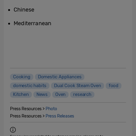
Chinese
Mediterranean
Cooking
Domestic Appliances
domestic habits
Dual Cook Steam Oven
food
Kitchen
News
Oven
research
Press Resources >
Photo
Press Resources >
Press Releases