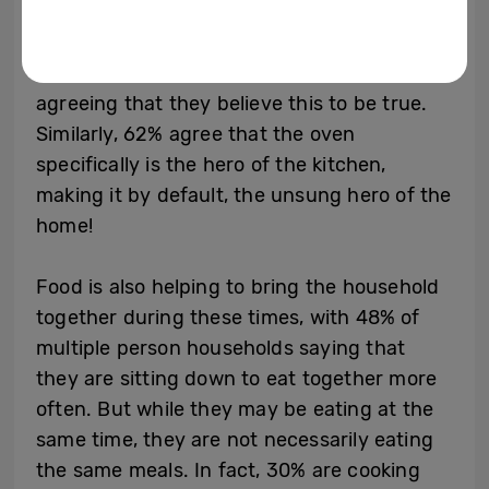
The growing phenomenon is only serving to
reinforce that the kitchen really is the heart
of the home, with almost 3 in 5 Brits
agreeing that they believe this to be true.
Similarly, 62% agree that the oven
specifically is the hero of the kitchen,
making it by default, the unsung hero of the
home!
Food is also helping to bring the household
together during these times, with 48% of
multiple person households saying that
they are sitting down to eat together more
often. But while they may be eating at the
same time, they are not necessarily eating
the same meals. In fact, 30% are cooking