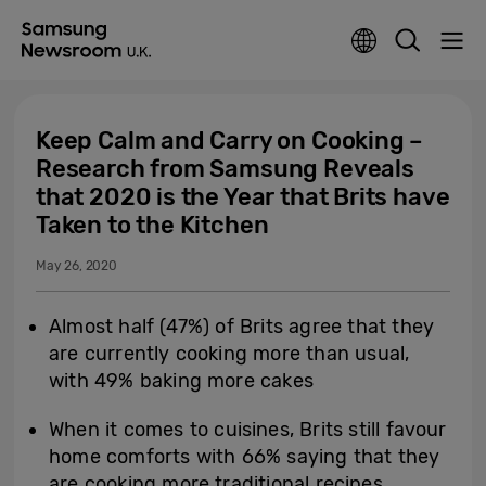
Keep Calm and Carry on Cooking –
Research from Samsung Reveals
that 2020 is the Year that Brits have
Taken to the Kitchen
May 26, 2020
Almost half (47%) of Brits agree that they
are currently cooking more than usual,
with 49% baking more cakes
When it comes to cuisines, Brits still favour
home comforts with 66% saying that they
are cooking more traditional recipes