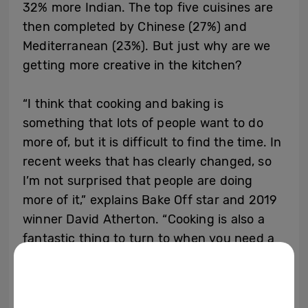
32% more Indian. The top five cuisines are
then completed by Chinese (27%) and
Mediterranean (23%). But just why are we
getting more creative in the kitchen?
“I think that cooking and baking is
something that lots of people want to do
more of, but it is difficult to find the time. In
recent weeks that has clearly changed, so
I’m not surprised that people are doing
more of it,” explains Bake Off star and 2019
winner David Atherton. “Cooking is also a
fantastic thing to turn to when you need a
distraction, whether it’s an elaborate cake or
flavoursome meal, because the art of
cooking can be totally absorbing. Personally,