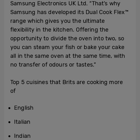
Samsung Electronics UK Ltd. “That’s why
Samsung has developed its Dual Cook Flex
™
range which gives you the ultimate
flexibility in the kitchen. Offering the
opportunity to divide the oven into two, so
you can steam your fish or bake your cake
all in the same oven at the same time, with
no transfer of odours or tastes.”
Top 5 cuisines that Brits are cooking more
of
English
Italian
Indian