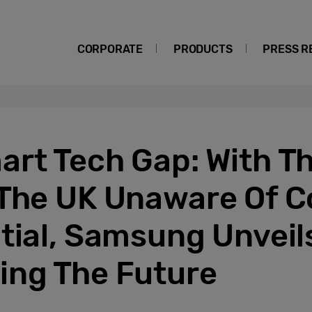
CORPORATE
PRODUCTS
PRESS R
art Tech Gap: With T
 The UK Unaware Of 
tial, Samsung Unveil
ing The Future