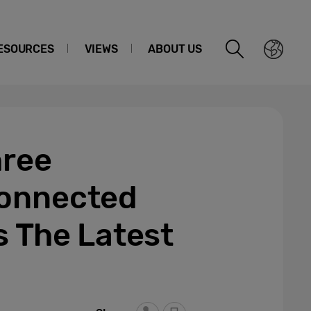
ESOURCES
VIEWS
ABOUT US
hree
Connected
s The Latest