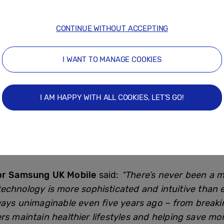
to come on (61%)
the TV to speak to visitors (53%)
CONTINUE WITHOUT ACCEPTING
nected Living space, its innovative SmartThings app
I WANT TO MANAGE COOKIES
 gap when it comes to smart tech potential, usage in
onitor health and track sleep patterns (31%).
I AM HAPPY WITH ALL COOKIES, LET’S GO!
y two thirds (62%) of the UK have been increasing the
han a quarter (28%) said notifying family members w
for Samsung UK Mobile
said:
“There’s never been a m
echnology is more sophisticated and intuitive than
ways unimaginable even five years ago – from break
rs maintain healthier lifestyles and helping save mone