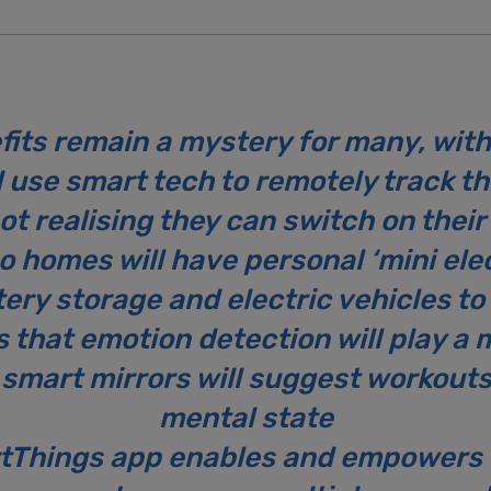
its remain a mystery for many, with 
use smart tech to remotely track th
not realising they can switch on the
 homes will have personal ‘mini elec
ery storage and electric vehicles 
s that emotion detection will play a m
 smart mirrors will suggest workouts
mental state
tThings app enables and empowers 