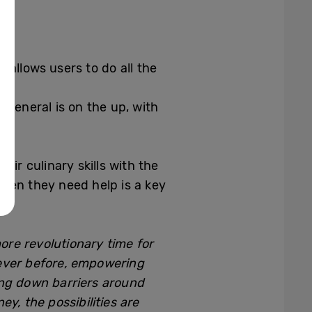
 allows users to do all the
 general is on the up, with
ir culinary skills with the
hen they need help is a key
ore revolutionary time for
 ever before, empowering
ing down barriers around
y, the possibilities are