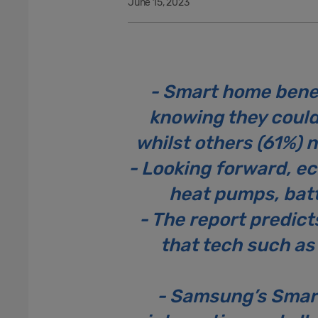
June 15, 2023
- Smart home benef
knowing they could 
whilst others (61%) 
- Looking forward, eco
heat pumps, batt
- The report predict
that tech such as
- Samsung’s Smar