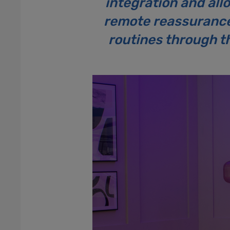
integration and all
remote reassurance 
routines through th