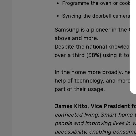
Programme the oven or cooker 
Syncing the doorbell camera to 
Samsung is a pioneer in the Con
above and more.
Despite the national knowledge
over a third (
38%) using it to m
In the home more broadly, nearl
help of technology, and more t
part of their usage.
James Kitto, Vice President 
connected living. Smart home t
people and improving lives in 
accessibility, enabling consume