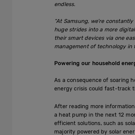
endless.
“At Samsung, we’re constantly 
huge strides into a more digit
their smart devices via one eas
management of technology in th
Powering our household ene
As a consequence of soaring h
energy crisis could fast-track 
After reading more informati
a heat pump in the next 12 m
efficient solutions, such as so
majority powered by solar ener