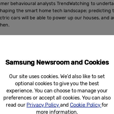
er behavioural analysts TrendWatching to undertak
shaping the smart home tech landscape; predicting t
ctric cars will be able to power up our houses, and 
chen.
a poll of 2,000 adults to offer additional real-time 
y today, shaping the way people live their lives.
:
Samsung Newsroom and Cookies
 home to allow you to easily turn on or off any connecte
Our site uses cookies. We’d also like to set
optional cookies to give you the best
nt (68%)
experience. You can choose to manage your
ge when ingredients are running low (66%)
preferences or accept all cookies. You can also
read our
Privacy Policy
and
Cookie Policy
for
nergy devices (65%)
more information.