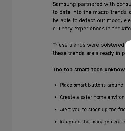
Samsung partnered with consum
to date into the macro trends 
be able to detect our mood, ele
culinary experiences in the kit
These trends were bolstered by 
these trends are already in pla
The top smart tech unknowns
Place smart buttons around the
Create a safer home environme
Alert you to stock up the frid
Integrate the management of e