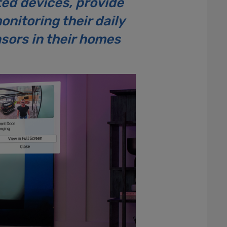
ted devices, provide
nitoring their daily
nsors in their homes