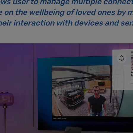
ows user to manage multiple connec
on the wellbeing of loved ones by mo
eir interaction with devices and se