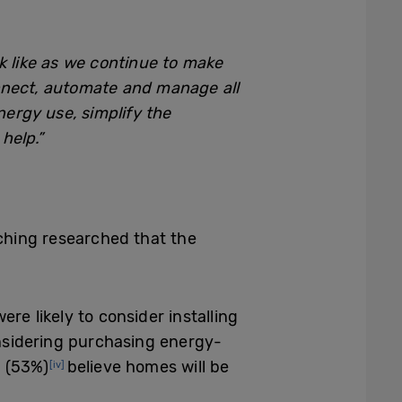
k like as we continue to make
onnect, automate and manage all
nergy use, simplify the
help.”
ching researched that the
ere likely to consider installing
sidering purchasing energy-
f (53%)
believe homes will be
[iv]