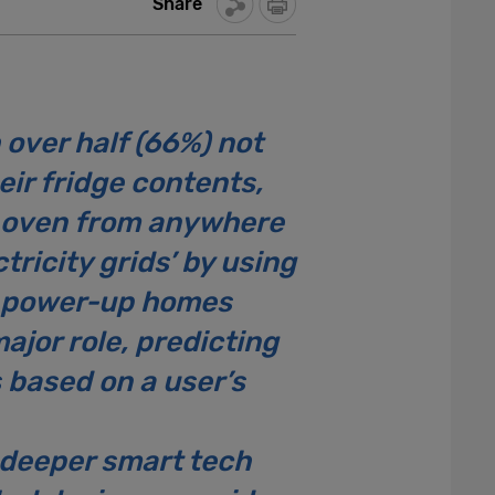
Share
over half (66%) not
eir fridge contents,
ir oven from anywhere
tricity grids’ by using
to power-up homes
ajor role, predicting
 based on a user’s
deeper smart tech