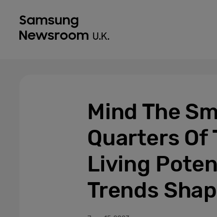
Mind The Sm
Quarters Of
Living Poten
Trends Shap