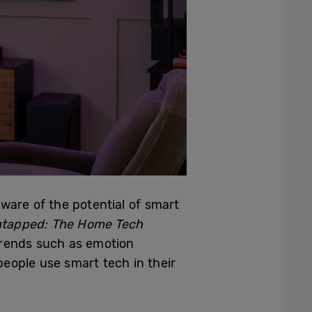
ware of the potential of smart
ntapped: The Home Tech
 trends such as emotion
eople use smart tech in their