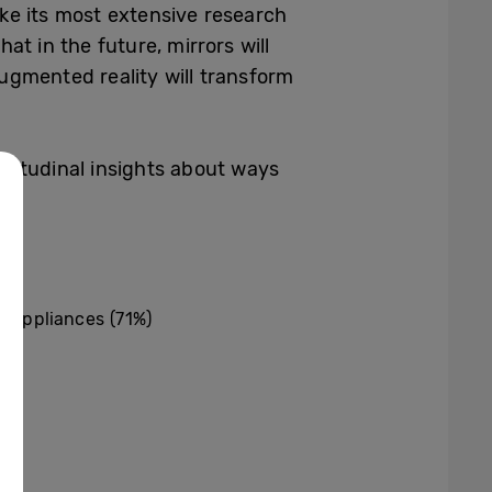
e its most extensive research
hat in
the future, mirrors will
augmented reality will transform
attitudinal insights about ways
d appliances (71%)