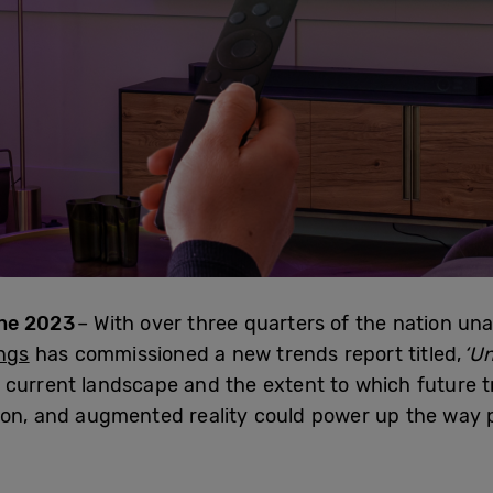
ne 2023
– With over three quarters of the nation una
ngs
has commissioned a new trends report titled,
‘U
the current landscape and the extent to which future
ion, and augmented reality could power up the way p