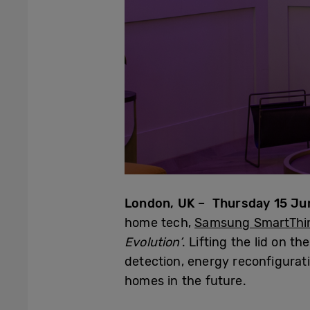
London, UK – Thursday 15 Ju
home tech,
Samsung SmartThi
Evolution’
. Lifting the lid on 
detection, energy reconfigurat
homes in the future.