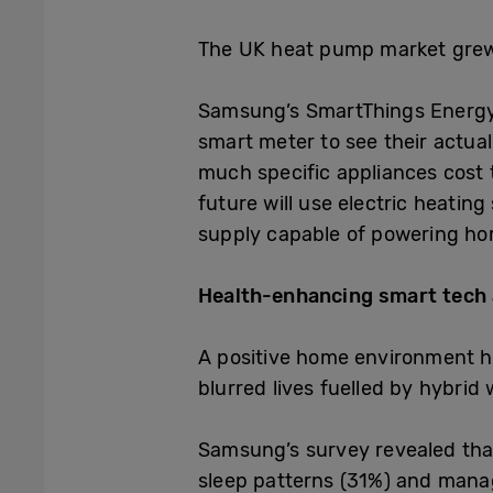
The UK heat pump market gre
Samsung’s SmartThings Energy 
smart meter to see their actua
much specific appliances cost 
future will use electric heatin
supply capable of powering h
Health-enhancing smart tech
A positive home environment h
blurred lives fuelled by hybrid 
Samsung’s survey revealed that 
sleep patterns (31%) and manag