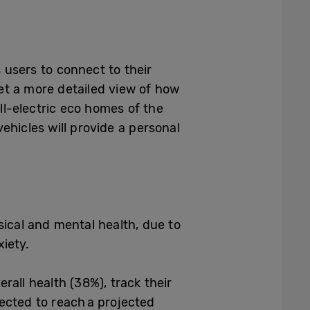
users to connect to their
et a more detailed view of how
l-electric eco homes of the
ehicles will provide a personal
cal and mental health, due to
nxiety.
rall health (38%), track their
ected to reach a projected