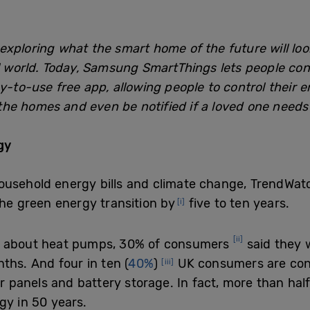
exploring what the smart home of the future will loo
al world. Today, Samsung SmartThings lets people c
y-to-use free app, allowing people to control their e
e homes and even be notified if a loved one needs 
rgy
ousehold energy bills and climate change, TrendWat
the green energy transition by
five to ten years.
[i]
[ii]
on about heat pumps, 30% of consumers
said they w
onths. And
four in ten (
40%
)
UK consumers are con
[iii]
lar panels and battery storage. In fact, more than hal
gy in 50 years.