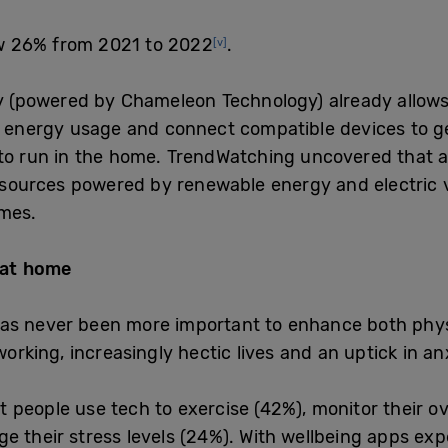
w 26% from 2021 to 2022
.
[v]
(powered by Chameleon Technology) already allows 
l energy usage and connect compatible devices to g
to run in the home.
TrendWatching uncovered that al
g sources powered by renewable energy and electric v
omes.
 at home
as never been more important to enhance both physi
working, increasingly hectic lives and an uptick in a
people use tech to exercise (42%), monitor their ove
e their stress levels (24%). With wellbeing apps exp