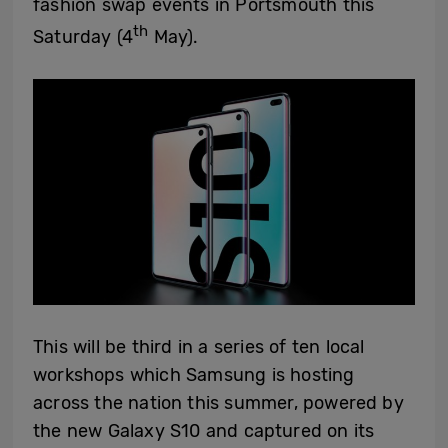
fashion swap events in Portsmouth this
th
Saturday (4
May).
This will be third in a series of ten local
workshops which Samsung is hosting
across the nation this summer, powered by
the new Galaxy S10 and captured on its