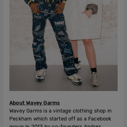
About Wavey Garms
Wavey Garms is a vintage clothing shop in
Peckham which started off as a Facebook
group in 2013 by co-founders Andres