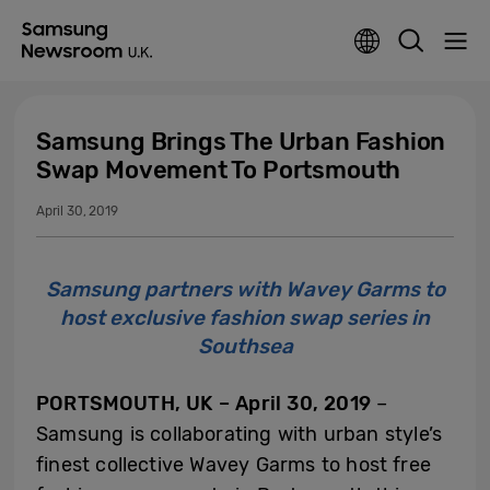
Samsung Brings The Urban Fashion
Swap Movement To Portsmouth
April 30, 2019
Samsung partners with Wavey Garms to
host exclusive fashion swap series in
Southsea
PORTSMOUTH, UK – April 30, 2019
–
Samsung is collaborating with urban style’s
finest collective Wavey Garms to host free