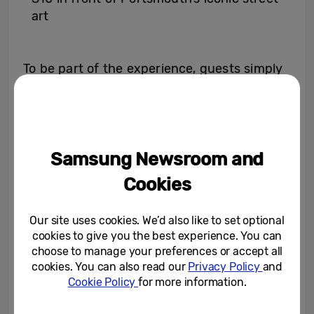
art
To be part of the experience, guests simply
need to bring along one or more unwanted
items of clothing or accessories to take part
in the fashion exchange. This can include
hats, belts, jackets, tops, trousers, skirts,
Samsung Newsroom and
dresses or bags.
Cookies
The impressive Scene Optimiser function on
Our site uses cookies. We’d also like to set optional
the Galaxy S10 recognises photo
cookies to give you the best experience. You can
surroundings and automatically enhances
choose to manage your preferences or accept all
the quality of images – perfect for
cookies. You can also read our
Privacy Policy
and
Cookie Policy
for more information.
capturing Portsmouth’s most Instaworthy
street style.