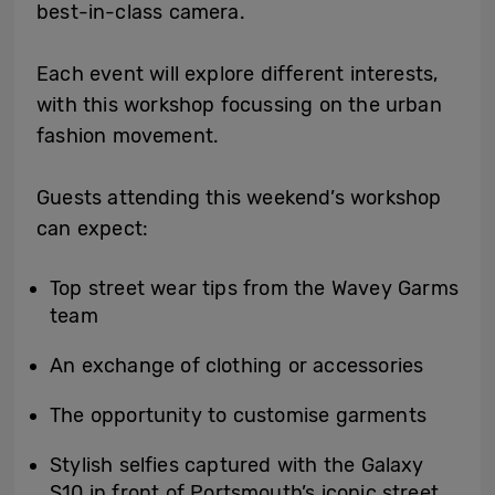
best-in-class camera.
Each event will explore different interests,
with this workshop focussing on the urban
fashion movement.
Guests attending this weekend’s workshop
can expect:
Top street wear tips from the Wavey Garms
team
An exchange of clothing or accessories
The opportunity to customise garments
Stylish selfies captured with the Galaxy
S10 in front of Portsmouth’s iconic street