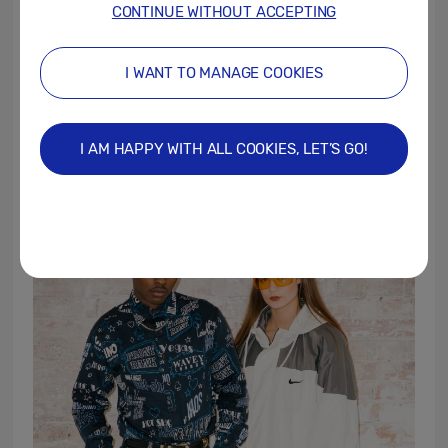
CONTINUE WITHOUT ACCEPTING
Workshops will be running throughout the
day at The Tea Tray café on Osbourne Road,
I WANT TO MANAGE COOKIES
to secure your space visit
https://www.samsung.com/uk/smartphones
I AM HAPPY WITH ALL COOKIES, LET’S GO!
/galaxy-s10/explore/