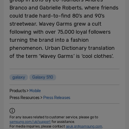
Branco and Gabrielle Roberts, where friends
could trade hard-to-find 80’s and 90’s
streetwear. Wavey Garms grew a cult
following with over 75,000 loyal followers
turning the brand into a fashion
phenomenon. Urban Dictionary translation
of the term ‘Wavey Garms’ is ‘cool clothes’.
galaxy
Galaxy S10
Products >
Mobile
Press Resources >
Press Releases
For any issues related to customer service, please go to
samsung.com/uk/support
for assistance.
For media inquiries, please contact
seuk.pr@samsung.com
.