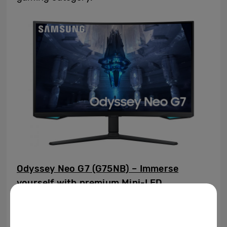
Odyssey Neo G7 (G75NB) – Immerse
yourself with premium Mini-LED
technology
Samsung extends its Odyssey gaming