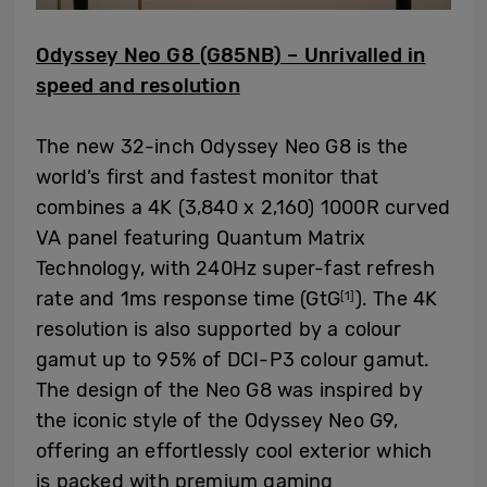
Odyssey Neo G8 (G85NB) – Unrivalled in
speed and resolution
The new 32-inch Odyssey Neo G8 is the
world’s first and fastest monitor that
combines a 4K (3,840 x 2,160) 1000R curved
VA panel featuring Quantum Matrix
Technology, with 240Hz super-fast refresh
rate and 1ms response time (GtG
). The 4K
[1]
resolution is also supported by a colour
gamut up to 95% of DCI-P3 colour gamut.
The design of the Neo G8 was inspired by
the iconic style of the Odyssey Neo G9,
offering an effortlessly cool exterior which
is packed with premium gaming