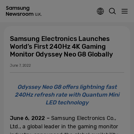
Samsung Electronics Launches
World’s First 240Hz 4K Gaming
Monitor Odyssey Neo G8 Globally
June 7, 2022
Odyssey Neo G8 offers lightning fast
240Hz refresh rate with Quantum Mini
LED technology
June 6, 2022 –
Samsung Electronics Co.,
Ltd., a global leader in the gaming monitor