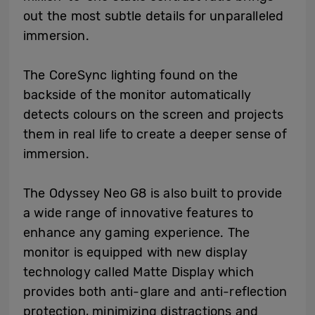
out the most subtle details for unparalleled
immersion.
The CoreSync lighting found on the
backside of the monitor automatically
detects colours on the screen and projects
them in real life to create a deeper sense of
immersion.
The Odyssey Neo G8 is also built to provide
a wide range of innovative features to
enhance any gaming experience. The
monitor is equipped with new display
technology called Matte Display which
provides both anti-glare and anti-reflection
protection, minimizing distractions and