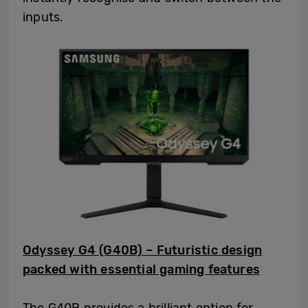
inputs.
Odyssey G4 (G40B) – Futuristic design
packed with essential gaming features
The G40B provides a brilliant option for