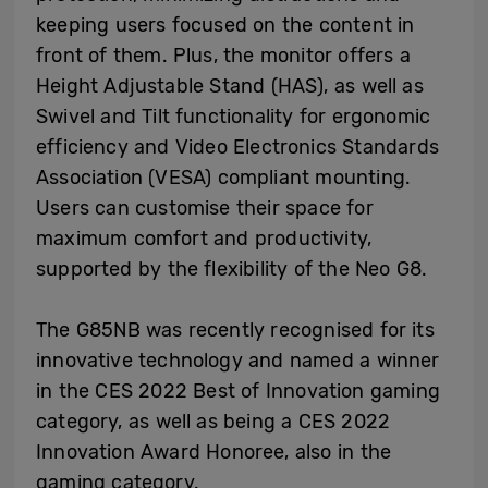
keeping users focused on the content in
front of them. Plus, the monitor offers a
Height Adjustable Stand (HAS), as well as
Swivel and Tilt functionality for ergonomic
efficiency and Video Electronics Standards
Association (VESA) compliant mounting.
Users can customise their space for
maximum comfort and productivity,
supported by the flexibility of the Neo G8.
The G85NB was recently recognised for its
innovative technology and named a winner
in the CES 2022 Best of Innovation gaming
category, as well as being a CES 2022
Innovation Award Honoree, also in the
gaming category.