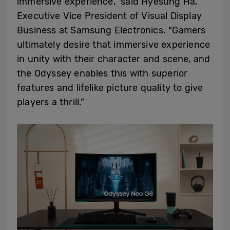
immersive experience,” said Hyesung Ha,
Executive Vice President of Visual Display
Business at Samsung Electronics. “Gamers
ultimately desire that immersive experience
in unity with their character and scene, and
the Odyssey enables this with superior
features and lifelike picture quality to give
players a thrill.”