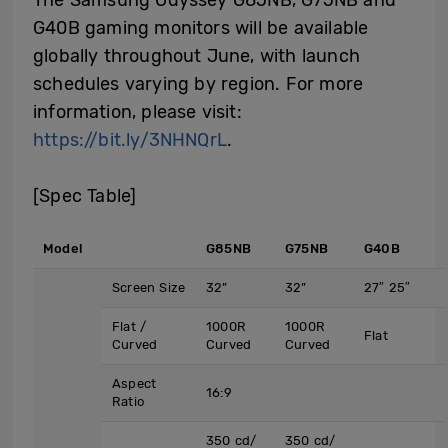
G40B gaming monitors will be available
globally throughout June, with launch
schedules varying by region. For more
information, please visit:
https://bit.ly/3NHNQrL
.
[Spec Table]
Model
G85NB
G75NB
G40B
Screen Size
32”
32”
27″ 25″
Flat /
1000R
1000R
Flat
Curved
Curved
Curved
Aspect
16:9
Ratio
350 cd/
350 cd/