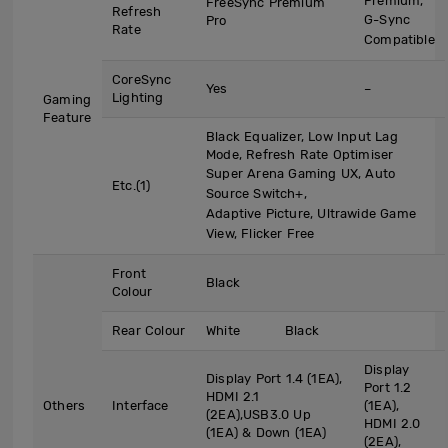
Premium,
FreeSync Premium
Refresh
G-Sync
Pro
Rate
Compatible
CoreSync
Yes
–
Lighting
Gaming
Feature
Black Equalizer, Low Input Lag
Mode, Refresh Rate Optimiser
Super Arena Gaming UX, Auto
Etc.(1)
Source Switch+,
Adaptive Picture, Ultrawide Game
View, Flicker Free
Front
Black
Colour
Rear Colour
White
Black
Display
Display Port 1.4 (1EA),
Port 1.2
HDMI 2.1
Others
Interface
(1EA),
(2EA),USB3.0 Up
HDMI 2.0
(1EA) & Down (1EA)
(2EA),