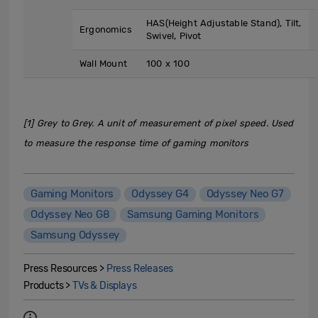
HAS(Height Adjustable Stand), Tilt,
Ergonomics
Swivel, Pivot
Wall Mount
100 x 100
[1] Grey to Grey. A unit of measurement of pixel speed. Used
to measure the response time of gaming monitors
Gaming Monitors
Odyssey G4
Odyssey Neo G7
Odyssey Neo G8
Samsung Gaming Monitors
Samsung Odyssey
Press Resources >
Press Releases
Products >
TVs & Displays