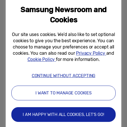
monitor line up with the new Odyssey Neo
Samsung Newsroom and
G7, a 32-inch 4K (3,840 x 2,160) monitor
Cookies
with 1000R curved VA panel offering, a
165Hz refresh rate and 1ms response time
Our site uses cookies. We’d also like to set optional
(GtG), delivering a premium gaming
cookies to give you the best experience. You can
performance.
choose to manage your preferences or accept all
cookies. You can also read our
Privacy Policy
and
Cookie Policy
for more information.
This performance is powered by many of
the same features as the Odyssey Neo G8
CONTINUE WITHOUT ACCEPTING
model, including AMD FreeSync Premium
Pro, Quantum Mini LED technology, as well
I WANT TO MANAGE COOKIES
as Quantum HDR 2000 with 2,000nit peak
brightness and a million-to-one static
contrast ratio for superior immersion that
I AM HAPPY WITH ALL COOKIES, LET’S GO!
plunges players into the virtual world of any
game they play.