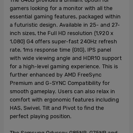
gamers looking for a monitor with all the
essential gaming features, packaged within
a futuristic design. Available in 25- and 27-
inch sizes, the Full HD resolution (1,920 x
1,080) G4 offers super-fast 240Hz refresh
rate, 1ms response time (GtG), IPS panel
with wide viewing angle and HDR10 support
for a high-level gaming experience. This is
further enhanced by AMD FreeSync
Premium and G-SYNC Compatibility for
smooth gameplay. Users can also relax in
comfort with ergonomic features including
HAS, Swivel, Tilt and Pivot to find the
perfect playing position.
The Samsung Odyssey G85NB, G75NB and