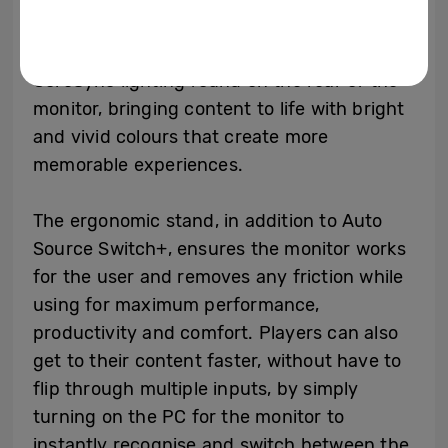
The deep immersion is enhanced by the
CoreSync lighting found on the rear of the
monitor, bringing content to life with bright
and vivid colours that create more
memorable experiences.
The ergonomic stand, in addition to Auto
Source Switch+, ensures the monitor works
for the user and removes any friction while
using for maximum performance,
productivity and comfort. Players can also
get to their content faster, without have to
flip through multiple inputs, by simply
turning on the PC for the monitor to
instantly recognise and switch between the