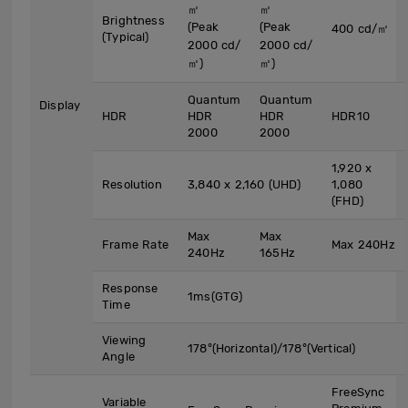
㎡
㎡
Brightness
(Peak
(Peak
400 cd/㎡
(Typical)
2000 cd/
2000 cd/
㎡)
㎡)
Quantum
Quantum
Display
HDR
HDR
HDR
HDR10
2000
2000
1,920 x
Resolution
3,840 x 2,160 (UHD)
1,080
(FHD)
Max
Max
Frame Rate
Max 240Hz
240Hz
165Hz
Response
1ms(GTG)
Time
Viewing
178°(Horizontal)/178°(Vertical)
Angle
FreeSync
Variable