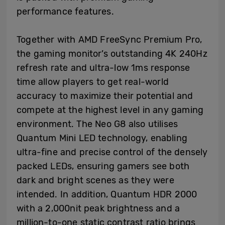
performance features.
Together with AMD FreeSync Premium Pro,
the gaming monitor’s outstanding 4K 240Hz
refresh rate and ultra-low 1ms response
time allow players to get real-world
accuracy to maximize their potential and
compete at the highest level in any gaming
environment. The Neo G8 also utilises
Quantum Mini LED technology, enabling
ultra-fine and precise control of the densely
packed LEDs, ensuring gamers see both
dark and bright scenes as they were
intended. In addition, Quantum HDR 2000
with a 2,000nit peak brightness and a
million-to-one static contrast ratio brings