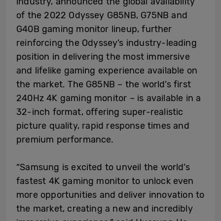
industry, announced the global availability
of the 2022 Odyssey G85NB, G75NB and
G40B gaming monitor lineup, further
reinforcing the Odyssey’s industry-leading
position in delivering the most immersive
and lifelike gaming experience available on
the market. The G85NB – the world’s first
240Hz 4K gaming monitor – is available in a
32-inch format, offering super-realistic
picture quality, rapid response times and
premium performance.
“Samsung is excited to unveil the world’s
fastest 4K gaming monitor to unlock even
more opportunities and deliver innovation to
the market, creating a new and incredibly