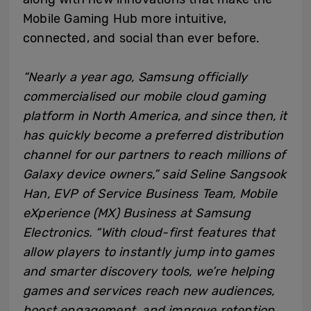
Mobile Gaming Hub more intuitive,
connected, and social than ever before.
“Nearly a year ago, Samsung officially
commercialised our mobile cloud gaming
platform in North America, and since then, it
has quickly become a preferred distribution
channel for our partners to reach millions of
Galaxy device owners,” said Seline Sangsook
Han, EVP of Service Business Team, Mobile
eXperience (MX) Business at Samsung
Electronics. “With cloud-first features that
allow players to instantly jump into games
and smarter discovery tools, we’re helping
games and services reach new audiences,
boost engagement, and improve retention.