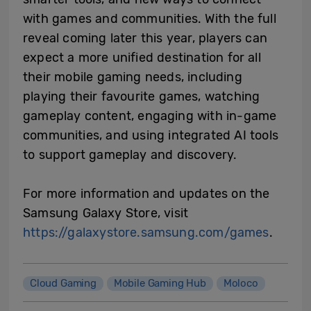
with games and communities. With the full
reveal coming later this year, players can
expect a more unified destination for all
their mobile gaming needs, including
playing their favourite games, watching
gameplay content, engaging with in-game
communities, and using integrated AI tools
to support gameplay and discovery.
For more information and updates on the
Samsung Galaxy Store, visit
https://galaxystore.samsung.com/games
.
Cloud Gaming
Mobile Gaming Hub
Moloco