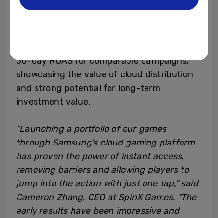
SpinX Games has run multiple user
acquisition campaigns on Samsung’s mobile
cloud gaming platform using Moloco Ads.
These campaigns resulted in a 100% higher
30-day ROAS for comparable campaigns,
showcasing the value of cloud distribution
and strong potential for long-term
investment value.
“Launching a portfolio of our games
through Samsung’s cloud gaming platform
has proven the power of instant access,
removing barriers and allowing players to
jump into the action with just one tap,” said
Cameron Zhang, CEO at SpinX Games. “The
early results have been impressive and