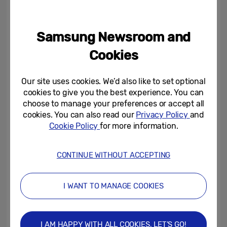
campaign.
Samsung Newsroom and
“As an AI performance advertising company,
Moloco helps mobile app publishers and
Cookies
marketers drive growth and monetization
through AI-powered solutions that deliver
Our site uses cookies. We’d also like to set optional
measurable results in a privacy-first
cookies to give you the best experience. You can
choose to manage your preferences or accept all
environment,” said Ikkjin Ahn, CEO at
cookies. You can also read our
Privacy Policy
and
Moloco. “Our partnership with Samsung
Cookie Policy
for more information.
enabled us to acquire higher-quality users
for the Samsung cloud gaming platform
CONTINUE WITHOUT ACCEPTING
more efficiently, showcasing how our AI
models maximise both ROAS and user
I WANT TO MANAGE COOKIES
engagement across Moloco’s global
ecosystem of mobile apps.”
I AM HAPPY WITH ALL COOKIES, LET’S GO!