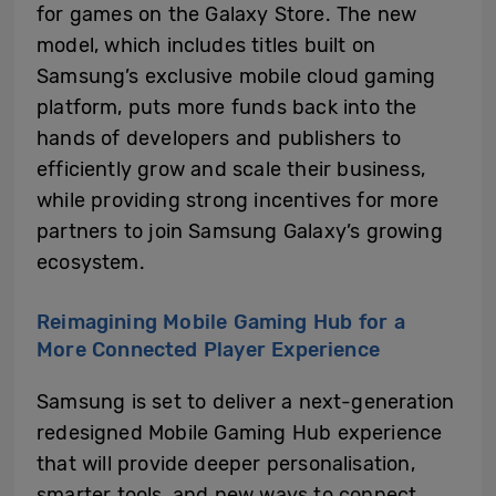
for games on the Galaxy Store. The new
model, which includes titles built on
Samsung’s exclusive mobile cloud gaming
platform, puts more funds back into the
hands of developers and publishers to
efficiently grow and scale their business,
while providing strong incentives for more
partners to join Samsung Galaxy’s growing
ecosystem.
Reimagining Mobile Gaming Hub for a
More Connected Player Experience
Samsung is set to deliver a next-generation
redesigned Mobile Gaming Hub experience
that will provide deeper personalisation,
smarter tools, and new ways to connect