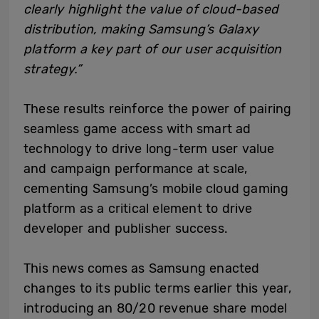
clearly highlight the value of cloud-based
distribution, making Samsung’s Galaxy
platform a key part of our user acquisition
strategy.”
These results reinforce the power of pairing
seamless game access with smart ad
technology to drive long-term user value
and campaign performance at scale,
cementing Samsung’s mobile cloud gaming
platform as a critical element to drive
developer and publisher success.
This news comes as Samsung enacted
changes to its public terms earlier this year,
introducing an 80/20 revenue share model