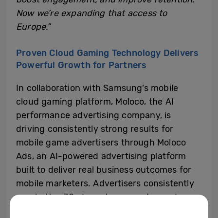
Now we’re expanding that access to
Europe.”
Proven Cloud Gaming Technology Delivers
Powerful Growth for Partners
In collaboration with Samsung’s mobile
cloud gaming platform, Moloco, the AI
performance advertising company, is
driving consistently strong results for
mobile game advertisers through Moloco
Ads, an AI-powered advertising platform
built to deliver real business outcomes for
mobile marketers. Advertisers consistently
saw better 30-day return on ad spend
(ROAS) over the course of a six-month