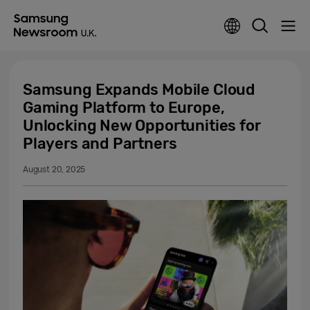
Samsung Expands Mobile Cloud
Gaming Platform to Europe,
Unlocking New Opportunities for
Players and Partners
August 20, 2025