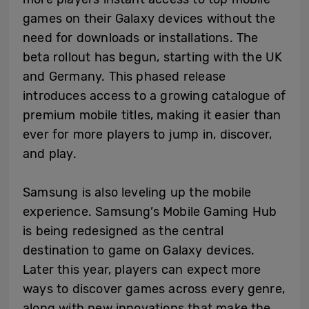
games on their Galaxy devices without the
need for downloads or installations. The
beta rollout has begun, starting with the UK
and Germany. This phased release
introduces access to a growing catalogue of
premium mobile titles, making it easier than
ever for more players to jump in, discover,
and play.
Samsung is also leveling up the mobile
experience. Samsung’s Mobile Gaming Hub
is being redesigned as the central
destination to game on Galaxy devices.
Later this year, players can expect more
ways to discover games across every genre,
along with new innovations that make the