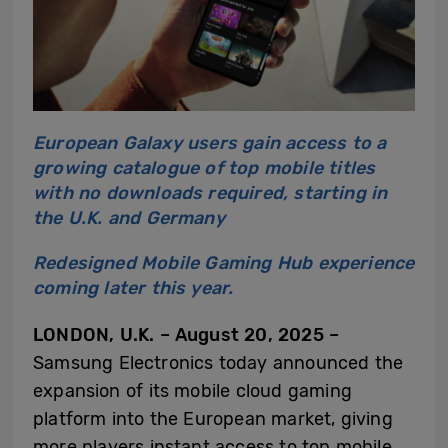
European Galaxy users gain access to a
growing catalogue of top mobile titles
with no downloads required, starting in
the U.K. and Germany
Redesigned Mobile Gaming Hub experience
coming later this year.
LONDON, U.K. – August 20, 2025 –
Samsung Electronics today announced the
expansion of its mobile cloud gaming
platform into the European market, giving
more players instant access to top mobile