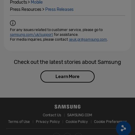
Products >
Mobile
Press Resources >
Press Releases
For any issues related to customer service, please go to
samsung.com/uk/support
for assistance.
For media inquiries, please contact
seuk.pr@samsung.com
.
Check out the latest stories about Samsung
Learn More
Contact Us
SAMSUNG.COM
Terms of Use
Privacy Policy
Cookie Policy
Cookie Preferences