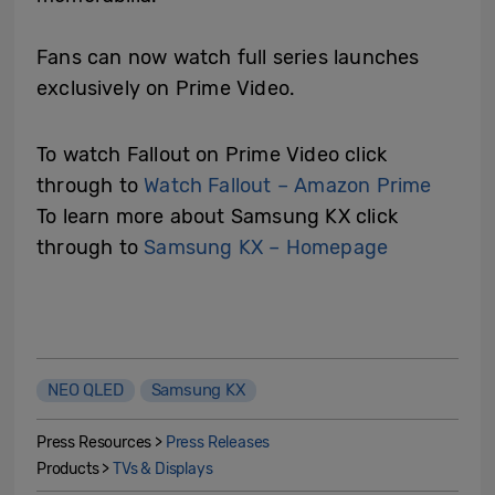
Fans can now watch full series launches
exclusively on Prime Video.
To watch Fallout on Prime Video click
through to
Watch Fallout – Amazon Prime
To learn more about Samsung KX click
through to
Samsung KX – Homepage
NEO QLED
Samsung KX
Press Resources >
Press Releases
Products >
TVs & Displays