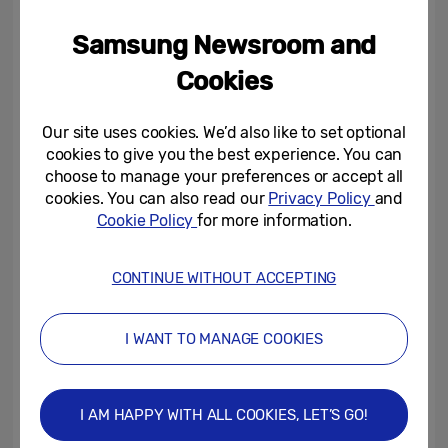
challenge for a chance to win a Samsung
Samsung Newsroom and
TV and custom Fallout Xbox console, as well
as a gaming zone for fans to enjoy the
Cookies
Fallout franchise on our cutting-edge Neo
QLED and Odyssey screens.
Our site uses cookies. We’d also like to set optional
cookies to give you the best experience. You can
choose to manage your preferences or accept all
Zeena Hill, Marketing Director of TV/AV at
cookies. You can also read our
Privacy Policy
and
Samsung Electronics UK&I,
said, “We are
Cookie Policy
for more information.
really excited to be partnering with Prime
Video to celebrate this highly anticipated
CONTINUE WITHOUT ACCEPTING
series. The Fallout franchise has a long-
standing, loyal fan base which we
I WANT TO MANAGE COOKIES
experienced first-hand through our
exclusive KX screening events that sold out
in just a few hours. The fans were able to
I AM HAPPY WITH ALL COOKIES, LET’S GO!
enjoy the events in multiple ways not only