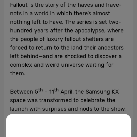
Fallout is the story of the haves and have-
nots in a world in which there’s almost
nothing left to have. The series is set two-
hundred years after the apocalypse, where
the people of luxury fallout shelters are
forced to return to the land their ancestors
left behind—and are shocked to discover a
complex and weird universe waiting for
them.
th
th
Between 5
– 11
April, the Samsung KX
space was transformed to celebrate the
launch with surprises and nods to the show,
including an impressive 4-meter-tall vault
door entrance, TV props flown over from
Kilter Films USA, a ‘Crack the code’