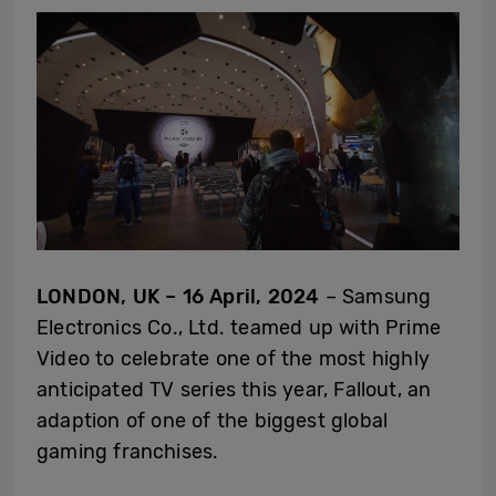
LONDON, UK – 16 April, 2024
– Samsung
Electronics Co., Ltd. teamed up with Prime
Video to celebrate one of the most highly
anticipated TV series this year, Fallout, an
adaption of one of the biggest global
gaming franchises.