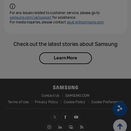
For any issues related to customer service, please go to
samsung.com/uk/support
for assistance.
For media inquiries, please contact
seuk.pr@samsung.com
.
Check out the latest stories about Samsung
Learn More
Contact Us
SAMSUNG.COM
Terms of Use
Privacy Policy
Cookie Policy
Cookie Preferences