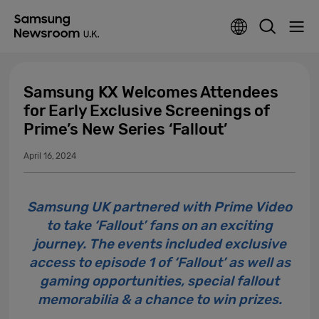
Samsung KX Welcomes Attendees
for Early Exclusive Screenings of
Prime’s New Series ‘Fallout’
April 16, 2024
Samsung UK partnered with Prime Video
to take ‘Fallout’ fans on an exciting
journey. The events included exclusive
access to episode 1 of ‘Fallout’ as well as
gaming opportunities, special fallout
memorabilia & a chance to win prizes.