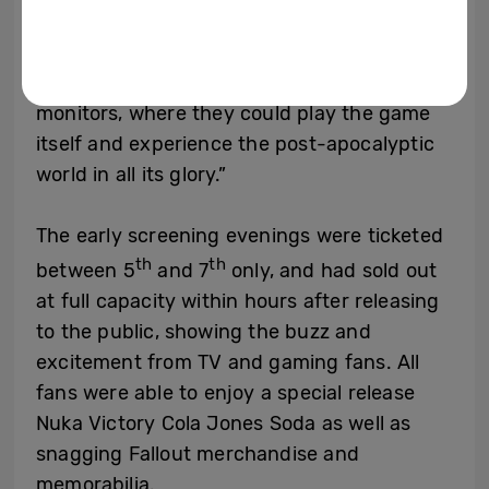
through the pre-launch, exclusive
screening but also through a showcase of
our industry-leading TVs and display
monitors, where they could play the game
itself and experience the post-apocalyptic
world in all its glory.”
The early screening evenings were ticketed
th
th
between 5
and 7
only, and had sold out
at full capacity within hours after releasing
to the public, showing the buzz and
excitement from TV and gaming fans. All
fans were able to enjoy a special release
Nuka Victory Cola Jones Soda as well as
snagging Fallout merchandise and
memorabilia.