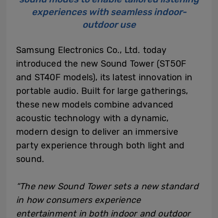
experiences with seamless indoor-
outdoor use
Samsung Electronics Co., Ltd. today
introduced the new Sound Tower (ST50F
and ST40F models), its latest innovation in
portable audio. Built for large gatherings,
these new models combine advanced
acoustic technology with a dynamic,
modern design to deliver an immersive
party experience through both light and
sound.
“The new Sound Tower sets a new standard
in how consumers experience
entertainment in both indoor and outdoor