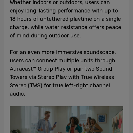
Whether indoors or outdoors, users can
enjoy long-lasting performance with up to
18 hours of untethered playtime on a single
charge, while water resistance offers peace
of mind during outdoor use.
For an even more immersive soundscape,
users can connect multiple units through
Auracast™ Group Play or pair two Sound
Towers via Stereo Play with True Wireless
Stereo (TWS) for true left-right channel
audio.