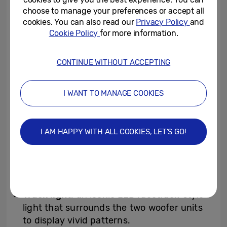
music beats and frequencies to activate
choose to manage your preferences or accept all
cookies. You can also read our
Privacy Policy
and
dozens of LEDs in sync with the rhythm.
Cookie Policy
for more information.
Customisable mood options include a wide
range of effects, movements and colors,
CONTINUE WITHOUT ACCEPTING
including Wave, Trail, Spark, Breeze, Flow
and Flare — making it easy to create
I WANT TO MANAGE COOKIES
atmospheres that range from “Festival” to
“Chill.”
I AM HAPPY WITH ALL COOKIES, LET’S GO!
Upgraded LED lighting extends across five
key areas of the speaker to deliver a 360°
effect:
Track light
: an iconic LED racetrack-style
light that surrounds the two woofer units
to display vivid patterns.