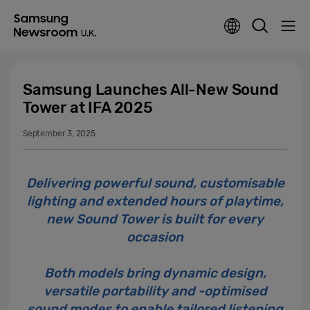
Samsung Launches All-New Sound
Tower at IFA 2025
September 3, 2025
Delivering powerful sound, customisable
lighting and extended hours of playtime,
new Sound Tower is built for every
occasion
Both models bring dynamic design,
versatile portability and -optimised
sound modes to enable tailored listening