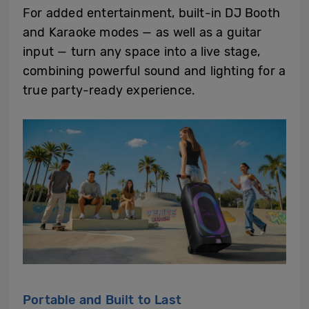
For added entertainment, built-in DJ Booth
and Karaoke modes — as well as a guitar
input — turn any space into a live stage,
combining powerful sound and lighting for a
true party-ready experience.
Portable and Built to Last