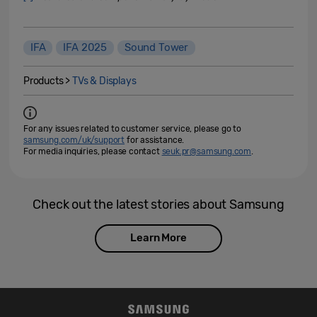
IFA
IFA 2025
Sound Tower
Products >
TVs & Displays
For any issues related to customer service, please go to
samsung.com/uk/support
for assistance.
For media inquiries, please contact
seuk.pr@samsung.com
.
Check out the latest stories about Samsung
Learn More