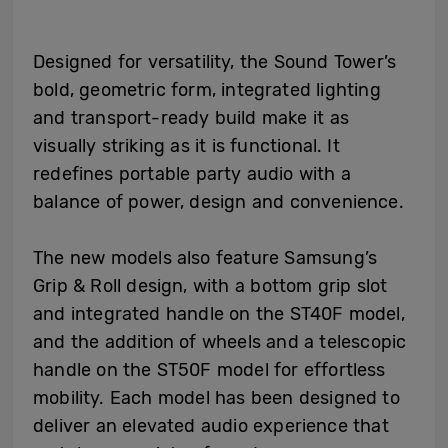
Designed for versatility, the Sound Tower’s
bold, geometric form, integrated lighting
and transport-ready build make it as
visually striking as it is functional. It
redefines portable party audio with a
balance of power, design and convenience.
The new models also feature Samsung’s
Grip & Roll design, with a bottom grip slot
and integrated handle on the ST40F model,
and the addition of wheels and a telescopic
handle on the ST50F model for effortless
mobility. Each model has been designed to
deliver an elevated audio experience that