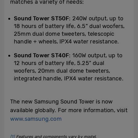
matches a variety of needs:
Sound Tower ST50F
: 240W output, up to
18 hours of battery life, 6.5” dual woofers,
25mm dual dome tweeters, telescopic
handle + wheels, IPX4 water resistance.
Sound Tower ST40F
: 160W output, up to
12 hours of battery life, 5.25” dual
woofers, 20mm dual dome tweeters,
integrated handle, IPX4 water resistance.
The new Samsung Sound Tower is now
available globally. For more information, visit
www.samsung.com
[1]
Features and components vary by model.