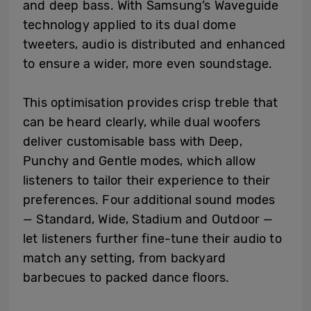
and deep bass. With Samsung’s Waveguide
technology applied to its dual dome
tweeters, audio is distributed and enhanced
to ensure a wider, more even soundstage.
This optimisation provides crisp treble that
can be heard clearly, while dual woofers
deliver customisable bass with Deep,
Punchy and Gentle modes, which allow
listeners to tailor their experience to their
preferences. Four additional sound modes
— Standard, Wide, Stadium and Outdoor —
let listeners further fine-tune their audio to
match any setting, from backyard
barbecues to packed dance floors.