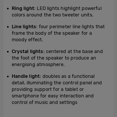
Ring light
: LED lights highlight powerful
colors around the two tweeter units.
Line lights
: four perimeter line lights that
frame the body of the speaker for a
moody effect.
Crystal lights
: centered at the base and
the foot of the speaker to produce an
energising atmosphere.
Handle light
: doubles as a functional
detail, illuminating the control panel and
providing support for a tablet or
smartphone for easy interaction and
control of music and settings