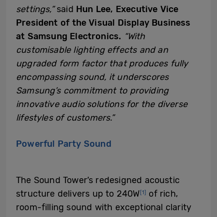
settings,”
said
Hun Lee, Executive Vice
President of the Visual Display Business
at Samsung Electronics.
“With
customisable lighting effects and an
upgraded form factor that produces
fully
encompassing
sound, it underscores
Samsung’s commitment to providing
innovative audio solutions for the diverse
lifestyles of customers.”
Powerful Party Sound
The Sound Tower’s redesigned acoustic
structure delivers up to 240W
of rich,
[1]
room-filling sound with exceptional clarity