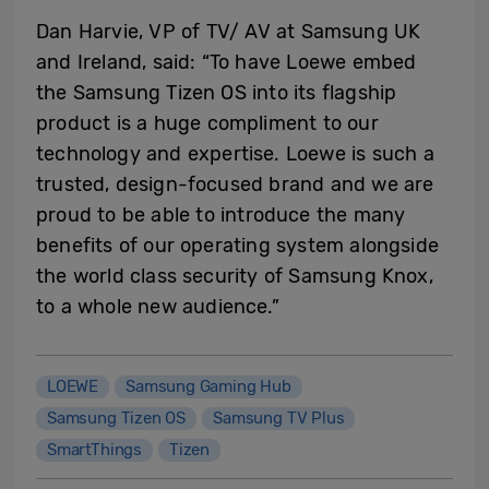
Dan Harvie, VP of TV/ AV at Samsung UK
and Ireland, said: “To have Loewe embed
the Samsung Tizen OS into its flagship
product is a huge compliment to our
technology and expertise. Loewe is such a
trusted, design-focused brand and we are
proud to be able to introduce the many
benefits of our operating system alongside
the world class security of Samsung Knox,
to a whole new audience.”
LOEWE
Samsung Gaming Hub
Samsung Tizen OS
Samsung TV Plus
SmartThings
Tizen