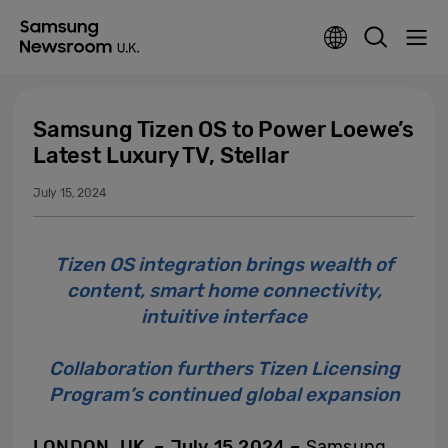
Samsung Tizen OS to Power Loewe’s
Latest Luxury TV, Stellar
July 15, 2024
Tizen OS integration brings wealth of
content, smart home connectivity,
intuitive interface
Collaboration furthers Tizen Licensing
Program’s continued global expansion
LONDON, UK. – July 15 2024 –
Samsung