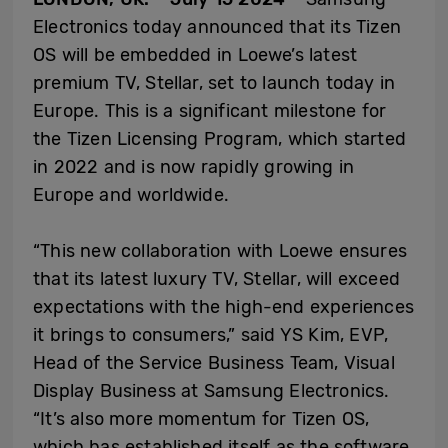
Electronics today announced that its Tizen
OS will be embedded in Loewe’s latest
premium TV, Stellar, set to launch today in
Europe. This is a significant milestone for
the Tizen Licensing Program, which started
in 2022 and is now rapidly growing in
Europe and worldwide.
“This new collaboration with Loewe ensures
that its latest luxury TV, Stellar, will exceed
expectations with the high-end experiences
it brings to consumers,” said YS Kim, EVP,
Head of the Service Business Team, Visual
Display Business at Samsung Electronics.
“It’s also more momentum for Tizen OS,
which has established itself as the software