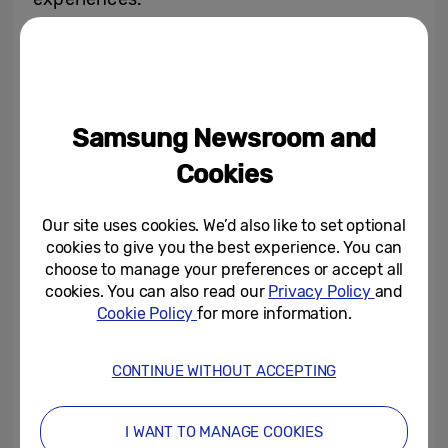
Tizen OS, based on the newest 2024 Tizen
licensing platform, offers a wealth of
content and service options, making it the
Samsung Newsroom and
ideal choice for Loewe’s discerning
customer base. With Tizen OS, users have
Cookies
access to a wide variety of features,
ensuring an unparalleled entertainment
Our site uses cookies. We’d also like to set optional
cookies to give you the best experience. You can
experience. Key features include:
choose to manage your preferences or accept all
cookies. You can also read our
Privacy Policy
and
Samsung TV Plus:
A vast array of free
Cookie Policy
for more information.
channels and on-demand content,
providing a diverse selection of
CONTINUE WITHOUT ACCEPTING
entertainment options.
Gaming Hub:
Access to top gaming
I WANT TO MANAGE COOKIES