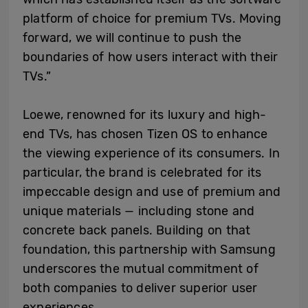
platform of choice for premium TVs. Moving
forward, we will continue to push the
boundaries of how users interact with their
TVs.”
Loewe, renowned for its luxury and high-
end TVs, has chosen Tizen OS to enhance
the viewing experience of its consumers. In
particular, the brand is celebrated for its
impeccable design and use of premium and
unique materials — including stone and
concrete back panels. Building on that
foundation, this partnership with Samsung
underscores the mutual commitment of
both companies to deliver superior user
experiences.