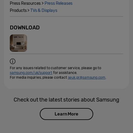
Press Resources >
Press Releases
Products >
TVs & Displays
DOWNLOAD
For any issues related to customer service, please go to
samsung.com/uk/support
for assistance.
For media inquiries, please contact
seuk.pr@samsung.com
.
Check out the latest stories about Samsung
Learn More