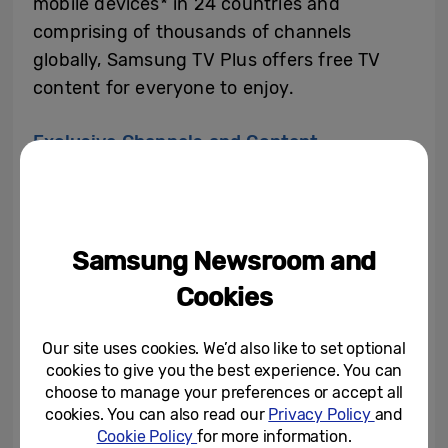
mobile devices* in 24 countries and
comprising of thousands of channels
globally, Samsung TV Plus offers free TV
content for everyone to enjoy.
Exclusive Channels and Content
Samsung’s TV Plus offers a range of
popular shows, with exclusive access to top
Samsung Newsroom and
channels and shows in the UK.
Cookies
For the music lovers, Vevo Pop on Samsung
Our site uses cookies. We’d also like to set optional
TV Plus is airing various hour-long block
cookies to give you the best experience. You can
specials throughout May, with music video
choose to manage your preferences or accept all
programming such as “Best of Lewis
cookies. You can also read our
Privacy Policy
and
Cookie Policy
for more information.
Capaldi” and “Best of Beyonce”, as well as