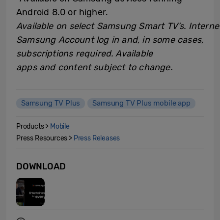
Android 8.0 or higher.
Available on select Samsung Smart TV’s. Interne
Samsung Account log in and, in some cases,
subscriptions required. Available
apps and content subject to change.
Samsung TV Plus
Samsung TV Plus mobile app
Products >
Mobile
Press Resources >
Press Releases
DOWNLOAD