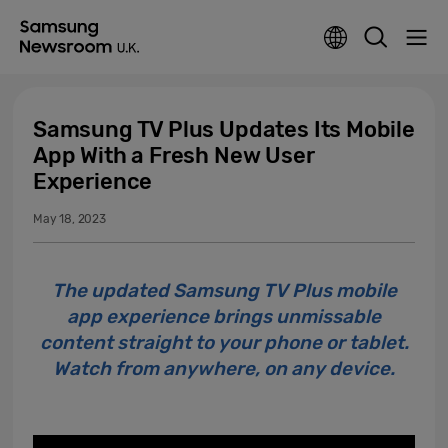
Samsung TV Plus Updates Its Mobile
App With a Fresh New User
Experience
May 18, 2023
The updated Samsung TV Plus mobile
app experience brings unmissable
content straight to your phone or tablet.
Watch from anywhere, on any device.