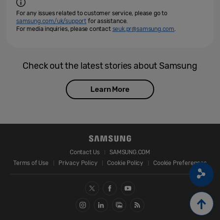
For any issues related to customer service, please go to
samsung.com/uk/support
for assistance.
For media inquiries, please contact
seuk.pr@samsung.com
.
Check out the latest stories about Samsung
Learn More
Contact Us
SAMSUNG.COM
Terms of Use
Privacy Policy
Cookie Policy
Cookie Preferences