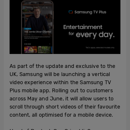
As part of the update and exclusive to the
UK, Samsung will be launching a vertical
video experience within the Samsung TV
Plus mobile app. Rolling out to customers
across May and June, it will allow users to
scroll through short videos of their favourite
content, all optimised for a mobile device.