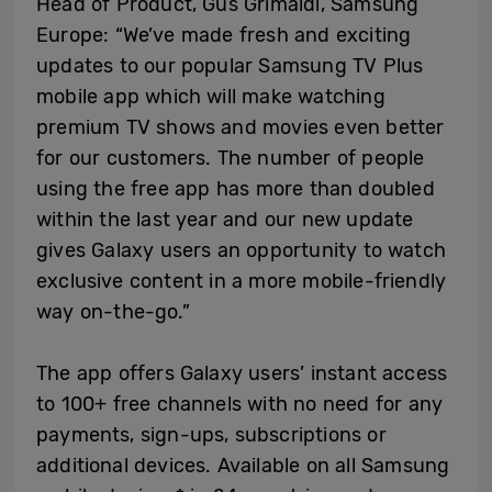
Head of Product, Gus Grimaldi, Samsung
Europe: “We’ve made fresh and exciting
updates to our popular Samsung TV Plus
mobile app which will make watching
premium TV shows and movies even better
for our customers. The number of people
using the free app has more than doubled
within the last year and our new update
gives Galaxy users an opportunity to watch
exclusive content in a more mobile-friendly
way on-the-go.”
The app offers Galaxy users’ instant access
to 100+ free channels with no need for any
payments, sign-ups, subscriptions or
additional devices. Available on all Samsung