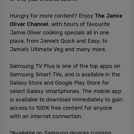
Hungry for more content? Enjoy
The Jamie
Oliver Channel
, with hours of favourite
Jamie Oliver cooking specials all in one
place, from Jamie’s Quick and Easy, to
Jamie’s Ultimate Veg and many more.
Samsung TV Plus is one of the top apps on
Samsung Smart TVs, and is available in the
Galaxy Store and Google Play Store for
select Galaxy smartphones. The mobile app
is available to download immediately to gain
access to 100% free content for anyone
with an internet connection.
*Available on Samsung devices running