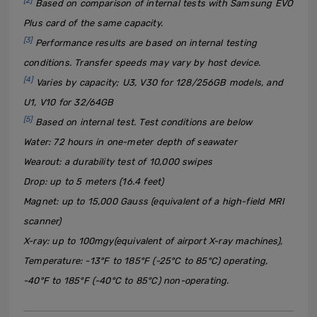
[2]
Based on comparison of internal tests with Samsung EVO
Plus card of the same capacity.
[3]
Performance results are based on internal testing
conditions. Transfer speeds may vary by host device.
[4]
Varies by capacity; U3, V30 for 128/256GB models, and
U1, V10 for 32/64GB
[5]
Based on internal test. Test conditions are below
Water: 72 hours in one-meter depth of seawater
Wearout: a durability test of 10,000 swipes
Drop: up to 5 meters (16.4 feet)
Magnet: up to 15,000 Gauss (equivalent of a high-field MRI
scanner)
X-ray: up to 100mgy(equivalent of airport X-ray machines),
Temperature: -13°F to 185°F (-25°C to 85°C) operating,
-40°F to 185°F (-40°C to 85°C) non-operating.