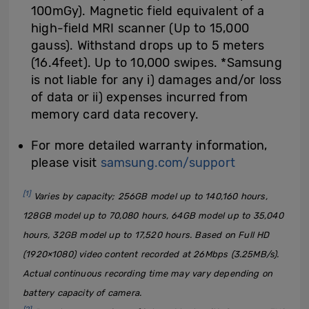
100mGy). Magnetic field equivalent of a
high-field MRI scanner (Up to 15,000
gauss). Withstand drops up to 5 meters
(16.4feet). Up to 10,000 swipes. *Samsung
is not liable for any i) damages and/or loss
of data or ii) expenses incurred from
memory card data recovery.
For more detailed warranty information,
please visit
samsung.com/support
[1]
Varies by capacity; 256GB model up to 140,160 hours,
128GB model up to 70,080 hours, 64GB model up to 35,040
hours, 32GB model up to 17,520 hours. Based on Full HD
(1920×1080) video content recorded at 26Mbps (3.25MB/s).
Actual continuous recording time may vary depending on
battery capacity of camera.