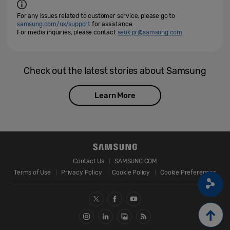
For any issues related to customer service, please go to
samsung.com/uk/support
for assistance.
For media inquiries, please contact
seuk.pr@samsung.com
.
Check out the latest stories about Samsung
Learn More
Contact Us
SAMSUNG.COM
Terms of Use
Privacy Policy
Cookie Policy
Cookie Preferences