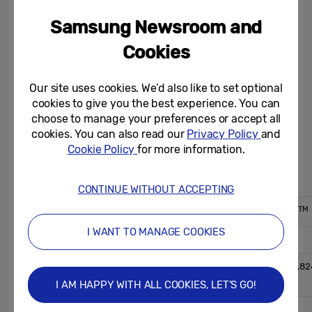
retail prices (MSRP) ranging from £11.99 for
Samsung Newsroom and
the 32GB to £58.99 for the 256GB. Pro
Endurance microSD cards also come with
Cookies
an SD adapter in the box and will be
available worldwide starting May 3. For
Our site uses cookies. We’d also like to set optional
cookies to give you the best experience. You can
more information, please visit
choose to manage your preferences or accept all
https://samsung.com/memory-card
.
cookies. You can also read our
Privacy Policy
and
Cookie Policy
for more information.
Samsung microSD Card PRO Endurance
CONTINUE WITHOUT ACCEPTING
TM
TM
Form Factor
microSDHC
microSDXC
I WANT TO MANAGE COOKIES
32GB
64GB
User
31,998,345,216
63,988,301,82
Capacity
1)
1)
Bytes
Bytes
I AM HAPPY WITH ALL COOKIES, LET’S GO!
Hardware
Information
Bus Speed