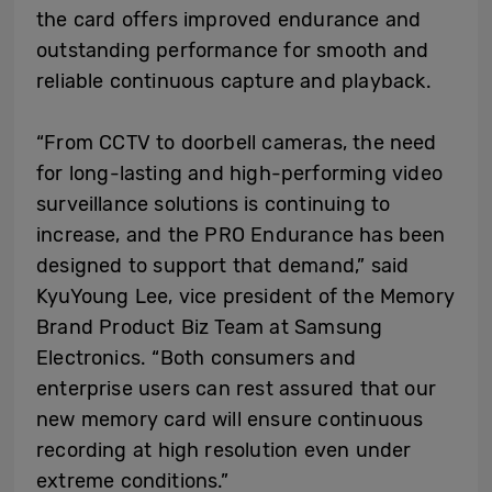
the card offers improved endurance and
outstanding performance for smooth and
reliable continuous capture and playback.
“From CCTV to doorbell cameras, the need
for long-lasting and high-performing video
surveillance solutions is continuing to
increase, and the PRO Endurance has been
designed to support that demand,” said
KyuYoung Lee, vice president of the Memory
Brand Product Biz Team at Samsung
Electronics. “Both consumers and
enterprise users can rest assured that our
new memory card will ensure continuous
recording at high resolution even under
extreme conditions.”