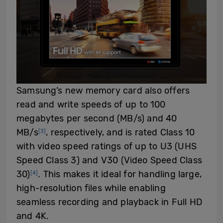
Samsung’s new memory card also offers
read and write speeds of up to 100
megabytes per second (MB/s) and 40
MB/s
, respectively, and is rated Class 10
[3]
with video speed ratings of up to U3 (UHS
Speed Class 3) and V30 (Video Speed Class
30)
. This makes it ideal for handling large,
[4]
high-resolution files while enabling
seamless recording and playback in Full HD
and 4K.