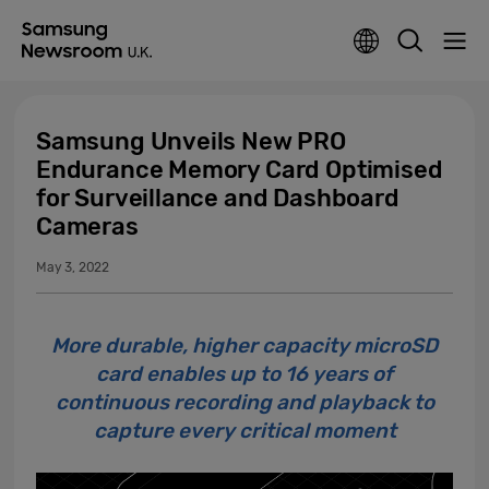
Samsung Unveils New PRO
Endurance Memory Card Optimised
for Surveillance and Dashboard
Cameras
May 3, 2022
More durable, higher capacity microSD
card enables up to 16 years of
continuous recording and playback to
capture every critical moment