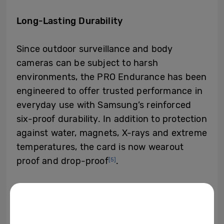
Long-Lasting Durability
Since outdoor surveillance and body
cameras can be subject to harsh
environments, the PRO Endurance has been
engineered to offer trusted performance in
everyday use with Samsung’s reinforced
six-proof durability. In addition to protection
against water, magnets, X-rays and extreme
temperatures, the card is now wearout
proof and drop-proof
.
[5]
Available in four different storage capacities
of 32 gigabytes (GB), 64GB, 128GB and
256GB with the manufacturer’s suggested