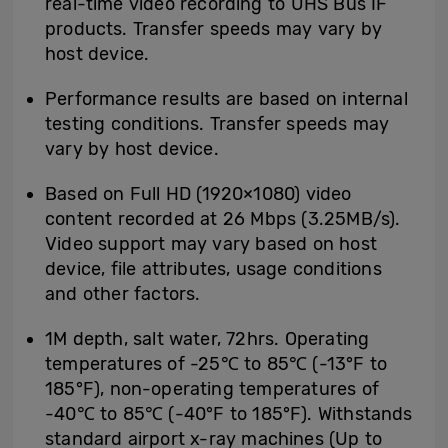
real-time video recording to UHS Bus IF
products. Transfer speeds may vary by
host device.
Performance results are based on internal
testing conditions. Transfer speeds may
vary by host device.
Based on Full HD (1920×1080) video
content recorded at 26 Mbps (3.25MB/s).
Video support may vary based on host
device, file attributes, usage conditions
and other factors.
1M depth, salt water, 72hrs. Operating
temperatures of -25℃ to 85℃ (-13°F to
185°F), non-operating temperatures of
-40℃ to 85℃ (-40°F to 185°F). Withstands
standard airport x-ray machines (Up to