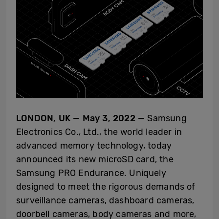
LONDON, UK — May 3, 2022
—
Samsung
Electronics Co., Ltd., the world leader in
advanced memory technology,
today
announced its new microSD card, the
Samsung PRO Endurance. Uniquely
designed to meet the rigorous demands of
surveillance cameras, dashboard cameras,
doorbell cameras, body cameras and more,