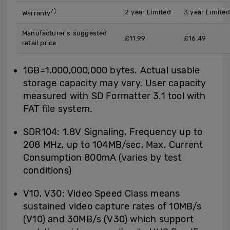
7)
2 year Limited
3 year Limited
Warranty
Manufacturer’s suggested
£11.99
£16.49
retail price
1GB=1,000,000,000 bytes. Actual usable
storage capacity may vary. User capacity
measured with SD Formatter 3.1 tool with
FAT file system.
SDR104: 1.8V Signaling, Frequency up to
208 MHz, up to 104MB/sec, Max. Current
Consumption 800mA (varies by test
conditions)
V10, V30: Video Speed Class means
sustained video capture rates of 10MB/s
(V10) and 30MB/s (V30) which support