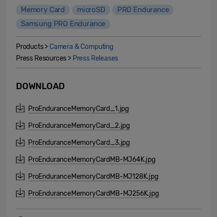
Memory Card
microSD
PRO Endurance
Samsung PRO Endurance
Products >
Camera & Computing
Press Resources >
Press Releases
DOWNLOAD
ProEnduranceMemoryCard_1.jpg
ProEnduranceMemoryCard_2.jpg
ProEnduranceMemoryCard_3.jpg
ProEnduranceMemoryCardMB-MJ64K.jpg
ProEnduranceMemoryCardMB-MJ128K.jpg
ProEnduranceMemoryCardMB-MJ256K.jpg