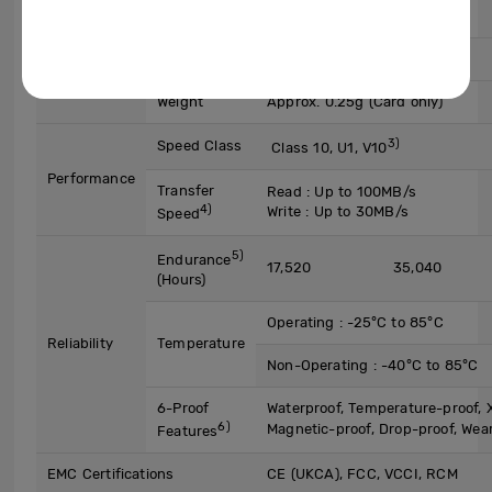
2)
UHS-I SDR104
Mode
Dimensions
15 x 11 x 1 mm (L x W x H)
Weight
Approx. 0.25g (Card only)
3)
Speed Class
Class 10, U1, V10
Performance
Transfer
Read : Up to 100MB/s
4)
Write : Up to 30MB/s
Speed
5)
Endurance
17,520
35,040
(Hours)
Operating : -25°C to 85°C
Reliability
Temperature
Non-Operating : -40°C to 85°C
6-Proof
Waterproof, Temperature-proof, X
6)
Magnetic-proof, Drop-proof, Wea
Features
EMC Certifications
CE (UKCA), FCC, VCCI, RCM