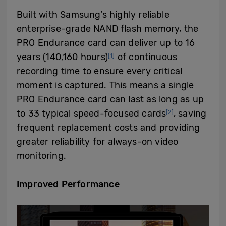
Built with Samsung’s highly reliable
enterprise-grade NAND flash memory, the
PRO Endurance card can
deliver up to 16
years (
140,160
hours
)
of continuous
[1]
recording time to ensure every critical
moment is captured. This means a single
PRO Endurance card can last as long as up
to 33 typical speed-focused cards
, saving
[2]
frequent replacement costs and providing
greater reliability for always-on video
monitoring.
Improved
P
erformance