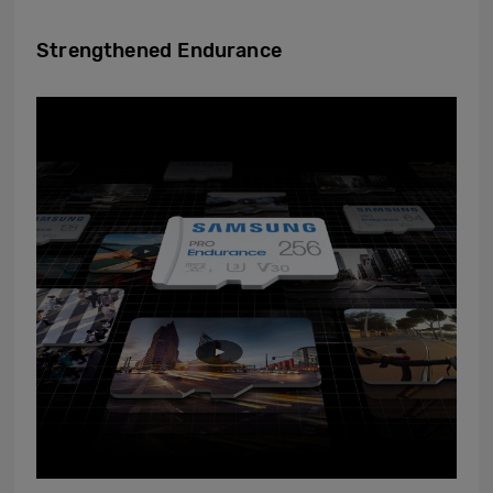
Strengthened Endurance