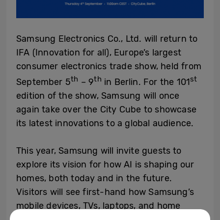
Samsung Electronics Co., Ltd. will return to
IFA (Innovation for all), Europe’s largest
consumer electronics trade show, held from
th
th
st
September 5
– 9
in Berlin. For the 101
edition of the show, Samsung will once
again take over the City Cube to showcase
its latest innovations to a global audience.
This year, Samsung will invite guests to
explore its vision for how AI is shaping our
homes, both today and in the future.
Visitors will see first-hand how Samsung’s
mobile devices, TVs, laptops, and home
appliances harness the power of AI to