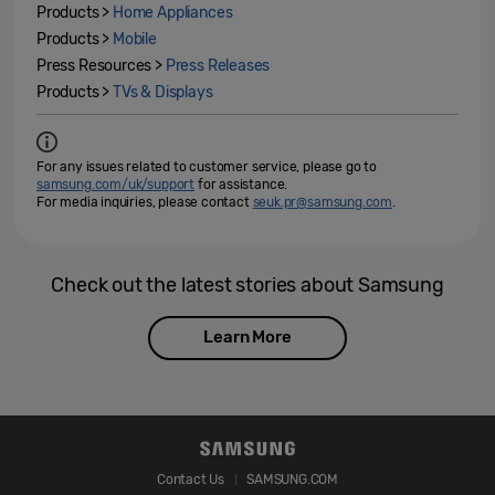
Products >
Home Appliances
Products >
Mobile
Press Resources >
Press Releases
Products >
TVs & Displays
For any issues related to customer service, please go to
samsung.com/uk/support
for assistance.
For media inquiries, please contact
seuk.pr@samsung.com
.
Check out the latest stories about Samsung
Learn More
Contact Us
SAMSUNG.COM