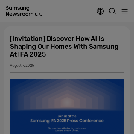
[Invitation] Discover How AI Is
Shaping Our Homes With Samsung
At IFA 2025
August 7, 2025