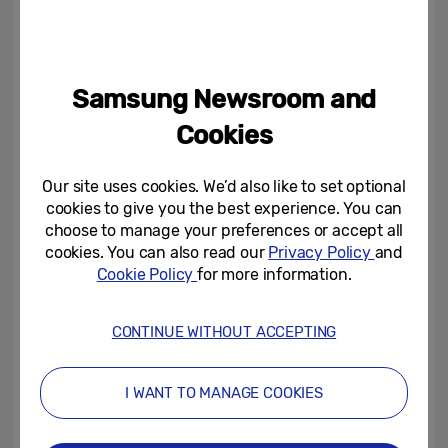
enhance day to day life.
th
On September 4
, ahead of the exhibition
Samsung Newsroom and
space opening, Samsung will take to the
Cookies
stage for its annual, invitation only press
conference, showcasing an exciting line-up
Our site uses cookies. We’d also like to set optional
of cutting-edge products and smart
cookies to give you the best experience. You can
services. As a leader in AI home solutions
choose to manage your preferences or accept all
cookies. You can also read our
Privacy Policy
and
the press conference will spotlight the
Cookie Policy
for more information.
transformative opportunity of AI in the
home, highlighting how Samsung’s AI-
CONTINUE WITHOUT ACCEPTING
powered products and SmartThings
ecosystem work seamlessly together to
I WANT TO MANAGE COOKIES
simplify everyday life.