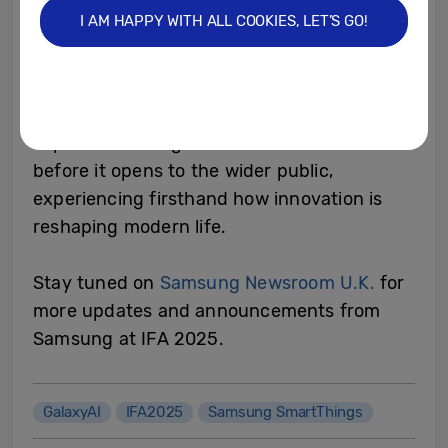
Samsung executives and partners will share
I AM HAPPY WITH ALL COOKIES, LET’S GO!
insights into the breakthroughs redefining
the connected home, providing a glimpse
into the future of living with AI. Attendees
will also have the exclusive opportunity to
explore Samsung’s immersive showcase
before it opens to the wider public,
experiencing firsthand how innovation is
reshaping modern life.
Stay tuned on
Samsung Newsroom U.K.
for
more updates and announcements from
Samsung at IFA 2025.
GalaxyAI
IFA2025
Samsung SmartThings