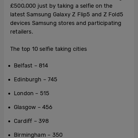
£500,000 just by taking a selfie on the
latest Samsung Galaxy Z Flip5 and Z Fold5
devices Samsung stores and participating
retailers.
The top 10 selfie taking cities
Belfast – 814
Edinburgh – 745
London – 515
Glasgow – 456
Cardiff – 398
Birmingham – 350