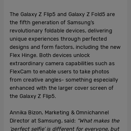
The Galaxy Z Flip5 and Galaxy Z Fold5 are
the fifth generation of Samsung’s
revolutionary foldable devices, delivering
unique experiences through perfected
designs and form factors, including the new
Flex Hinge. Both devices unlock
extraordinary camera capabilities such as
FlexCam to enable users to take photos
from creative angles- something especially
enhanced with the larger cover screen of
the Galaxy Z Flip5.
Annika Bizon, Marketing & Omnichannel
Director at Samsung, said:
“What makes the
‘perfect selfie’ is different for everyone, but