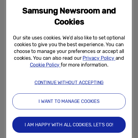
habits of Britain, revealing that the average
Samsung Newsroom and
Brit has approximately 133 selfies on their
Cookies
phones, with nearly one in 10 (9%) admitting
they have more photos of themselves on
Our site uses cookies. We’d also like to set optional
their phones than they do of their friends or
cookies to give you the best experience. You can
family.
choose to manage your preferences or accept all
cookies. You can also read our
Privacy Policy
and
Cookie Policy
for more information.
Over half (59%) of 18-34s revealed they
take more selfies than pictures of anything
CONTINUE WITHOUT ACCEPTING
else but 46% of 18-34s admit that they
regret not taking more photos of family and
friends so far this year.
I WANT TO MANAGE COOKIES
Having control over the angles (50%), taking
I AM HAPPY WITH ALL COOKIES, LET’S GO!
as many snaps as you want (49%), and the
knowledge of their ‘best side’ (45%) were