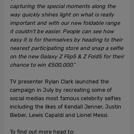
capturing the special moments along the
way quickly shines light on what is really
important and with our new foldable range
it couldn’t be easier. People can see how
easy it is for themselves by heading to their
nearest participating store and snap a selfie
on the new Galaxy Z Flip5 & Z Fold5 for their
chance to win £500,000.”
TV presenter Rylan Clark launched the
campaign in July by recreating some of
social medias most famous celebrity selfies
including the likes of Kendall Jenner, Justin
Bieber, Lewis Capaldi and Lionel Messi.
To find out more head to: