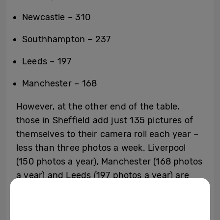
Newcastle – 310
Southhampton – 237
Leeds – 197
Manchester – 168
However, at the other end of the table,
those in Sheffield add just 135 pictures of
themselves to their camera roll each year –
less than three photos a week. Liverpool
(150 photos a year), Manchester (168 photos
a year) and Leeds (197 photos a year) are
also well below the national average.
The poll delves into the selfie snapping