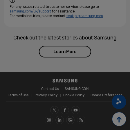
For any issues related to customer service, please go to
samsung.com/uk/support
for assistance.
For media inquiries, please contact
seuk.pr@samsung.com
.
Check out the latest stories about Samsung
Learn More
Contact Us
SAMSUNG.COM
Terms of Use
Privacy Policy
Cookie Policy
Cookie Preferences