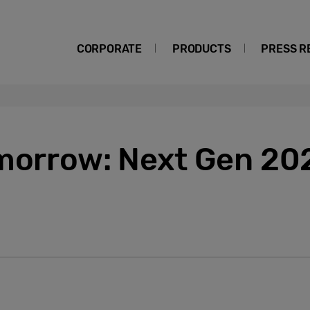
CORPORATE
PRODUCTS
PRESS R
omorrow: Next Gen 20