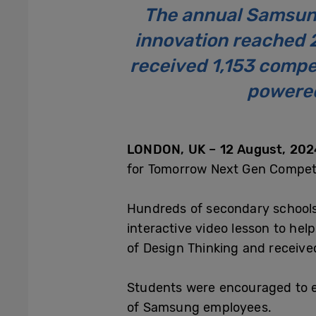
The annual Samsun
innovation reached 
received 1,153 compet
powered
LONDON, UK – 12 August, 2024
for Tomorrow Next Gen Competit
Hundreds of secondary schools 
interactive video lesson to hel
of Design Thinking and receive
Students were encouraged to en
of Samsung employees.