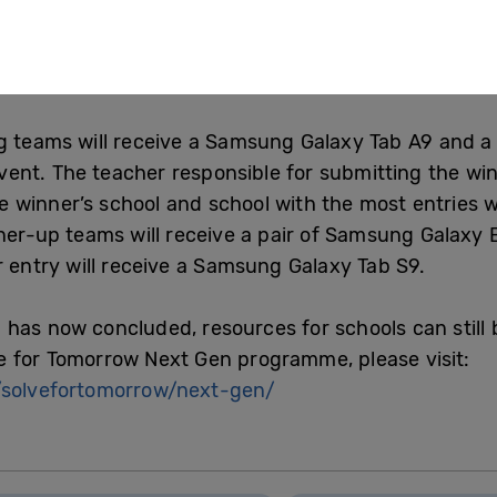
the hardest part it was all worth it in the end. My bi
I wouldn’t have thought I could win! I would defini
 to work on something that is personal to them.”
g teams will receive a Samsung Galaxy Tab A9 and a V
nt. The teacher responsible for submitting the winni
 winner’s school and school with the most entries w
nner-up teams will receive a pair of Samsung Galaxy 
r entry will receive a Samsung Galaxy Tab S9.
has now concluded, resources for schools can still
e for Tomorrow Next Gen programme, please visit:
solvefortomorrow/next-gen/