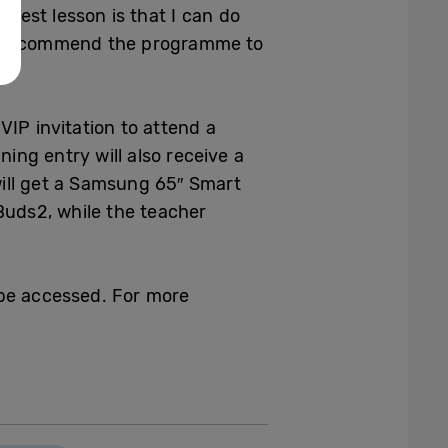
ggest lesson is that I can do
tely recommend the programme to
IP invitation to attend a
ng entry will also receive a
ill get a Samsung 65″ Smart
Buds2, while the teacher
 be accessed. For more