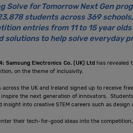
g Solve for Tomorrow Next Gen prog
23,878 students across 369 schools,
ition entries from 11 to 15 year old
 solutions to help solve everyday p
: Samsung Electronics Co. (UK) Ltd
has revealed t
ion, on the theme of inclusivity.
across the UK and Ireland signed up to receive free
p inspire the next generation of innovators. Student
d insight into creative STEM careers such as design
ter their tech-for-good ideas into the competition