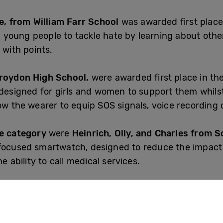
ie, from William Farr School
was awarded first place 
young people to tackle hate by learning about other 
 with points.
Croydon High School,
were awarded first place in th
 designed for girls and women to support them whilst
ow the wearer to equip SOS signals, voice recording 
ge category
were
Heinrich, Olly, and Charles from 
 focused smartwatch, designed to reduce the impact
e ability to call medical services.
 runners-up were
Natalia and Tammie from Thornhil
app Speak4Me, which enables mute and non-verbal ch