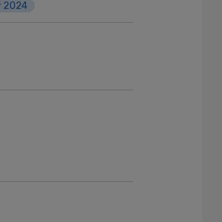
w 2024