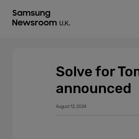
Solve for T
announced
August 12, 2024