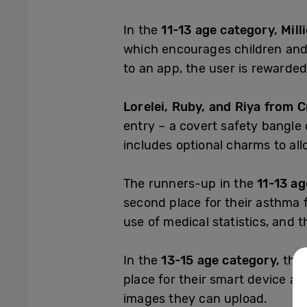
In the
11-13 age category, Mill
which encourages children and 
to an app, the user is rewarded
Lorelei, Ruby, and Riya from 
entry – a covert safety bangle
includes optional charms to all
The runners-up in the
11-13 a
second place for their asthma
use of medical statistics, and th
In the
13-15 age category,
the
place for their smart device 
images they can upload.