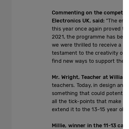
Commenting on the competitio
Electronics UK, said:
“The entr
this year once again proved tha
2021, the programme has becom
we were thrilled to receive a re
testament to the creativity of 
find new ways to support the ne
Mr. Wright, Teacher at William
teachers. Today, in design and
something that could potential
all the tick-points that make it
extend it to the 13-15 year old 
Millie, winner in the 11-13 cate