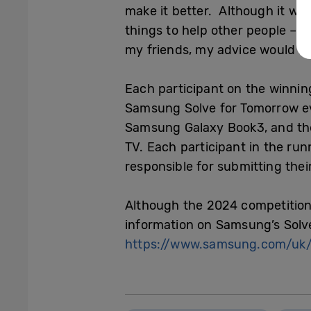
make it better. Although it was 
things to help other people – 
my friends, my advice would be
Each participant on the winnin
Samsung Solve for Tomorrow eve
Samsung Galaxy Book3, and the
TV. Each participant in the ru
responsible for submitting thei
Although the 2024 competition 
information on Samsung’s Solv
https://www.samsung.com/uk/