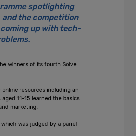
ramme spotlighting
 and the competition
s coming up with tech-
roblems.
he winners of its fourth Solve
 online resources including an
s aged 11-15 learned the basics
 and marketing.
, which was judged by a panel