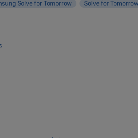
sung Solve for Tomorrow
Solve for Tomorro
s