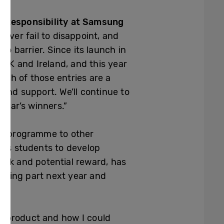
l Responsibility at Samsung
ever fail to disappoint, and
o barrier. Since its launch in
UK and Ireland, and this year
Each of those entries are a
and support. We’ll continue to
year’s winners.”
he programme to other
ows students to develop
ack and potential reward, has
 taking part next year and
e product and how I could