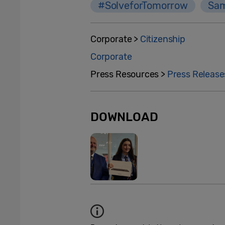
#SolveforTomorrow
Sam
Corporate >
Citizenship
Corporate
Press Resources >
Press Release
DOWNLOAD