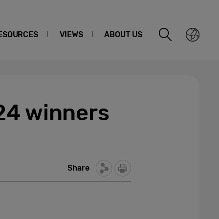
ESOURCES
VIEWS
ABOUT US
24 winners
Share