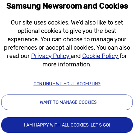
Samsung Newsroom and Cookies
n, Soohyun Jessie Park, Head of Corporate Socia
ies to our Solve for Tomorrow Next Gen competition n
Our site uses cookies. We’d also like to set
t the very best ideas can come from anyone, age is n
optional cookies to give you the best
e active in over 30% secondary schools across the 
experience. You can choose to manage your
cord number of competition entries, totalling 1,153. 
preferences or accept all cookies. You can also
young people when they’re given the right resources 
read our
Privacy Policy
and
Cookie Policy
for
xt generation of innovators, whilst celebrating this 
more information.
 Farr School, said:
“I would definitely recommend t
CONTINUE WITHOUT ACCEPTING
 technology, being able to access something that all
ly become real, and then have the interaction, feedb
I WANT TO MANAGE COOKIES
 a brilliant programme to enter. We will definitely be
category.”
I AM HAPPY WITH ALL COOKIES, LET’S GO!
gory, said:
“My favourite part was thinking about th