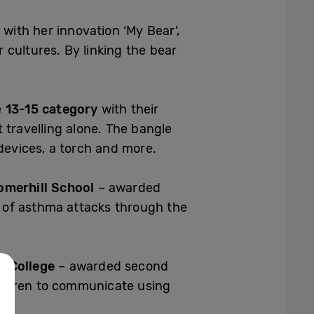
with her innovation ‘My Bear’,
cultures. By linking the bear
e
13-15 category
with their
 travelling alone. The bangle
devices, a torch and more.
Somerhill School
– awarded
 of asthma attacks through the
l College
– awarded second
ildren to communicate using