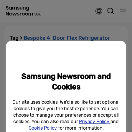
Tag >
Bespoke 4-Door Flex Refrigerator
Samsung Electronics To
Showcase How Enhanced AI
and Connectivity Enable...
Samsung Newsroom and
December 27, 2023
Cookies
Samsung Electronics Wins 48
Awards at IDEA 2021
Our site uses cookies. We’d also like to set optional
cookies to give you the best experience. You can
September 22, 2021
choose to manage your preferences or accept all
cookies. You can also read our
Privacy Policy
and
Cookie Policy
for more information.