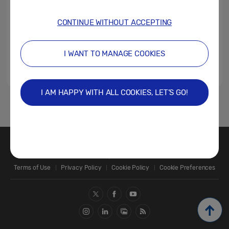
CONTINUE WITHOUT ACCEPTING
I WANT TO MANAGE COOKIES
I AM HAPPY WITH ALL COOKIES, LET’S GO!
1
Contact Us
SAMSUNG.COM
Terms of Use
Privacy Policy
Cookie Policy
Cookie Preferences