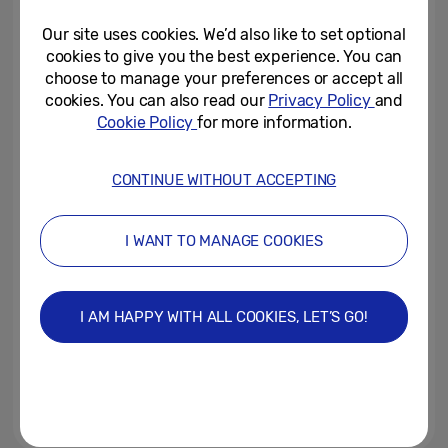
Modular Micro LED...
Our site uses cookies. We’d also like to set optional
January 7, 2019
cookies to give you the best experience. You can
choose to manage your preferences or accept all
Samsung Debuts a New
cookies. You can also read our
Privacy Policy
and
Standard in Connectivity with
Cookie Policy
for more information.
Next Generation of Family Hub...
January 7, 2019
CONTINUE WITHOUT ACCEPTING
Samsung’s New 2019 Monitors
Are Designed for Modern
I WANT TO MANAGE COOKIES
Workspaces and Next...
January 3, 2019
I AM HAPPY WITH ALL COOKIES, LET’S GO!
Samsung to Showcase Next
Evolutions of AI and IoT
Technologies at CES 2019
January 3, 2019