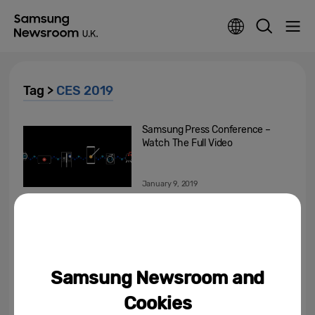
Tag >
CES 2019
Samsung Press Conference –
Watch The Full Video
January 9, 2019
Samsung Showcases the
Future of Connected Living at
CES 2019
January 7, 2019
Samsung Newsroom and
Samsung Unveils the Future of
Cookies
Displays with Groundbreaking