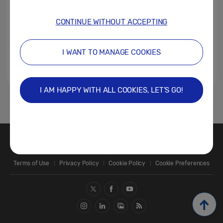
CONTINUE WITHOUT ACCEPTING
I WANT TO MANAGE COOKIES
I AM HAPPY WITH ALL COOKIES, LET’S GO!
1
Contact Us
SAMSUNG.COM
Terms of Use
Privacy Policy
Cookie Policy
Cookie Preferences