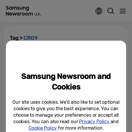
Tag >
CRG9
Samsung Launches 240Hz G-
Sync Compatible Curved CRG5
Gaming Monitor in Europe at...
Samsung Newsroom and
August 22, 2019
Cookies
Samsung’s New 2019 Monitors
Are Designed for Modern
Workspaces and Next...
Our site uses cookies. We’d also like to set optional
cookies to give you the best experience. You can
January 3, 2019
choose to manage your preferences or accept all
cookies. You can also read our
Privacy Policy
and
Cookie Policy
for more information.