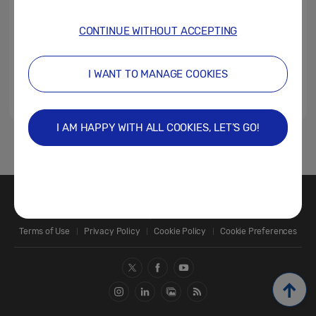
CONTINUE WITHOUT ACCEPTING
I WANT TO MANAGE COOKIES
I AM HAPPY WITH ALL COOKIES, LET’S GO!
1
Contact Us
SAMSUNG.COM
Terms of Use
Privacy Policy
Cookie Policy
Cookie Preferences