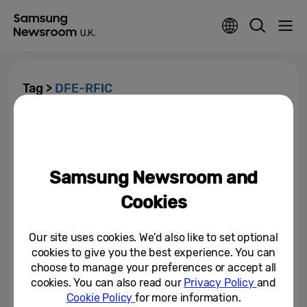
Tag >
DFE-RFIC
Samsung Hosts Virtual Event
“Samsung Networks: Redefined”
Samsung Newsroom and
June 22, 2021
Cookies
Samsung Unveils New Chipsets
to Enhance Next Generation 5G
RAN Portfolio
Our site uses cookies. We’d also like to set optional
cookies to give you the best experience. You can
June 22, 2021
choose to manage your preferences or accept all
cookies. You can also read our
Privacy Policy
and
Cookie Policy
for more information.