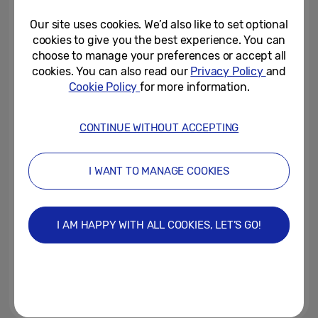
Our site uses cookies. We’d also like to set optional
April 3, 2025
cookies to give you the best experience. You can
choose to manage your preferences or accept all
Samsung Galaxy A56 5G,
cookies. You can also read our
Privacy Policy
and
Galaxy A36 5G and Galaxy A26
Cookie Policy
for more information.
5G Are Now Available Worldwide
March 28, 2025
CONTINUE WITHOUT ACCEPTING
Dead Ringers! Samsung Pay
Homage to Hollywood Hits in
I WANT TO MANAGE COOKIES
New A Series Enterprise...
March 20, 2025
I AM HAPPY WITH ALL COOKIES, LET’S GO!
Samsung Marks a Step Forward
With AI for Everyone by
Introducing New Galaxy A56...
March 1, 2025