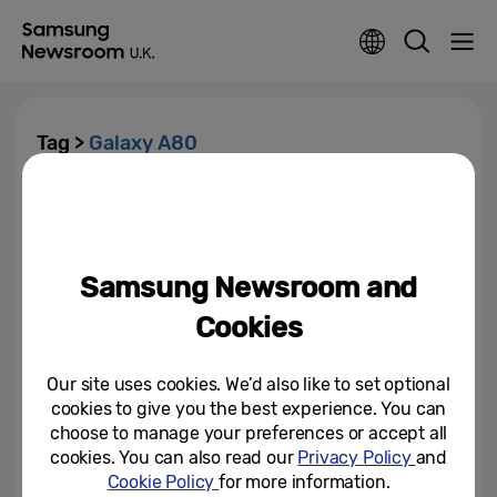
Tag >
Galaxy A80
[Tech Lab Notes] Inside the
Galaxy A80’s Revolutionary
Rotating Camera
Samsung Newsroom and
July 15, 2019
Cookies
The Era of Live Starts Now:
Galaxy A80 Available Today
Our site uses cookies. We’d also like to set optional
cookies to give you the best experience. You can
July 1, 2019
choose to manage your preferences or accept all
cookies. You can also read our
Privacy Policy
and
New Samsung Galaxy A80: Built
Cookie Policy
for more information.
for the Era of Live