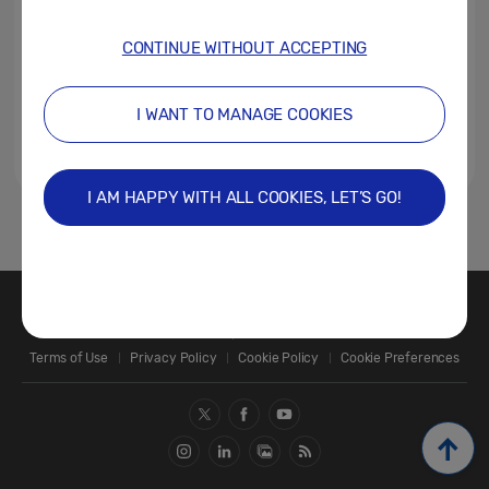
CONTINUE WITHOUT ACCEPTING
I WANT TO MANAGE COOKIES
I AM HAPPY WITH ALL COOKIES, LET’S GO!
1
Contact Us
SAMSUNG.COM
Terms of Use
Privacy Policy
Cookie Policy
Cookie Preferences