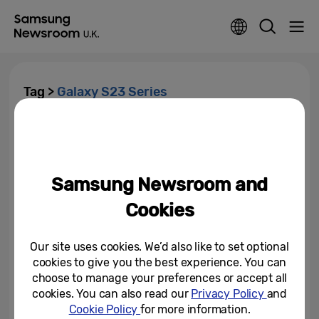
Tag >
Galaxy S23 Series
New One UI 6.1 Update Brings
Galaxy AI to More Galaxy
Devices
Samsung Newsroom and
February 22, 2024
Cookies
Take Your Passions Further with
the New Samsung Galaxy S23
Series: Designed for a...
Our site uses cookies. We’d also like to set optional
cookies to give you the best experience. You can
February 1, 2023
choose to manage your preferences or accept all
cookies. You can also read our
Privacy Policy
and
Cookie Policy
for more information.