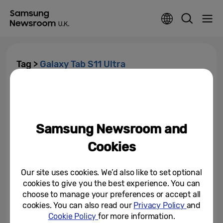
Tag >
Galaxy Tab S11 Ultra
The Great British Make-Off:
Inside the UK’s Craft
Renaissance
Samsung Newsroom and
September 17, 2025
Cookies
Samsung Wins Numerous 2025
IFA Innovation Awards
Our site uses cookies. We’d also like to set optional
cookies to give you the best experience. You can
September 5, 2025
choose to manage your preferences or accept all
cookies. You can also read our
Privacy Policy
and
Meet Samsung Galaxy Tab S11
Cookie Policy
for more information.
Series: Packing Everything You