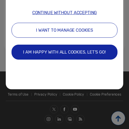
CONTINUE WITHOUT ACCEPTING
I WANT TO MANAGE COOKIES
I AM HAPPY WITH ALL COOKIES, LET’S GO!
1
Contact Us
SAMSUNG.COM
Terms of Use
Privacy Policy
Cookie Policy
Cookie Preferences