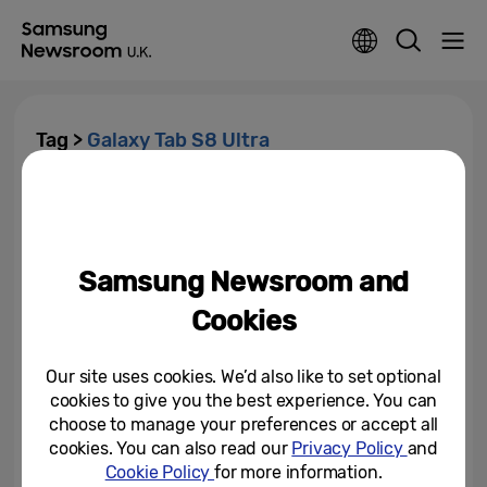
Tag >
Galaxy Tab S8 Ultra
Breaking the Rules with
Samsung Galaxy Tab S8 Series:
The Biggest, Boldest, Most...
Samsung Newsroom and
February 9, 2022
Cookies
Our site uses cookies. We’d also like to set optional
cookies to give you the best experience. You can
choose to manage your preferences or accept all
cookies. You can also read our
Privacy Policy
and
Cookie Policy
for more information.