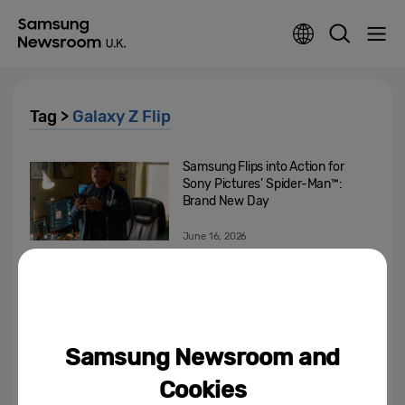
Tag >
Galaxy Z Flip
Samsung Flips into Action for
Sony Pictures’ Spider-Man™:
Brand New Day
June 16, 2026
Samsung Launches Galaxy Z
Fold7, Galaxy Z Flip7 and Galaxy
Watch8 Series Globally
July 29, 2025
Samsung Newsroom and
Meet the Next Chapter of Ultra
Cookies