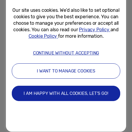
Our site uses cookies. We’d also like to set optional
June 4, 2025
cookies to give you the best experience. You can
choose to manage your preferences or accept all
Samsung partners with Netflix
cookies. You can also read our
Privacy Policy
and
to bring iconic style and
Cookie Policy
for more information.
innovative technology to the...
December 22, 2021
CONTINUE WITHOUT ACCEPTING
Samsung and Thom Browne’s
Iconic Smartphone Now
I WANT TO MANAGE COOKIES
Available
March 6, 2020
I AM HAPPY WITH ALL COOKIES, LET’S GO!
Samsung Partners with British
Designer Ashley Williams to
Launch Bespoke Micro Bag...
February 14, 2020