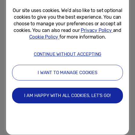
Our site uses cookies. We’d also like to set optional
May 28, 2019
cookies to give you the best experience. You can
choose to manage your preferences or accept all
Samsung Galaxy S10 5G now
cookies. You can also read our
Privacy Policy
and
available to pre-order
Cookie Policy
for more information.
May 22, 2019
CONTINUE WITHOUT ACCEPTING
Samsung Brings Bold Beauty to
Stoke-On-Trent
I WANT TO MANAGE COOKIES
May 19, 2019
I AM HAPPY WITH ALL COOKIES, LET’S GO!
Samsung Launches ‘Secret
Menus’ In Restaurants Across
The Country
May 17, 2019