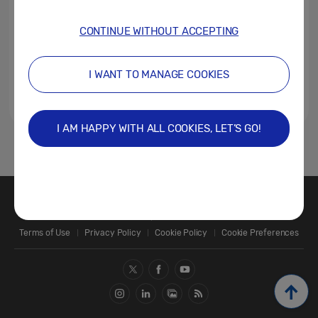
CONTINUE WITHOUT ACCEPTING
I WANT TO MANAGE COOKIES
I AM HAPPY WITH ALL COOKIES, LET’S GO!
1
Contact Us
SAMSUNG.COM
Terms of Use
Privacy Policy
Cookie Policy
Cookie Preferences