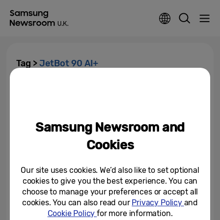
Tag >
JetBot 90 AI+
Samsung Introduces Latest
Innovations for a Better Normal
at CES 2021
Samsung Newsroom and
January 11, 2021
Cookies
Our site uses cookies. We’d also like to set optional
cookies to give you the best experience. You can
choose to manage your preferences or accept all
cookies. You can also read our
Privacy Policy
and
Cookie Policy
for more information.