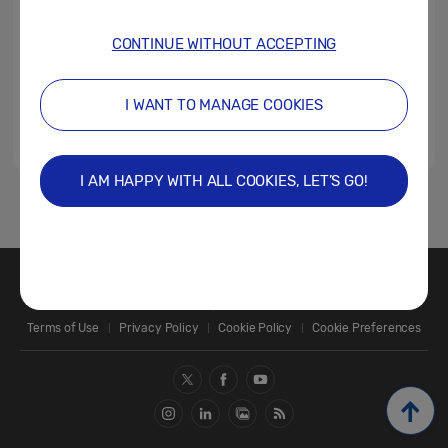
CONTINUE WITHOUT ACCEPTING
I WANT TO MANAGE COOKIES
I AM HAPPY WITH ALL COOKIES, LET’S GO!
1
Contact Us
SAMSUNG.COM
Terms of Use
Privacy Policy
Cookie Policy
Cookie Preferences