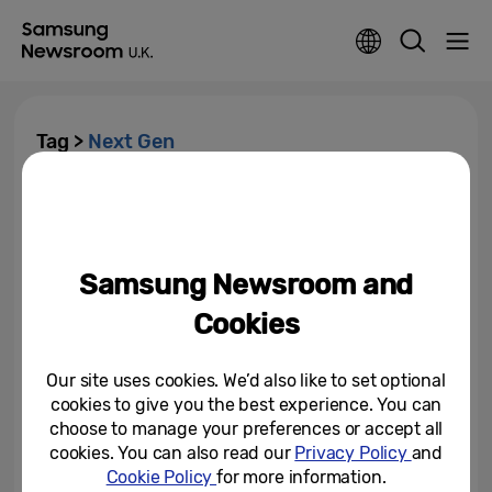
Tag >
Next Gen
Online Safety and the Rising
Cost of Living Top the List of
Concerns Among Young People
Samsung Newsroom and
May 1, 2025
Cookies
Our site uses cookies. We’d also like to set optional
cookies to give you the best experience. You can
choose to manage your preferences or accept all
cookies. You can also read our
Privacy Policy
and
Cookie Policy
for more information.