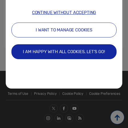
CONTINUE WITHOUT ACCEPTING
I WANT TO MANAGE COOKIES
I AM HAPPY WITH ALL COOKIES, LET’S GO!
1
Contact Us
SAMSUNG.COM
Terms of Use
Privacy Policy
Cookie Policy
Cookie Preferences