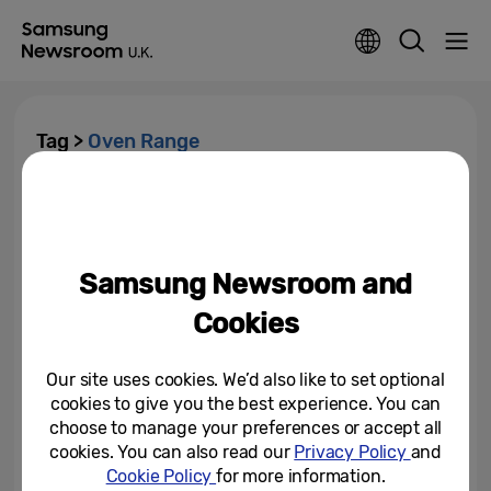
Tag >
Oven Range
Samsung Launches Oven
Range Featuring New Ways to
Steam, Air Fry and Air Sous...
Samsung Newsroom and
March 6, 2022
Cookies
Our site uses cookies. We’d also like to set optional
cookies to give you the best experience. You can
choose to manage your preferences or accept all
cookies. You can also read our
Privacy Policy
and
Cookie Policy
for more information.