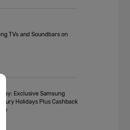
ung TVs and Soundbars on
liday: Exclusive Samsung
uxury Holidays Plus Cashback
nge