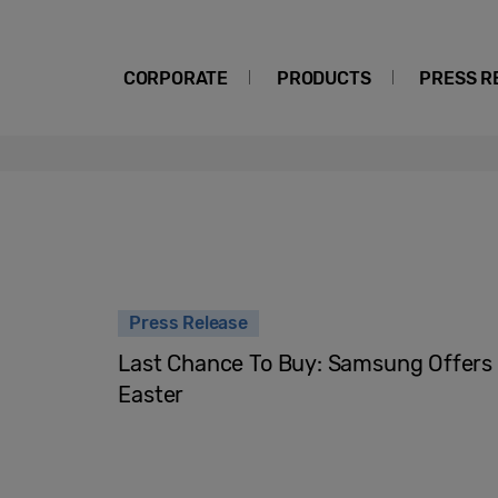
CORPORATE
PRODUCTS
PRESS R
Press Release
Last Chance To Buy: Samsung Offers 
Easter