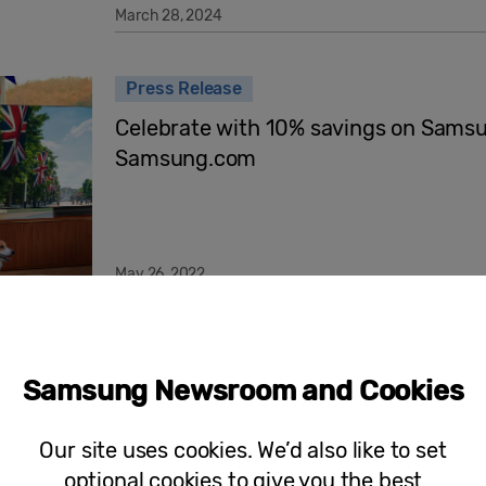
March 28, 2024
Press Release
Celebrate with 10% savings on Sams
Samsung.com
May 26, 2022
Select the Setting for Your Dream Ho
Promotion Includes £100k Worth of L
Samsung Newsroom and Cookies
Offers Across its Home Appliance Ra
Our site uses cookies. We’d also like to set
optional cookies to give you the best