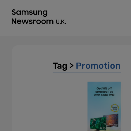
Tag >
Promotion