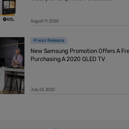
August 11, 2020
Press Release
New Samsung Promotion Offers A F
Purchasing A 2020 QLED TV
July 23, 2020