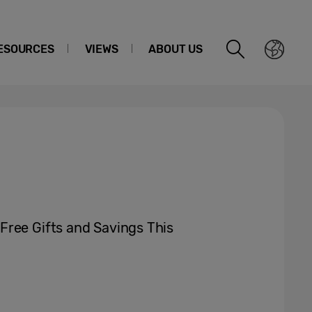
ESOURCES
VIEWS
ABOUT US
Free Gifts and Savings This