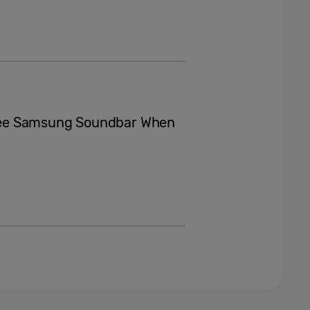
ree Samsung Soundbar When