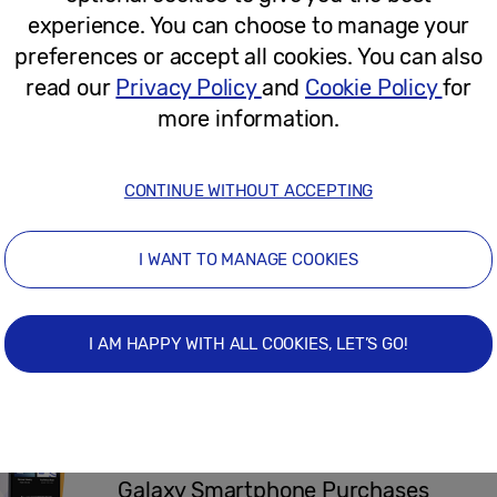
experience. You can choose to manage your
September 14, 2021
preferences or accept all cookies. You can also
read our
Privacy Policy
and
Cookie Policy
for
more information.
Press Release
Exclusive Samsung Promotion Offer
CONTINUE WITHOUT ACCEPTING
Galaxy S20 With Any 2020 QLED 8K 
I WANT TO MANAGE COOKIES
August 25, 2020
I AM HAPPY WITH ALL COOKIES, LET’S GO!
Press Release
Get Ready for the Start of Term with
Promotion: Claim Complimentary AKG
Galaxy Smartphone Purchases