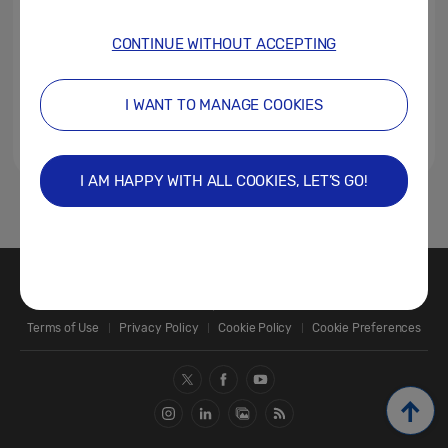
CONTINUE WITHOUT ACCEPTING
I WANT TO MANAGE COOKIES
I AM HAPPY WITH ALL COOKIES, LET’S GO!
1
Contact Us
SAMSUNG.COM
Terms of Use
Privacy Policy
Cookie Policy
Cookie Preferences