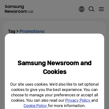
Tag >
Promotions
Samsung Launches #YouMake
Offers In The UK
Samsung Newsroom and
May 22, 2025
Cookies
Our site uses cookies. We’d also like to set optional
cookies to give you the best experience. You can
choose to manage your preferences or accept all
cookies. You can also read our
Privacy Policy
and
Cookie Policy
for more information.