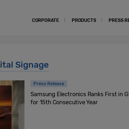
CORPORATE
PRODUCTS
PRESS R
tal Signage
Press Release
Samsung Electronics Ranks First in G
for 15th Consecutive Year