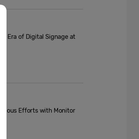
 Era of Digital Signage at
ious Efforts with Monitor