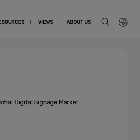
ESOURCES
VIEWS
ABOUT US
lobal Digital Signage Market