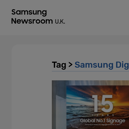
Tag >
Samsung Digi