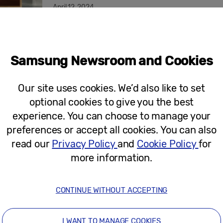
April 12, 2024
Press Release
Samsung Electronics Showcases a New
Samsung Newsroom and Cookies
ISE 2023
Our site uses cookies. We’d also like to set
optional cookies to give you the best
experience. You can choose to manage your
February 1, 2023
preferences or accept all cookies. You can also
read our
Privacy Policy
and
Cookie Policy
for
more information.
Press Release
Samsung Electronics Makes Eco-Consc
and Signage Solutions
CONTINUE WITHOUT ACCEPTING
I WANT TO MANAGE COOKIES