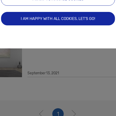
May 11, 2022
I AM HAPPY WITH ALL COOKIES, LET’S GO!
How Samsung Displays Realise Best-i
Digital Artworks With Global Niio.Art 
September 13, 2021
1