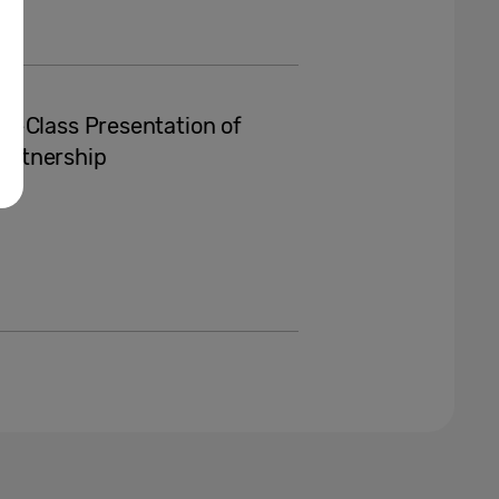
n-Class Presentation of
Partnership