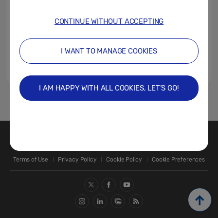
CONTINUE WITHOUT ACCEPTING
I WANT TO MANAGE COOKIES
I AM HAPPY WITH ALL COOKIES, LET’S GO!
1
Contact Us
SAMSUNG.COM
Terms of Use
Privacy Policy
Cookie Policy
Cookie Preferences