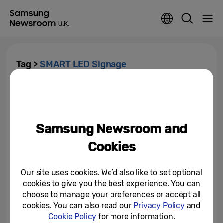
Tag >
SMART LED Signage
Samsung Introduces New
Generation of Picture Quality
with 8K Digital Signage
Samsung Newsroom and
February 11, 2019
Cookies
Our site uses cookies. We’d also like to set optional
cookies to give you the best experience. You can
choose to manage your preferences or accept all
cookies. You can also read our
Privacy Policy
and
Cookie Policy
for more information.