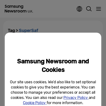
Tag >
SuperSaf
YouTuber SuperSaf Unboxes
the Brand-New Tab S5e and
Reveals His First Impressions
Samsung Newsroom and
February 15, 2019
Cookies
Our site uses cookies. We’d also like to set optional
cookies to give you the best experience. You can
choose to manage your preferences or accept all
cookies. You can also read our
Privacy Policy
and
Cookie Policy
for more information.