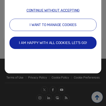
CONTINUE WITHOUT ACCEPTING
I WANT TO MANAGE COOKIES
I AM HAPPY WITH ALL COOKIES, LET’S GO!
1
Contact Us
SAMSUNG.COM
Terms of Use
Privacy Policy
Cookie Policy
Cookie Preferences