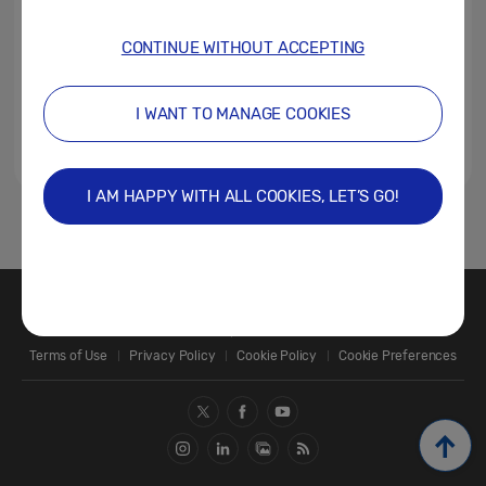
CONTINUE WITHOUT ACCEPTING
I WANT TO MANAGE COOKIES
I AM HAPPY WITH ALL COOKIES, LET’S GO!
1
Contact Us
SAMSUNG.COM
Terms of Use
Privacy Policy
Cookie Policy
Cookie Preferences