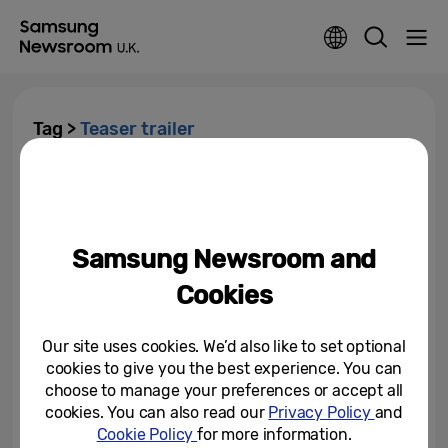
Tag >
Teaser trailer
First Look at Virtual Notting Hill
Carnival… Samsung Release
Official 8K Trailer for Notting...
Samsung Newsroom and
August 25, 2020
Cookies
Our site uses cookies. We’d also like to set optional
cookies to give you the best experience. You can
choose to manage your preferences or accept all
cookies. You can also read our
Privacy Policy
and
Cookie Policy
for more information.