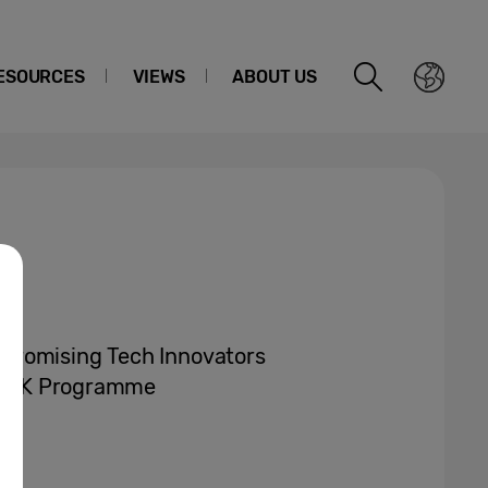
ESOURCES
VIEWS
ABOUT US
Promising Tech Innovators
ow’ UK Programme