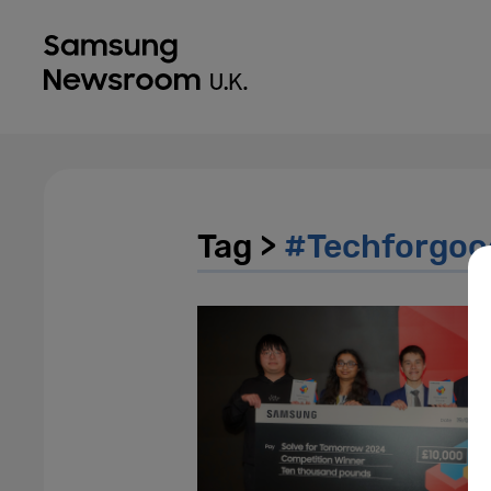
Tag >
#Techforgoo