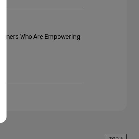
Winners Who Are Empowering