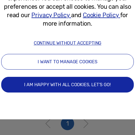
June 27, 2024
preferences or accept all cookies. You can also
read our
Privacy Policy
and
Cookie Policy
for
more information.
Press Release
Solve for Tomorrow 2023: Meet The 
CONTINUE WITHOUT ACCEPTING
Others Through Technology
I WANT TO MANAGE COOKIES
May 26, 2023
I AM HAPPY WITH ALL COOKIES, LET’S GO!
1