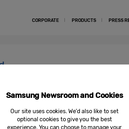
CORPORATE
PRODUCTS
PRESS R
d
Press Release
Winners Crowned as Samsung’s Most 
Samsung Newsroom and Cookies
for the Future in ‘Solve for Tomorr
Our site uses cookies. We’d also like to set
optional cookies to give you the best
experience. You can choose to manage your