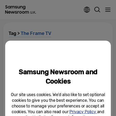
Tag >
The Frame TV
[Interview] State of the Art: How
Minted and The Frame Make
Artwork More Accessible to All
May 23, 2022
Samsung Newsroom and
2022 Samsung QLED and
Cookies
Lifestyle TVs Recognised By Top
Global Certification Institutes...
Our site uses cookies. We’d also like to set optional
January 13, 2022
cookies to give you the best experience. You can
choose to manage your preferences or accept all
Creative Experts From Around
cookies. You can also read our
Privacy Policy
and
the World Share How Samsung’s