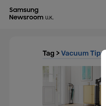
Tag >
Vacuum Tips