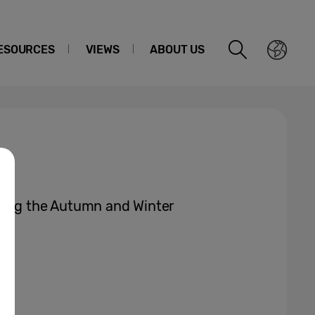
ESOURCES
VIEWS
ABOUT US
ring the Autumn and Winter