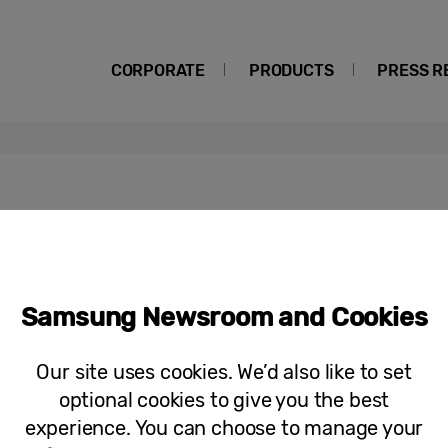
CORPORATE
PRODUCTS
PRESS R
Top Tips to Keep Your Home Clean Du
Samsung Newsroom and Cookies
Months
Our site uses cookies. We’d also like to set
optional cookies to give you the best
experience. You can choose to manage your