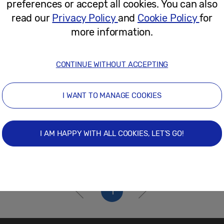
preferences or accept all cookies. You can also
November 20, 2025
read our
Privacy Policy
and
Cookie Policy
for
more information.
CONTINUE WITHOUT ACCEPTING
I WANT TO MANAGE COOKIES
I AM HAPPY WITH ALL COOKIES, LET’S GO!
1