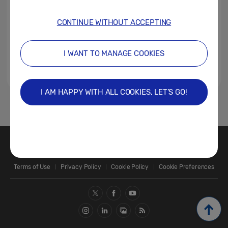
CONTINUE WITHOUT ACCEPTING
I WANT TO MANAGE COOKIES
I AM HAPPY WITH ALL COOKIES, LET’S GO!
1
Contact Us
SAMSUNG.COM
Terms of Use
Privacy Policy
Cookie Policy
Cookie Preferences