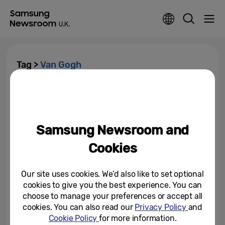
Tag >
Van Gogh
Samsung Galaxy S25+ Powers
Van Gogh Museum’s New Audio
Tour
Samsung Newsroom and
June 15, 2025
Cookies
Our site uses cookies. We’d also like to set optional
cookies to give you the best experience. You can
choose to manage your preferences or accept all
cookies. You can also read our
Privacy Policy
and
Cookie Policy
for more information.