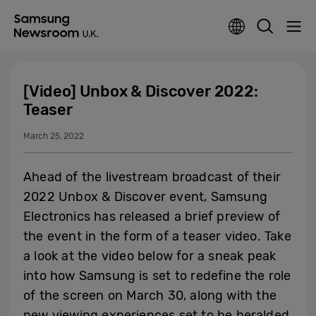
[Video] Unbox & Discover 2022:
Teaser
March 25, 2022
Ahead of the livestream broadcast of their
2022 Unbox & Discover event, Samsung
Electronics has released a brief preview of
the event in the form of a teaser video. Take
a look at the video below for a sneak peak
into how Samsung is set to redefine the role
of the screen on March 30, along with the
new viewing experiences set to be heralded