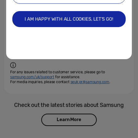
2022 Neo QLED
2022 QLED TV
Neo QLED 8K
Neo QLED 8K TV
Samsung Neo QLED
I AM HAPPY WITH ALL COOKIES, LET’S GO!
Samsung Neo QLED 8K TV
Unbox & Discover
Unbox & Discover 2022
Products >
TVs & Displays
For any issues related to customer service, please go to
samsung.com/uk/support
for assistance.
For media inquiries, please contact
seuk.pr@samsung.com
.
Check out the latest stories about Samsung
Learn More