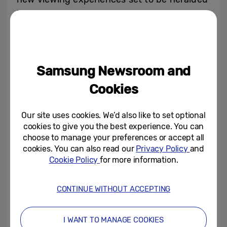
by the all-new Neo QLED 8K lineup.
Samsung Newsroom and
Cookies
Our site uses cookies. We’d also like to set optional
cookies to give you the best experience. You can
choose to manage your preferences or accept all
cookies. You can also read our
Privacy Policy
and
Be sure to tune in to Samsung’s Unbox &
Cookie Policy
for more information.
Discover 2022 event on either
Samsung
Newsroom
or
Samsung.com
on March 30 at
CONTINUE WITHOUT ACCEPTING
3p.m. BST to learn more about the future of
the screen experience.
I WANT TO MANAGE COOKIES