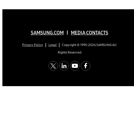
SAMSUNG.COM
MEDIA CONTACTS
Copyright © 1995-2026 SAMSUNG All
Privacy Policy
Legal
Rights Reserved