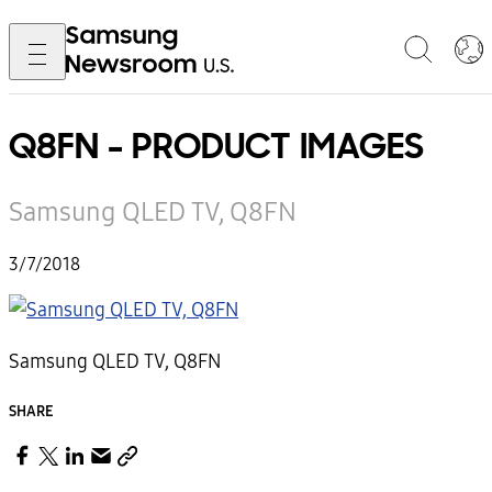
Q8FN - PRODUCT IMAGES
Samsung QLED TV, Q8FN
3/7/2018
Samsung QLED TV, Q8FN
SHARE