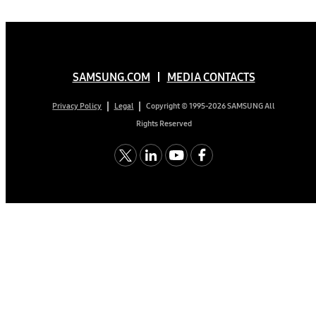
SAMSUNG.COM
MEDIA CONTACTS
Copyright © 1995-2026 SAMSUNG All
Privacy Policy
Legal
Rights Reserved