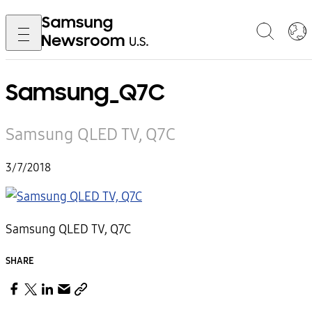
Samsung_Q7C
Samsung QLED TV, Q7C
3/7/2018
Samsung QLED TV, Q7C
SHARE