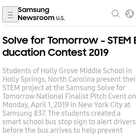
Solve for Tomorrow - STEM 
ducation Contest 2019
Students of Holly Grove Middle School in
Holly Springs, North Carolina present thei
STEM project at the Samsung Solve for
Tomorrow National Finalist Pitch Event o
Monday, April 1, 2019 in New York City at
Samsung 837. The students created a
smart school bus stop sign to alert drivers
before the bus arrives to help prevent