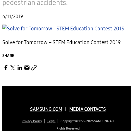
pedestrian accidents.
6/11/2019
Solve for Tomorrow – STEM Education Contest 2019
SHARE
SAMSUNG.COM
MEDIA CONTACTS
Copyright © 1995-2026 SAMSUNG All
Privacy Policy
Legal
Rights Reserved