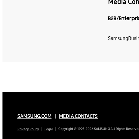
Media Con
B2B/Enterpri
SamsungBusin
SAMSUNG.COM
MEDIA CONTACTS
Copyright © 1995-2026 SAMSUNG All Rights Reserve
Privacy Policy
Legal