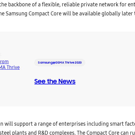
the backbone of a flexible, reliable private network for en
The Samsung Compact Core will be available globally later t
S
Samsung@GSMA Thrive 2020
See the News
n will support a range of enterprises including smart fact
 steel plants and R&D complexes. The Compact Core can r