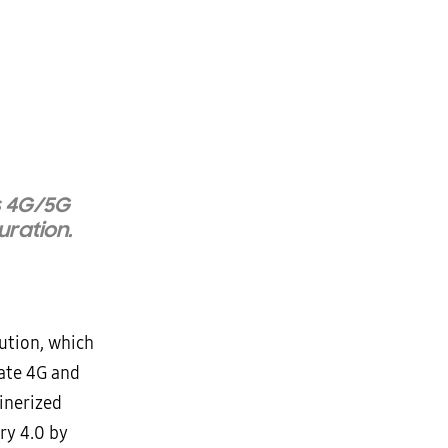
s 4G/5G
uration.
ution, which
vate 4G and
inerized
ry 4.0 by