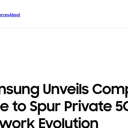
urces
About
sung Unveils Com
e to Spur Private 5
work Evolution