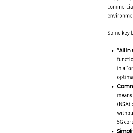
commercial
environme
Some key b
“All i
functi
in a “o
optima
Commo
means 
(NSA) 
withou
5G cor
Simpl