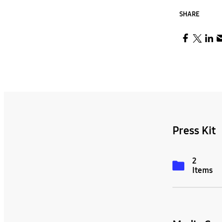
SHARE
Press Kit
2
Items