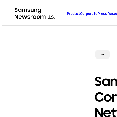
Product
Corporate
Press Reso
5G
Sam
Cor
Net