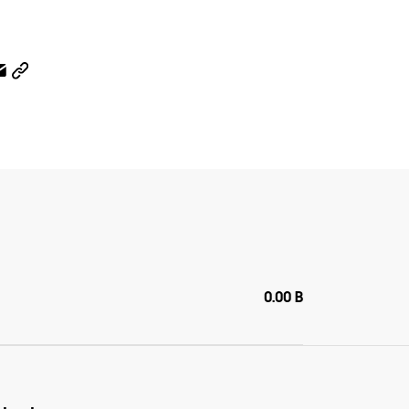
0.00 B