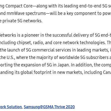
g Compact Core—along with its leading end-to-end 5G so
and mmWave spectrums—will be a key component to power
e private 5G networks.
tworks is a pioneer in the successful delivery of 5G end
including chipset, radio, and core network technologies. 
the launch of 5G commercial services in leading markets, 
the U.S., where the majority of worldwide 5G subscribers a
orting the expansion of 5G in Japan. In addition, the com
panding its global footprint in new markets, including C
ork Solution
,
Samsung@GSMA Thrive 2020