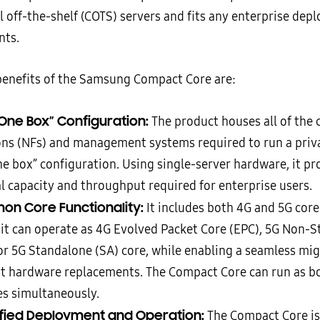
 off-the-shelf (COTS) servers and fits any enterprise dep
nts.
enefits of the Samsung Compact Core are:
n One Box” Configuration:
The product houses all of the
ons (NFs) and management systems required to run a priv
ne box” configuration. Using single-server hardware, it pr
l capacity and throughput required for enterprise users.
n Core Functionality:
It includes both 4G and 5G core
it can operate as 4G Evolved Packet Core (EPC), 5G Non-
or 5G Standalone (SA) core, while enabling a seamless mi
t hardware replacements. The Compact Core can run as b
es simultaneously.
ified Deployment and Operation:
The Compact Core is 