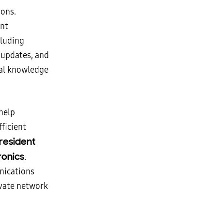
ions.
nt
cluding
 updates, and
cal knowledge
help
ficient
resident
ronics
.
nications
ivate network