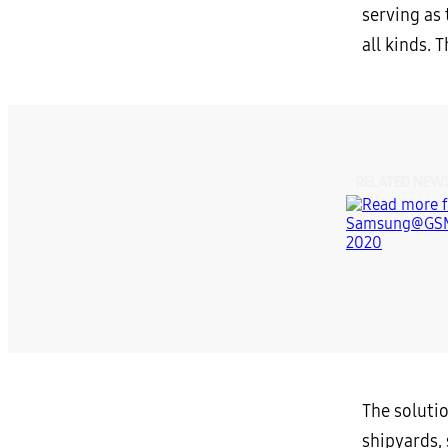
serving as 
all kinds. 
RELATED NEW
The solutio
shipyards,