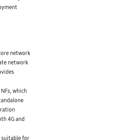
loyment
 core network
ate network
ovides
 NFs, which
Standalone
gration
oth 4G and
suitable for