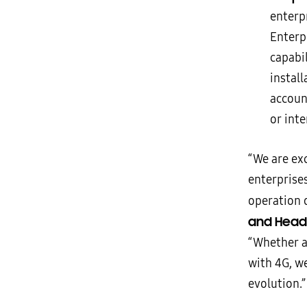
enterp
Enterp
capabi
instal
accoun
or int
“We are ex
enterprise
operation o
and Head 
“Whether a
with 4G, w
evolution.”