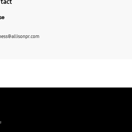
tact
se
ess@allisonpr.com
d