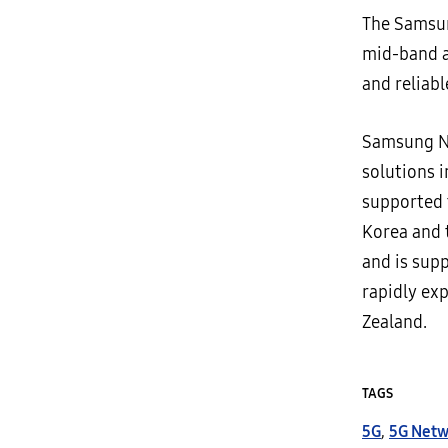
The Samsun
mid-band 
and reliabl
Samsung Ne
solutions 
supported 
Korea and 
and is supp
rapidly ex
Zealand.
TAGS
5G
,
5G Netw