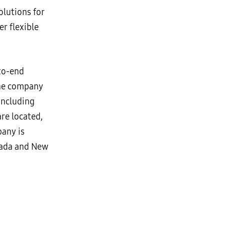
lutions for
 flexible
-to-end
The company
including
re located,
pany is
anada and New