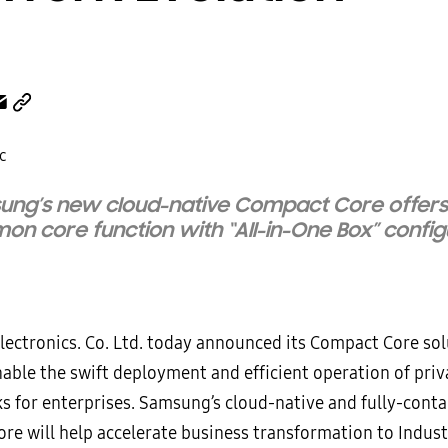
ung’s new cloud-native Compact Core offer
n core function with “All-in-One Box” config
ectronics. Co. Ltd. today announced its Compact Core sol
nable the swift deployment and efficient operation of pri
s for enterprises. Samsung’s cloud-native and fully-conta
re will help accelerate business transformation to Indust