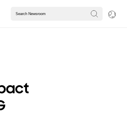
pact
G