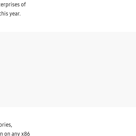
terprises of
his year.
ories,
un on any x86