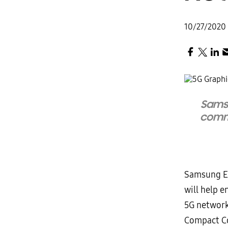
10/27/2020
Sams
commo
Samsung El
will help e
5G network
Compact Co