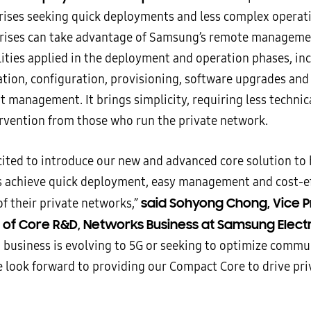
rises seeking quick deployments and less complex operat
rises can take advantage of Samsung’s remote manageme
lities applied in the deployment and operation phases, in
lation, configuration, provisioning, software upgrades and
t management. It brings simplicity, requiring less techni
ervention from those who run the private network.
cited to introduce our new and advanced core solution to 
s achieve quick deployment, easy management and cost-ef
said Sohyong Chong, Vice P
f their private networks,”
of Core R&D, Networks Business at Samsung Elect
 business is evolving to 5G or seeking to optimize commu
e look forward to providing our Compact Core to drive pr